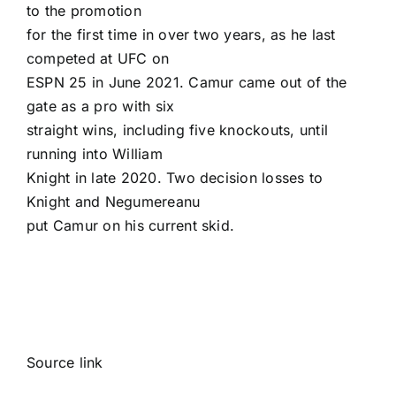
to the promotion
for the first time in over two years, as he last
competed at UFC on
ESPN 25 in June 2021. Camur came out of the
gate as a pro with six
straight wins, including five knockouts, until
running into William
Knight in late 2020. Two decision losses to
Knight and Negumereanu
put Camur on his current skid.
Source link