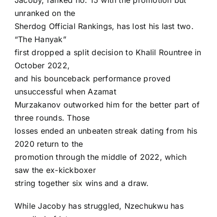
Jacoby, ranked no. 15 with the promotion but
unranked on the
Sherdog Official Rankings, has lost his last two.
“The Hanyak”
first dropped a split decision to Khalil Rountree in
October 2022,
and his bounceback performance proved
unsuccessful when Azamat
Murzakanov outworked him for the better part of
three rounds. Those
losses ended an unbeaten streak dating from his
2020 return to the
promotion through the middle of 2022, which
saw the ex-kickboxer
string together six wins and a draw.
While Jacoby has struggled, Nzechukwu has