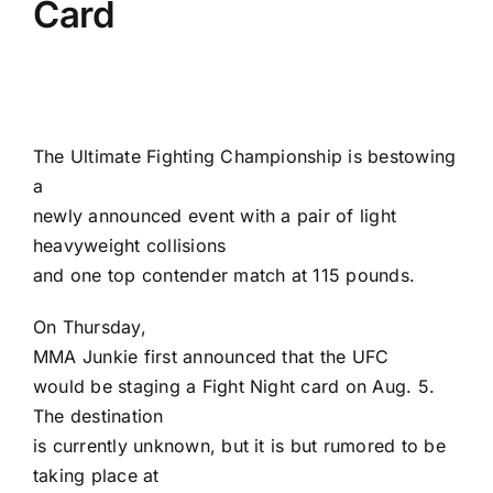
Card
The
Ultimate Fighting Championship
is bestowing
a
newly announced event with a pair of light
heavyweight collisions
and one top contender match at 115 pounds.
On Thursday,
MMA Junkie
first announced that the
UFC
would be staging a Fight Night card on Aug. 5
.
The destination
is currently unknown, but it is but rumored to be
taking place at