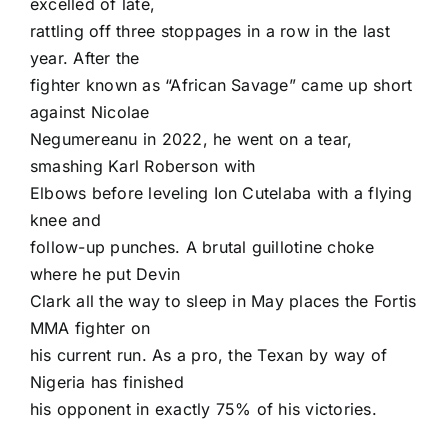
excelled of late,
rattling off three stoppages in a row in the last
year. After the
fighter known as “African Savage” came up short
against Nicolae
Negumereanu in 2022, he went on a tear,
smashing Karl Roberson with
Elbows before leveling Ion Cutelaba with a flying
knee and
follow-up punches. A brutal guillotine choke
where he put Devin
Clark all the way to sleep in May places the Fortis
MMA fighter on
his current run. As a pro, the Texan by way of
Nigeria has finished
his opponent in exactly 75% of his victories.