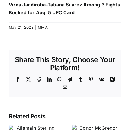
Virna Jandiroba-Tatiana Suarez Among 3 Fights
Booked for Aug. 5 UFC Card
May 21, 2023
|
MMA
Share This Story, Choose Your
Platform!
Facebook
X
Reddit
LinkedIn
WhatsApp
Telegram
Tumblr
Pinterest
Vk
Xing
Email
Related Posts