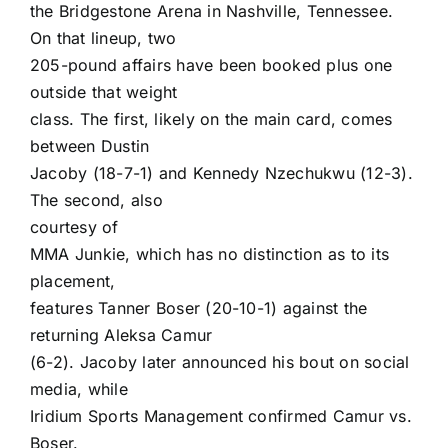
the Bridgestone Arena in Nashville, Tennessee.
On that lineup, two
205-pound affairs have been booked plus one
outside that weight
class. The first, likely on the main card, comes
between Dustin
Jacoby (18-7-1) and Kennedy Nzechukwu (12-3).
The second, also
courtesy of
MMA Junkie
, which has no distinction as to its
placement,
features Tanner Boser (20-10-1) against the
returning Aleksa Camur
(6-2). Jacoby later announced his bout on social
media, while
Iridium Sports Management confirmed Camur vs.
Boser.