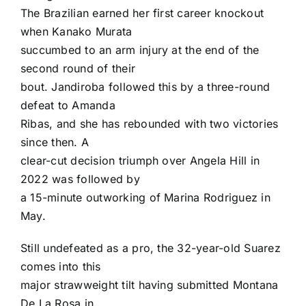
The Brazilian earned her first career knockout
when Kanako Murata
succumbed to an arm injury at the end of the
second round of their
bout. Jandiroba followed this by a three-round
defeat to Amanda
Ribas, and she has rebounded with two victories
since then. A
clear-cut decision triumph over Angela Hill in
2022 was followed by
a 15-minute outworking of Marina Rodriguez in
May.
Still undefeated as a pro, the 32-year-old Suarez
comes into this
major strawweight tilt having submitted Montana
De La Rosa in