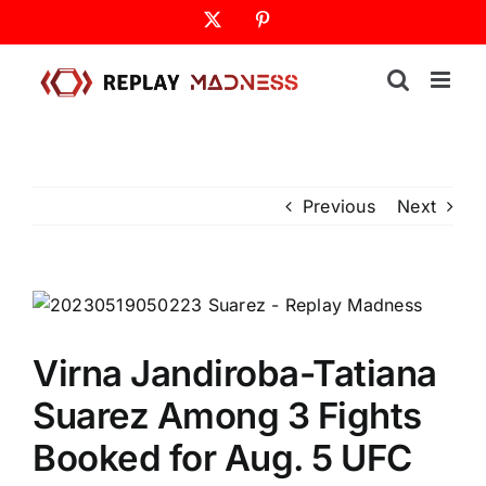
Skip
X
Pinterest
to
content
Previous
Next
Virna Jandiroba-Tatiana
Suarez Among 3 Fights
Booked for Aug. 5 UFC