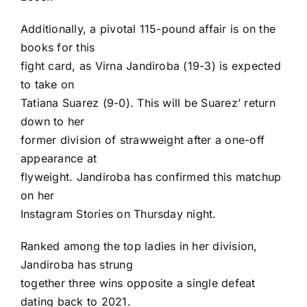
Additionally, a pivotal 115-pound affair is on the
books for this
fight card, as Virna Jandiroba (19-3) is expected
to take on
Tatiana Suarez (9-0). This will be Suarez’ return
down to her
former division of strawweight after a one-off
appearance at
flyweight. Jandiroba has confirmed this matchup
on her
Instagram Stories
on Thursday night.
Ranked among the top ladies in her division,
Jandiroba has strung
together three wins opposite a single defeat
dating back to 2021.