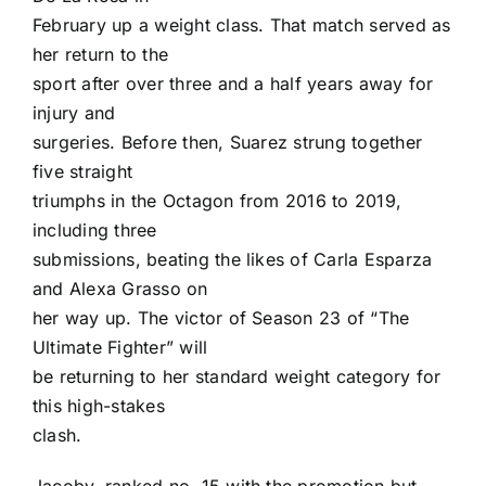
February up a weight class. That match served as
her return to the
sport after over three and a half years away for
injury and
surgeries. Before then, Suarez strung together
five straight
triumphs in the Octagon from 2016 to 2019,
including three
submissions, beating the likes of Carla Esparza
and Alexa Grasso on
her way up. The victor of Season 23 of “The
Ultimate Fighter” will
be returning to her standard weight category for
this high-stakes
clash.