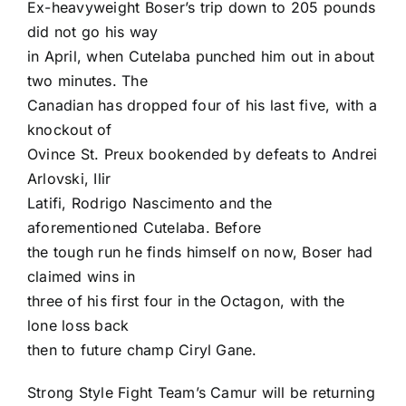
Ex-heavyweight Boser’s trip down to 205 pounds
did not go his way
in April, when Cutelaba punched him out in about
two minutes. The
Canadian has dropped four of his last five, with a
knockout of
Ovince St. Preux bookended by defeats to Andrei
Arlovski, Ilir
Latifi, Rodrigo Nascimento and the
aforementioned Cutelaba. Before
the tough run he finds himself on now, Boser had
claimed wins in
three of his first four in the Octagon, with the
lone loss back
then to future champ Ciryl Gane.
Strong Style Fight Team’s Camur will be returning