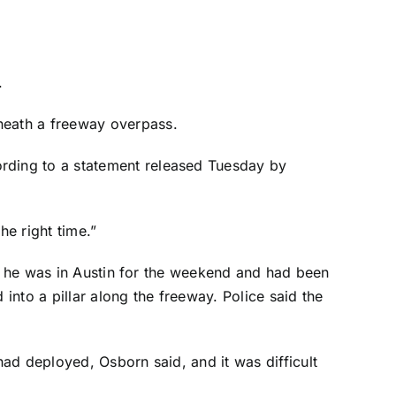
.
rneath a freeway overpass.
rding to a statement released Tuesday by
he right time.”
id he was in Austin for the weekend and had been
into a pillar along the freeway. Police said the
ad deployed, Osborn said, and it was difficult