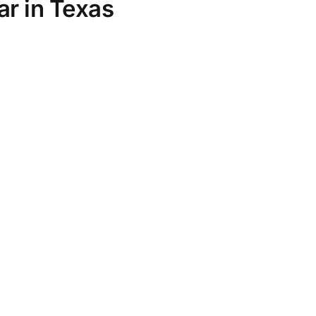
ar in Texas