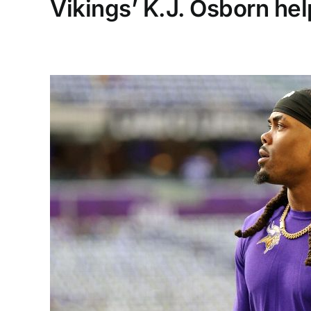
Vikings’ K.J. Osborn he