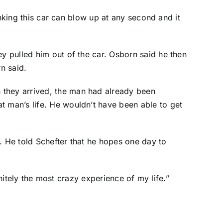
hinking this car can blow up at any second and it
ey pulled him out of the car. Osborn said he then
n said.
 they arrived, the man had already been
t man’s life. He wouldn’t have been able to get
i. He told Schefter that he hopes one day to
finitely the most crazy experience of my life.”