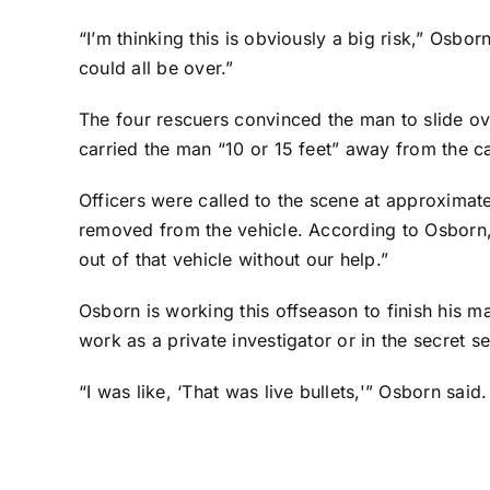
“I’m thinking this is obviously a big risk,” Osbor
could all be over.”
The four rescuers convinced the man to slide ove
carried the man “10 or 15 feet” away from the c
Officers were called to the scene at approxima
removed from the vehicle. According to Osborn, 
out of that vehicle without our help.”
Osborn is working this offseason to finish his ma
work as a private investigator or in the secret se
“I was like, ‘That was live bullets,'” Osborn said.