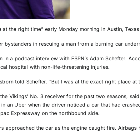
e at the right time” early Monday morning in Austin, Texas
er bystanders in rescuing a man from a burning car unde
n in a
podcast interview
with ESPN’s Adam Schefter. Acco
al hospital with non-life-threatening injuries.
rn told Schefter. “But I was at the exact right place at t
 the Vikings’ No. 3 receiver for the past two seasons, sa
 in an Uber when the driver noticed a car that had crashed 
opac Expressway on the northbound side.
s approached the car as the engine caught fire. Airbags h