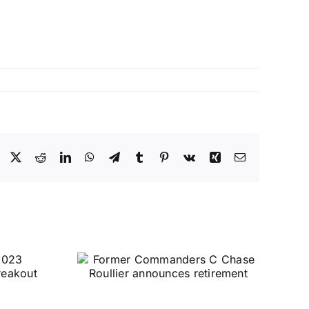
Facebook
X
Reddit
LinkedIn
WhatsApp
Telegram
Tumblr
Pinterest
Vk
Xing
Email