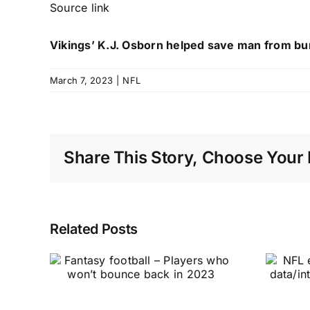
Source link
Vikings’ K.J. Osborn helped save man from bur
March 7, 2023
|
NFL
Share This Story, Choose Your 
Related Posts