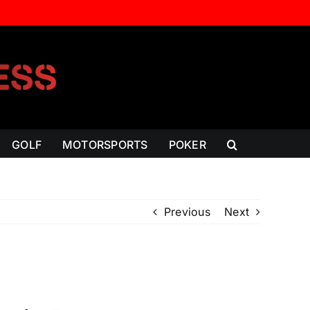
GOLF
MOTORSPORTS
POKER
Previous
Next