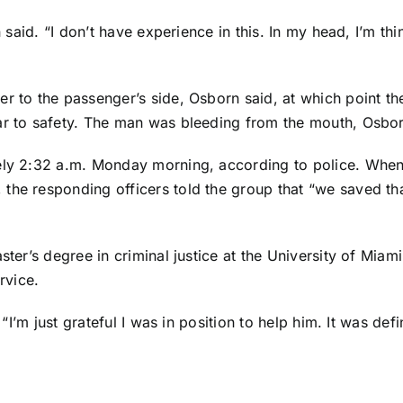
n said. “I don’t have experience in this. In my head, I’m t
r to the passenger’s side, Osborn said, at which point th
ar to safety. The man was bleeding from the mouth, Osbor
tely 2:32 a.m. Monday morning, according to police. When
the responding officers told the group that “we saved tha
ster’s degree in criminal justice at the University of Miam
rvice.
 “I’m just grateful I was in position to help him. It was de