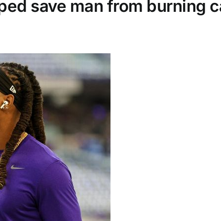
lped save man from burning c