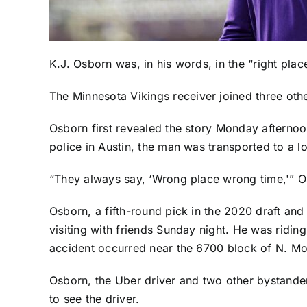
K.J. Osborn
was, in his words, in the “right plac
The
Minnesota Vikings
receiver joined three oth
Osborn first revealed the story Monday afternoo
police in Austin, the man was transported to a loc
“They always say, ‘Wrong place wrong time,'” Osbo
Osborn, a fifth-round pick in the 2020 draft and
visiting with friends Sunday night. He was riding
accident occurred near the 6700 block of N. M
Osborn, the Uber driver and two other bystander
to see the driver.