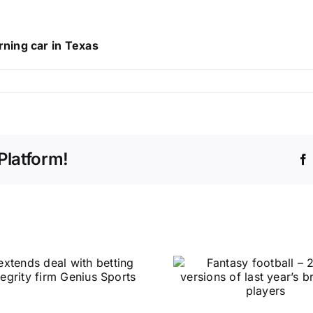
ning car in Texas
Platform!