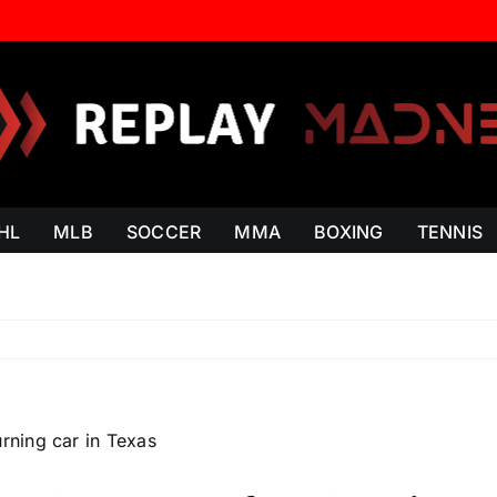
HL
MLB
SOCCER
MMA
BOXING
TENNIS