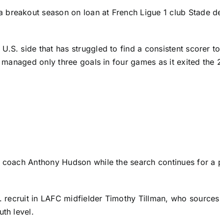
a breakout season on loan at
French Ligue 1
club
Stade d
.S. side that has struggled to find a consistent scorer t
nd managed only three goals in four games as it exited th
im coach Anthony Hudson while the search continues for a
. recruit in
LAFC
midfielder
Timothy Tillman
, who
sources
uth level.