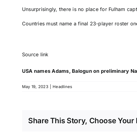
Unsurprisingly, there is no place for
Fulham
capt
Countries must name a final 23-player roster one 
Source link
USA names Adams, Balogun on preliminary Na
May 19, 2023
|
Headlines
Share This Story, Choose Your 