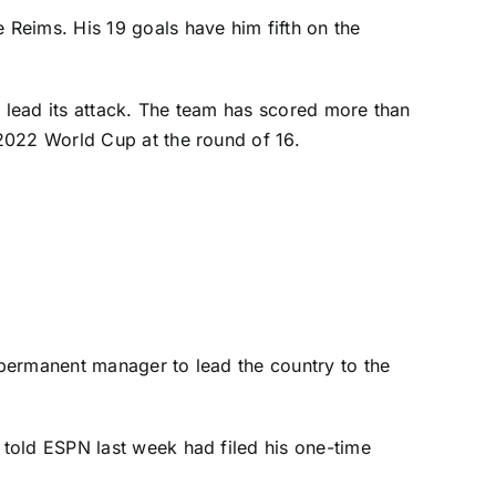
e Reims
. His 19 goals have him fifth on the
o lead its attack. The team has scored more than
e 2022
World Cup
at the round of 16.
 permanent manager to lead the country to the
 told ESPN last week
had filed his one-time