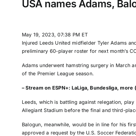
USA names Adams, Balog
May 19, 2023, 07:38 PM ET
Injured
Leeds United
midfielder
Tyler Adams
and
preliminary
60-player roster
for next month’s C
Adams underwent hamstring surgery in March 
of the
Premier League
season.
–
Stream on ESPN+: LaLiga, Bundesliga, more (
Leeds, which is battling against relegation, pla
Allegiant Stadium before the final and third-pla
Balogun, meanwhile, would be in line for his fir
approved a request by the U.S. Soccer Federati