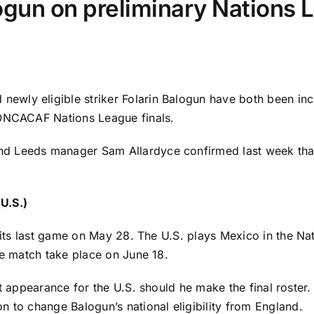
un on preliminary Nations L
 newly eligible striker
Folarin Balogun
have both been inc
ONCACAF Nations League finals.
and
Leeds manager Sam Allardyce confirmed last week
tha
U.S.)
y its last game on May 28. The U.S. plays
Mexico
in the Na
ce match take place on June 18.
st appearance for the U.S. should he make the final roster
on
to change Balogun’s national eligibility from
England
.