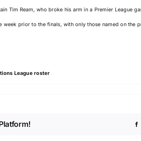
ain
Tim Ream
, who
broke his arm in a Premier League g
week prior to the finals, with only those named on the pre
tions League roster
Platform!