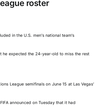
eague roster
luded in the
U.S. men’s national team
‘s
t he expected the 24-year-old to miss the rest
tions League semifinals on June 15 at Las Vegas’
. FIFA announced on Tuesday that it had