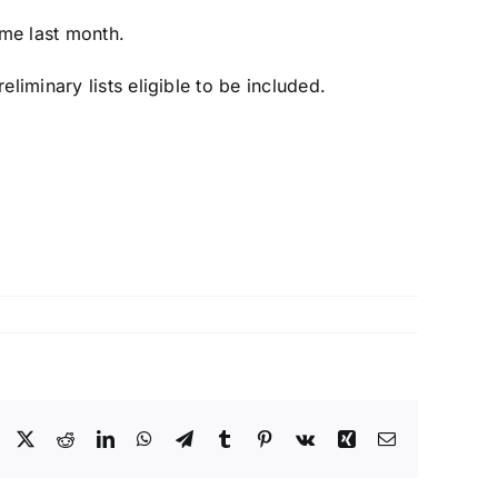
ame last month
.
liminary lists eligible to be included.
Facebook
X
Reddit
LinkedIn
WhatsApp
Telegram
Tumblr
Pinterest
Vk
Xing
Email