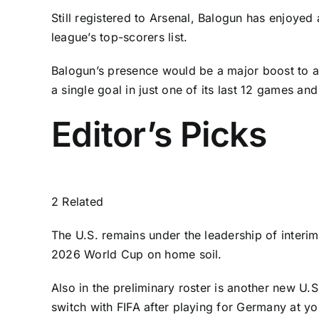
Still registered to
Arsenal
, Balogun has enjoyed 
league’s top-scorers list.
Balogun’s presence would be a major boost to a U
a single goal in just one of its last 12 games a
Editor’s Picks
2 Related
The U.S. remains under the leadership of inter
2026 World Cup on home soil.
Also in the preliminary roster is another new U.S
switch with FIFA after playing for
Germany
at yo