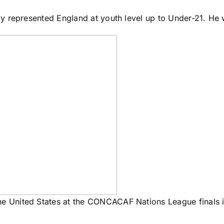
 represented England at youth level up to Under-21. He w
the United States at the CONCACAF Nations League finals 