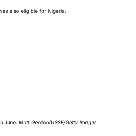
as also eligible for
Nigeria
.
in June.
Matt Gordon/USSF/Getty Images