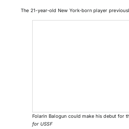
The 21-year-old New York-born player previously
Folarin Balogun could make his debut for 
for USSF