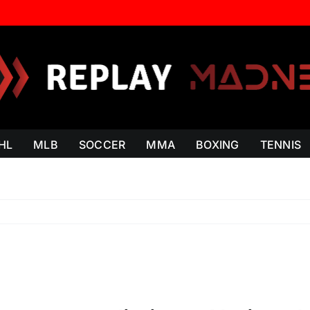
HL
MLB
SOCCER
MMA
BOXING
TENNIS