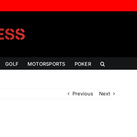
GOLF
MOTORSPORTS
POKER
Previous
Next