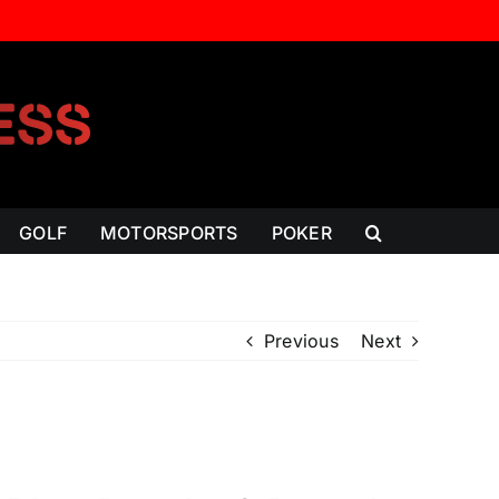
GOLF
MOTORSPORTS
POKER
Previous
Next