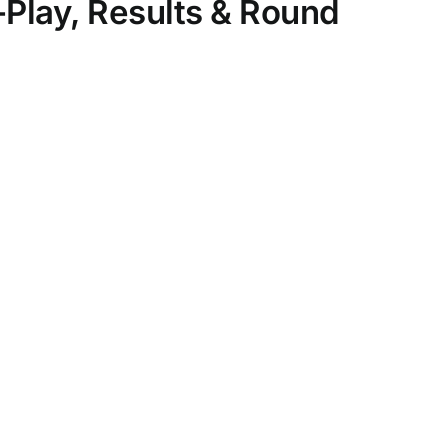
Play, Results & Round