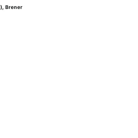
), Brener