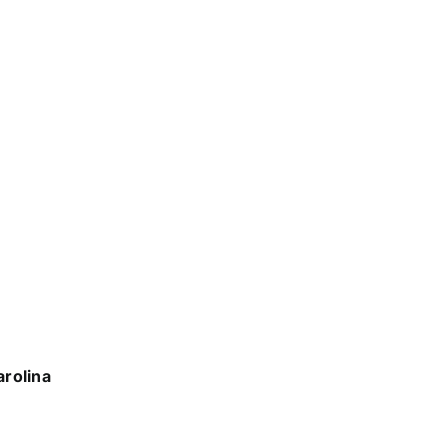
arolina