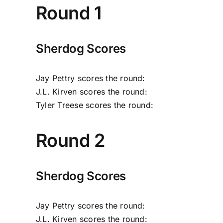
Round 1
Sherdog Scores
Jay Pettry scores the round:
J.L. Kirven scores the round:
Tyler Treese scores the round:
Round 2
Sherdog Scores
Jay Pettry scores the round:
J.L. Kirven scores the round: