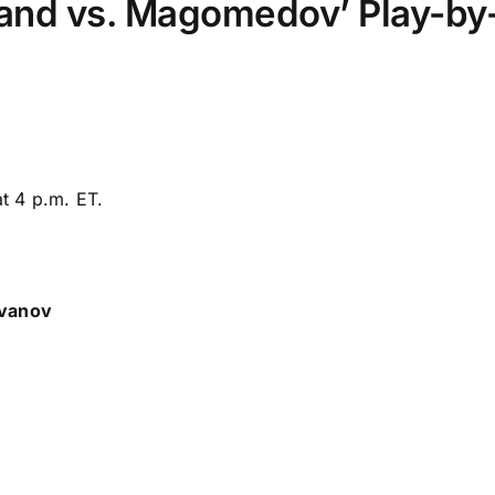
land vs. Magomedov’ Play-by-
t 4 p.m. ET.
Ivanov