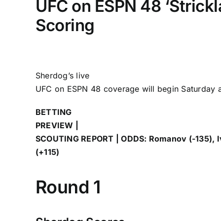
UFC on ESPN 48 ‘Strick
Scoring
Sherdog’s live
UFC on ESPN 48
coverage will begin Saturday a
BETTING
PREVIEW
|
SCOUTING REPORT
| ODDS: Romanov (-135), 
(+115)
Round 1