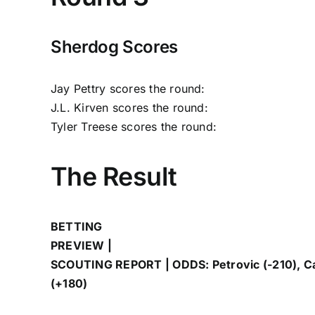
Sherdog Scores
Jay Pettry scores the round:
J.L. Kirven scores the round:
Tyler Treese scores the round:
The Result
BETTING
PREVIEW
|
SCOUTING REPORT
| ODDS: Petrovic (-210), C
(+180)