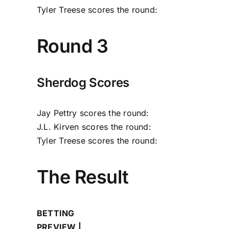
Tyler Treese scores the round:
Round 3
Sherdog Scores
Jay Pettry scores the round:
J.L. Kirven scores the round:
Tyler Treese scores the round:
The Result
BETTING
PREVIEW
|