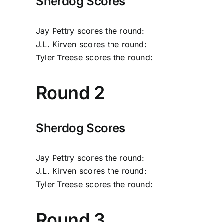
Sherdog Scores
Jay Pettry scores the round:
J.L. Kirven scores the round:
Tyler Treese scores the round:
Round 2
Sherdog Scores
Jay Pettry scores the round:
J.L. Kirven scores the round:
Tyler Treese scores the round:
Round 3