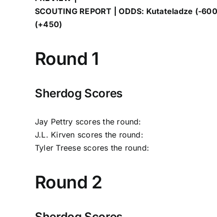
SCOUTING REPORT
| ODDS: Kutateladze (-600
(+450)
Round 1
Sherdog Scores
Jay Pettry scores the round:
J.L. Kirven scores the round:
Tyler Treese scores the round:
Round 2
Sherdog Scores