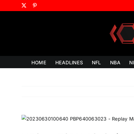
Skip
X
Pinterest
to
content
HOME
HEADLINES
NFL
NBA
N