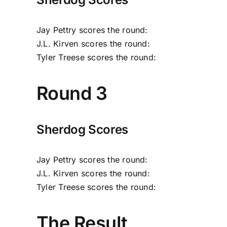
Jay Pettry scores the round:
J.L. Kirven scores the round:
Tyler Treese scores the round:
Round 3
Sherdog Scores
Jay Pettry scores the round:
J.L. Kirven scores the round:
Tyler Treese scores the round:
The Result