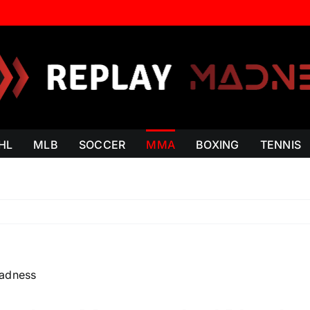
HL
MLB
SOCCER
MMA
BOXING
TENNIS