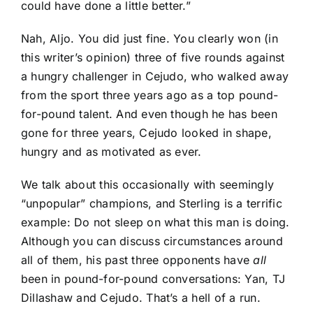
could have done a little better.”
Nah, Aljo. You did just fine. You clearly won (in
this writer’s opinion) three of five rounds against
a hungry challenger in Cejudo, who walked away
from the sport three years ago as a top pound-
for-pound talent. And even though he has been
gone for three years, Cejudo looked in shape,
hungry and as motivated as ever.
We talk about this occasionally with seemingly
“unpopular” champions, and Sterling is a terrific
example: Do not sleep on what this man is doing.
Although you can discuss circumstances around
all of them, his past three opponents have
all
been in pound-for-pound conversations: Yan,
TJ
Dillashaw
and Cejudo. That’s a hell of a run.