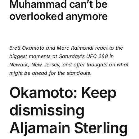
Muhammad can’t be
overlooked anymore
Brett Okamoto and Marc Raimondi react to the
biggest moments at Saturday’s UFC 288 in
Newark, New Jersey, and offer thoughts on what
might be ahead for the standouts.
Okamoto: Keep
dismissing
Aljamain Sterling