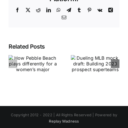
Facebook
X
Reddit
LinkedIn
WhatsApp
Telegram
Tumblr
Pinterest
Vk
Xing
Email
Related Posts
Copyright 2012 - 2022 | All Rights Reserved | Powered by
Replay Madness