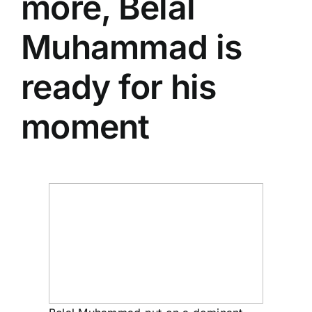
more,
Belal
Muhammad
is
ready for his
moment