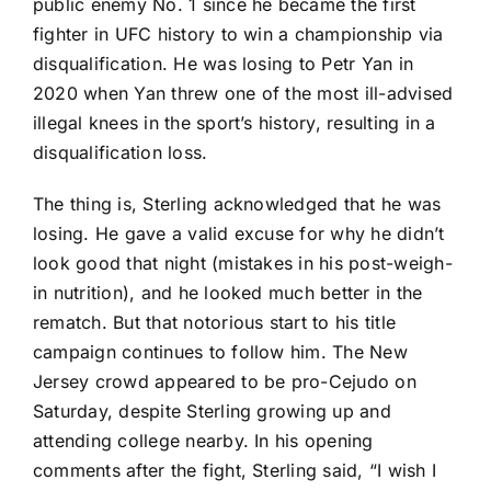
public enemy No. 1 since he became the first
fighter in UFC history to win a championship via
disqualification. He was losing to
Petr Yan
in
2020 when Yan threw one of the most ill-advised
illegal knees in the sport’s history, resulting in a
disqualification loss.
The thing is, Sterling acknowledged that he was
losing. He gave a valid excuse for why he didn’t
look good that night (mistakes in his post-weigh-
in nutrition), and he looked much better in the
rematch. But that notorious start to his title
campaign continues to follow him. The New
Jersey crowd appeared to be pro-Cejudo on
Saturday, despite Sterling growing up and
attending college nearby. In his opening
comments after the fight, Sterling said, “I wish I