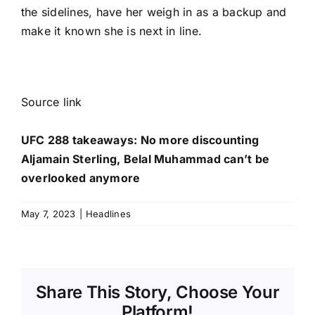
the sidelines, have her weigh in as a backup and
make it known she is next in line.
Source link
UFC 288 takeaways: No more discounting
Aljamain Sterling, Belal Muhammad can’t be
overlooked anymore
May 7, 2023
|
Headlines
Share This Story, Choose Your
Platform!