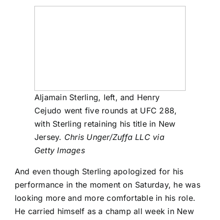
Aljamain Sterling, left, and Henry
Cejudo went five rounds at UFC 288,
with Sterling retaining his title in New
Jersey.
Chris Unger/Zuffa LLC via
Getty Images
And even though Sterling apologized for his
performance in the moment on Saturday, he was
looking more and more comfortable in his role.
He carried himself as a champ all week in New