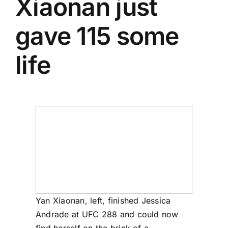
Xiaonan
just
gave 115 some
life
Yan Xiaonan, left, finished Jessica
Andrade at UFC 288 and could now