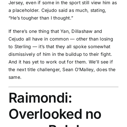
Jersey, even if some in the sport still view him as
a placeholder. Cejudo said as much, stating,
“He’s tougher than I thought.”
If there’s one thing that Yan, Dillashaw and
Cejudo all have in common — other than losing
to Sterling — it’s that they all spoke somewhat
dismissively of him in the buildup to their fight.
And it has yet to work out for them. We’ll see if
the next title challenger,
Sean O’Malley
, does the
same.
Raimondi:
Overlooked no