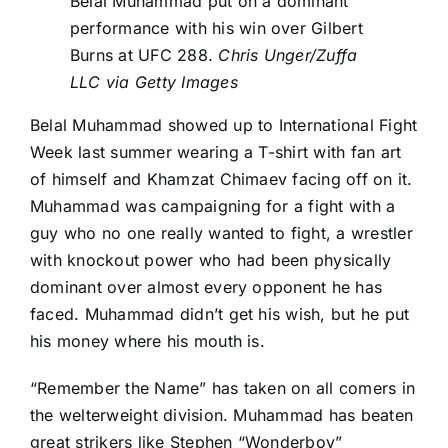
Belal Muhammad put on a dominant
performance with his win over Gilbert
Burns at UFC 288.
Chris Unger/Zuffa
LLC via Getty Images
Belal Muhammad showed up to International Fight
Week last summer wearing a T-shirt with fan art
of himself and
Khamzat Chimaev
facing off on it.
Muhammad was campaigning for a fight with a
guy who no one really wanted to fight, a wrestler
with knockout power who had been physically
dominant over almost every opponent he has
faced. Muhammad didn’t get his wish, but he put
his money where his mouth is.
“Remember the Name” has taken on all comers in
the welterweight division. Muhammad has beaten
great strikers like
Stephen “Wonderboy”