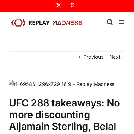
Skip
X
Pinterest
to
content
Previous
Next
UFC 288 takeaways: No
more discounting
Aljamain Sterling, Belal