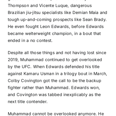
Thompson
and
Vicente Luque
, dangerous
Brazilian jiu-jitsu specialists like
Demian Maia
and
tough up-and-coming prospects like
Sean Brady
.
He even fought
Leon Edwards
, before Edwards
became welterweight champion, in a bout that
ended in a no contest.
Despite all those things and not having lost since
2019, Muhammad continued to get overlooked
by the UFC. When Edwards defended his title
against
Kamaru Usman
in a trilogy bout in March,
Colby Covington
got the call to be the backup
fighter rather than Muhammad. Edwards won,
and Covington was tabbed inexplicably as the
next title contender.
Muhammad cannot be overlooked anymore. He