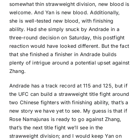
somewhat thin strawweight division, new blood is
welcome. And Yan is new blood. Additionally,
she is well-tested new blood, with finishing
ability. Had she simply snuck by Andrade in a
three-round decision on Saturday, this postfight
reaction would have looked different. But the fact
that she finished a finisher in Andrade builds
plenty of intrigue around a potential upset against
Zhang.
Andrade has a track record at 115 and 125, but if
the UFC can build a strawweight title fight around
two Chinese fighters with finishing ability, that’s a
new story we have yet to see. My guess is that if
Rose Namajunas
is ready to go against Zhang,
that’s the next title fight we’ll see in the
strawweight division; and I would keep Yan on