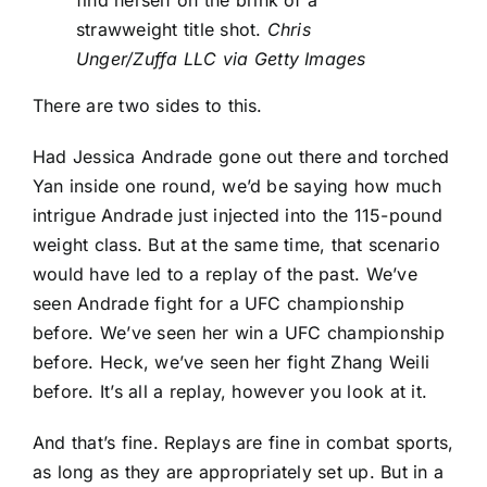
find herself on the brink of a
strawweight title shot.
Chris
Unger/Zuffa LLC via Getty Images
There are two sides to this.
Had
Jessica Andrade
gone out there and torched
Yan inside one round, we’d be saying how much
intrigue Andrade just injected into the 115-pound
weight class. But at the same time, that scenario
would have led to a replay of the past. We’ve
seen Andrade fight for a UFC championship
before. We’ve seen her win a UFC championship
before. Heck, we’ve seen her fight
Zhang Weili
before. It’s all a replay, however you look at it.
And that’s fine. Replays are fine in combat sports,
as long as they are appropriately set up. But in a