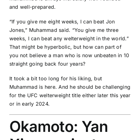
and well-prepared.
“If you give me eight weeks, I can beat
Jon
Jones
,” Muhammad said. “You give me three
weeks, I can beat any welterweight in the world.”
That might be hyperbolic, but how can part of
you not believe a man who is now unbeaten in 10
straight going back four years?
It took a bit too long for his liking, but
Muhammad is here. And he should be challenging
for the UFC welterweight title either later this year
or in early 2024.
Okamoto:
Yan