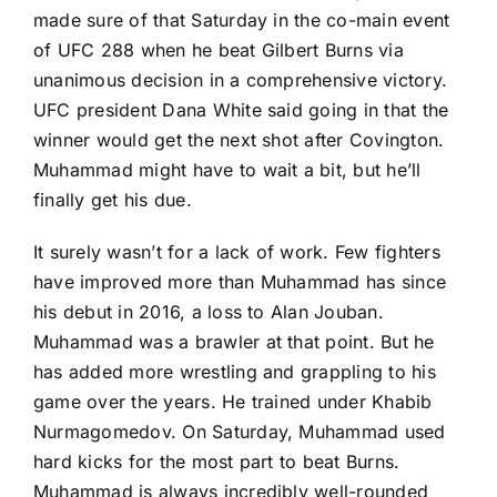
made sure of that Saturday in the co-main event
of UFC 288 when he beat
Gilbert Burns
via
unanimous decision in a comprehensive victory.
UFC president Dana White said going in that the
winner would get the next shot after Covington.
Muhammad might have to wait a bit, but he’ll
finally get his due.
It surely wasn’t for a lack of work. Few fighters
have improved more than Muhammad has since
his debut in 2016, a loss to
Alan Jouban
.
Muhammad was a brawler at that point. But he
has added more wrestling and grappling to his
game over the years. He trained under
Khabib
Nurmagomedov
. On Saturday, Muhammad used
hard kicks for the most part to beat Burns.
Muhammad is always incredibly well-rounded