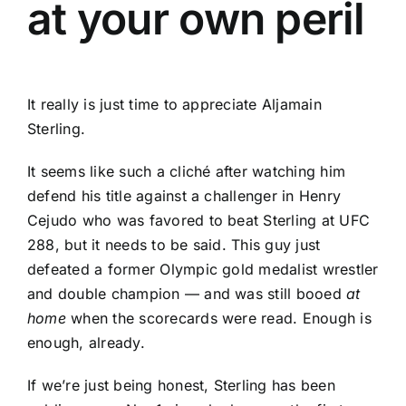
at your own peril
It really is just time to appreciate Aljamain
Sterling.
It seems like such a cliché after watching him
defend his title against a challenger in
Henry
Cejudo
who was favored to beat Sterling at UFC
288, but it needs to be said. This guy just
defeated a former Olympic gold medalist wrestler
and double champion — and was still booed
at
home
when the scorecards were read. Enough is
enough, already.
If we’re just being honest, Sterling has been