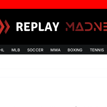
HL
MLB
SOCCER
MMA
BOXING
TENNIS