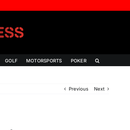
GOLF
MOTORSPORTS
POKER
Previous
Next