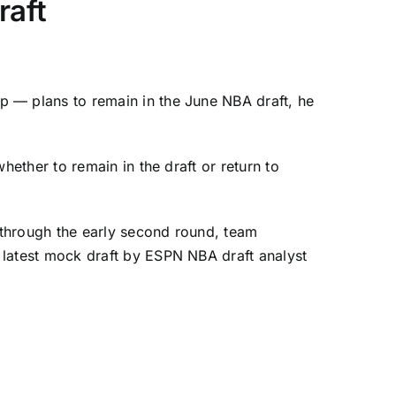
raft
p — plans to remain in the June NBA draft, he
ether to remain in the draft or return to
 through the early second round, team
e
latest mock draft
by ESPN NBA draft analyst