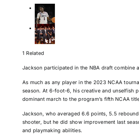
1 Related
Jackson participated in the NBA draft combine a
As much as any player in the 2023 NCAA tournam
season. At 6-foot-6, his creative and unselfish
dominant march to the program’s fifth NCAA titl
Jackson, who averaged 6.6 points, 5.5 rebounds, 
shooter, but he did show improvement last seaso
and playmaking abilities.