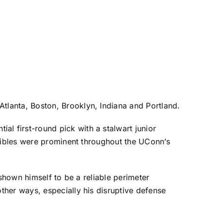
Atlanta
,
Boston
,
Brooklyn
, Indiana and
Portland
.
 first-round pick with a stalwart junior
ngibles were prominent throughout the UConn’s
 shown himself to be a reliable perimeter
ther ways, especially his disruptive defense