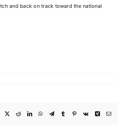
tch and back on track toward the national
Facebook
X
Reddit
LinkedIn
WhatsApp
Telegram
Tumblr
Pinterest
Vk
Xing
Email