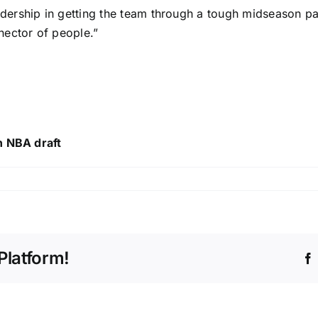
ership in getting the team through a tough midseason pa
nector of people.”
n NBA draft
Platform!