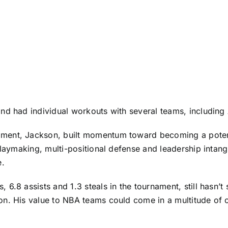
nd had individual workouts with several teams, including
ent, Jackson, built momentum toward becoming a potential
 playmaking, multi-positional defense and leadership inta
e.
6.8 assists and 1.3 steals in the tournament, still hasn’t
n. His value to NBA teams could come in a multitude of o