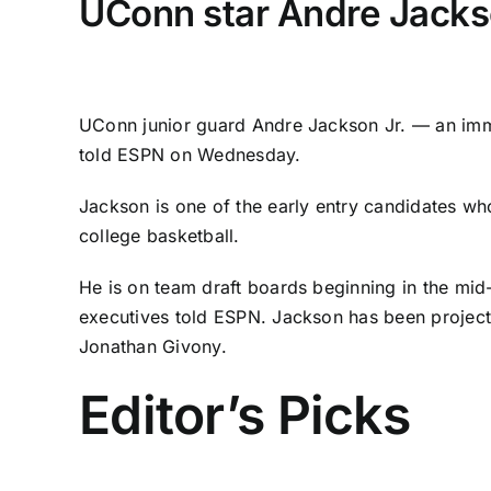
UConn star Andre Jackson
UConn
junior guard
Andre Jackson Jr.
— an imme
told ESPN on Wednesday.
Jackson is one of the early entry candidates wh
college basketball.
He is on team draft boards beginning in the mi
executives told ESPN. Jackson has been
projec
Jonathan Givony.
Editor’s Picks