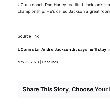
UConn coach Dan Hurley credited Jackson’s lead
championship. He’s called Jackson a great “con
Source link
UConn star Andre Jackson Jr. says he’ll stay i
May 31, 2023
|
Headlines
Share This Story, Choose Your 