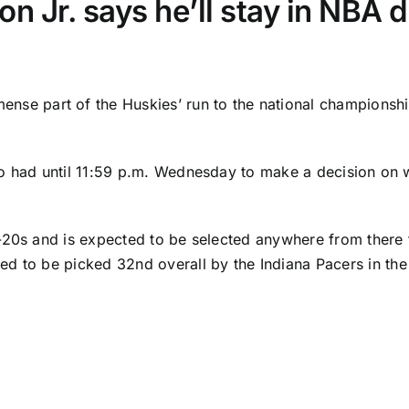
 Jr. says he’ll stay in NBA d
nse part of the Huskies’ run to the national championshi
o had until 11:59 p.m. Wednesday to make a decision on wh
d-20s and is expected to be selected anywhere from there
ted to be picked 32nd overall
by the
Indiana Pacers
in th