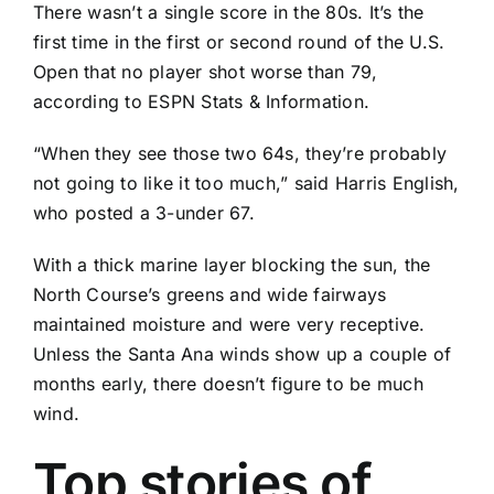
There wasn’t a single score in the 80s. It’s the
first time in the first or second round of the U.S.
Open that no player shot worse than 79,
according to ESPN Stats & Information.
“When they see those two 64s, they’re probably
not going to like it too much,” said
Harris English
,
who posted a 3-under 67.
With a thick marine layer blocking the sun, the
North Course’s greens and wide fairways
maintained moisture and were very receptive.
Unless the Santa Ana winds show up a couple of
months early, there doesn’t figure to be much
wind.
Top stories of