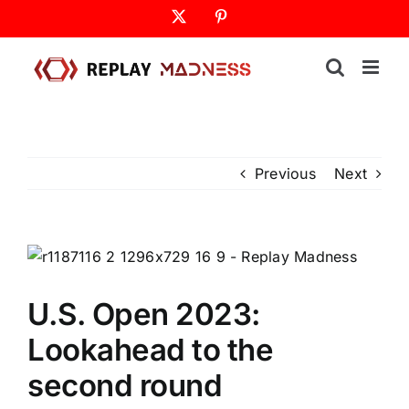
Skip
X
Pinterest
to
content
Previous
Next
U.S. Open 2023:
Lookahead to the
second round