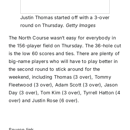
Justin Thomas started off with a 3-over
round on Thursday.
Getty Images
The North Course wasn’t easy for everybody in
the 156-player field on Thursday. The 36-hole cut
is the low 60 scores and ties. There are plenty of
big-name players who will have to play better in
the second round to stick around for the
weekend, including Thomas (3 over),
Tommy
Fleetwood
(3 over),
Adam Scott
(3 over),
Jason
Day
(3 over),
Tom Kim
(3 over),
Tyrrell Hatton
(4
over) and
Justin Rose
(6 over).
Source link