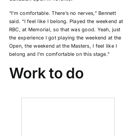
“I’m comfortable. There’s no nerves,” Bennett
said. “I feel like I belong. Played the weekend at
RBC, at Memorial, so that was good. Yeah, just
the experience I got playing the weekend at the
Open, the weekend at the Masters, I feel like I
belong and I’m comfortable on this stage.”
Work to do