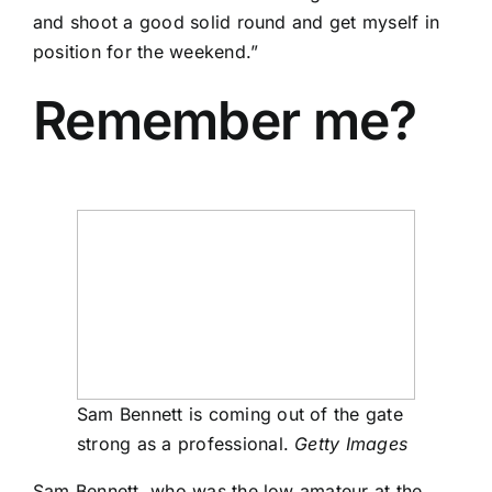
and shoot a good solid round and get myself in
position for the weekend.”
Remember me?
Sam Bennett is coming out of the gate
strong as a professional.
Getty Images
Sam Bennett
, who was the low amateur at the