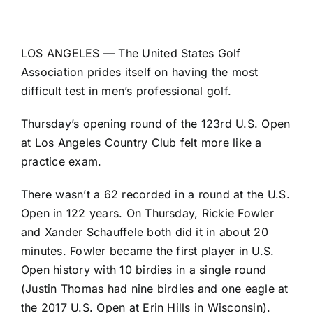
LOS ANGELES — The United States Golf
Association prides itself on having the most
difficult test in men’s professional golf.
Thursday’s opening round of the 123rd U.S. Open
at Los Angeles Country Club felt more like a
practice exam.
There wasn’t a 62 recorded in a round at the U.S.
Open in 122 years. On Thursday,
Rickie Fowler
and
Xander Schauffele
both did it in about
20
minutes
. Fowler became the first player in U.S.
Open history with 10 birdies in a single round
(
Justin Thomas
had nine birdies and one eagle at
the 2017 U.S. Open at Erin Hills in Wisconsin).