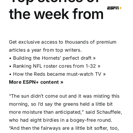
the week from
Get exclusive access to thousands of premium
articles a year from top writers.
•
Building the Hornets’ perfect draft »
•
Ranking NFL roster cores from 1-32 »
•
How the Reds became must-watch TV »
More ESPN+ content »
“The sun didn’t come out and it was misting this
morning, so I’d say the greens held a little bit
more moisture than anticipated,” said Schauffele,
who had eight birdies in a bogey-free round.
“And then the fairways are a little bit softer, too,