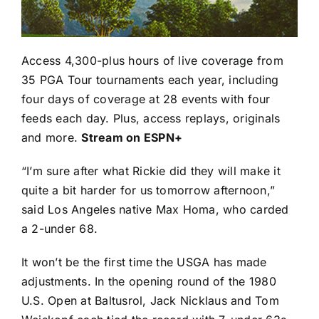
Access 4,300-plus hours of live coverage from
35 PGA Tour tournaments each year, including
four days of coverage at 28 events with four
feeds each day. Plus, access replays, originals
and more.
Stream on ESPN+
“I’m sure after what Rickie did they will make it
quite a bit harder for us tomorrow afternoon,”
said Los Angeles native
Max Homa
, who carded
a 2-under 68.
It won’t be the first time the USGA has made
adjustments. In the opening round of the 1980
U.S. Open at Baltusrol,
Jack Nicklaus
and
Tom