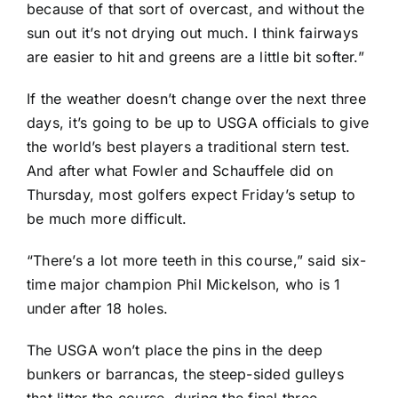
because of that sort of overcast, and without the
sun out it’s not drying out much. I think fairways
are easier to hit and greens are a little bit softer.”
If the weather doesn’t change over the next three
days, it’s going to be up to USGA officials to give
the world’s best players a traditional stern test.
And after what Fowler and Schauffele did on
Thursday, most golfers expect Friday’s setup to
be much more difficult.
“There’s a lot more teeth in this course,” said six-
time major champion
Phil Mickelson
, who is 1
under after 18 holes.
The USGA won’t place the pins in the deep
bunkers or barrancas, the steep-sided gulleys
that litter the course, during the final three