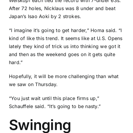
Weiskopf
each tied the record with 7-under 63s.
After 72 holes, Nicklaus was 8 under and beat
Japan’s
Isao Aoki
by 2 strokes.
“I imagine it’s going to get harder,” Homa said. “I
kind of like this trend. It seems like at U.S. Opens
lately they kind of trick us into thinking we got it
and then as the weekend goes on it gets quite
hard.”
Hopefully, it will be more challenging than what
we saw on Thursday.
“You just wait until this place firms up,”
Schauffele said. “It’s going to be nasty.”
Swinging