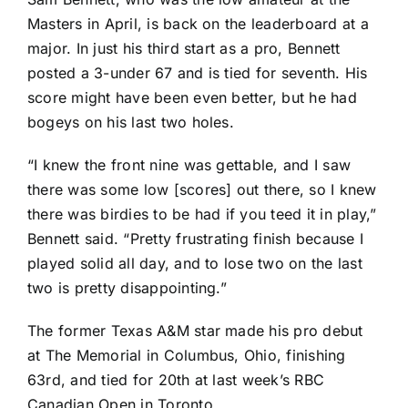
Masters in April, is back on the leaderboard at a
major. In just his third start as a pro, Bennett
posted a 3-under 67 and is tied for seventh. His
score might have been even better, but he had
bogeys on his last two holes.
“I knew the front nine was gettable, and I saw
there was some low [scores] out there, so I knew
there was birdies to be had if you teed it in play,”
Bennett said. “Pretty frustrating finish because I
played solid all day, and to lose two on the last
two is pretty disappointing.”
The former Texas A&M star made his pro debut
at The Memorial in Columbus, Ohio, finishing
63rd, and tied for 20th at last week’s RBC
Canadian Open in Toronto.