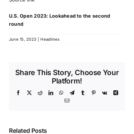
U.S. Open 2023: Lookahead to the second
round
June 15, 2023
|
Headlines
Share This Story, Choose Your
Platform!
Facebook
X
Reddit
LinkedIn
WhatsApp
Telegram
Tumblr
Pinterest
Vk
Xing
Email
Related Posts