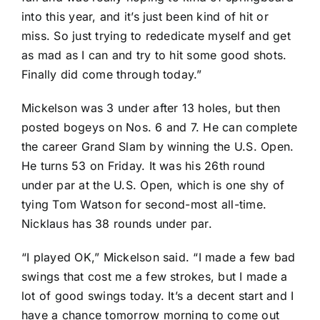
into this year, and it’s just been kind of hit or
miss. So just trying to rededicate myself and get
as mad as I can and try to hit some good shots.
Finally did come through today.”
Mickelson was 3 under after 13 holes, but then
posted bogeys on Nos. 6 and 7. He can complete
the career Grand Slam by winning the U.S. Open.
He turns 53 on Friday. It was his 26th round
under par at the U.S. Open, which is one shy of
tying
Tom Watson
for second-most all-time.
Nicklaus has 38 rounds under par.
“I played OK,” Mickelson said. “I made a few bad
swings that cost me a few strokes, but I made a
lot of good swings today. It’s a decent start and I
have a chance tomorrow morning to come out