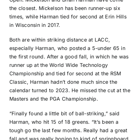
the closest. Mickelson has been runner-up six
times, while Harman tied for second at Erin Hills
in Wisconsin in 2017.
Both are within striking distance at LACC,
especially Harman, who posted a 5-under 65 in
the first round. After a good fall, in which he was
runner up at the World Wide Technology
Championship and tied for second at the RSM
Classic, Harman hadn’t done much since the
calendar turned to 2023. He missed the cut at the
Masters and the PGA Championship.
“Finally found a little bit of ball-striking,” said
Harman, who hit 15 of 18 greens. “It’s been a
tough go the last few months. Really had a great
fall and was really hoping to kind of springboard