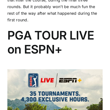
rounds. But it probably won’t be much fun the
rest of the way after what happened during the
first round.
PGA TOUR LIVE
on ESPN+