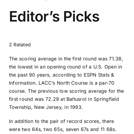
Editor’s Picks
2 Related
The scoring average in the first round was 71.38,
the lowest in an opening round of a U.S. Open in
the past 90 years, according to ESPN Stats &
Information. LACC’s North Course is a par-70
course. The previous low scoring average for the
first round was 72.29 at Baltusrol in Springfield
Township, New Jersey, in 1993.
In addition to the pair of record scores, there
were two 64s, two 65s, seven 67s and 11 68s.