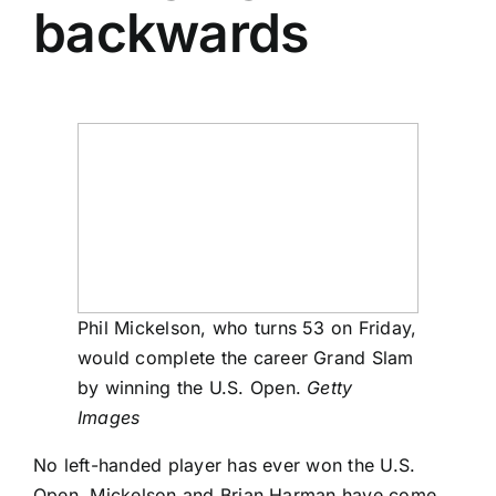
backwards
Phil Mickelson, who turns 53 on Friday,
would complete the career Grand Slam
by winning the U.S. Open.
Getty
Images
No left-handed player has ever won the U.S.
Open. Mickelson and
Brian Harman
have come