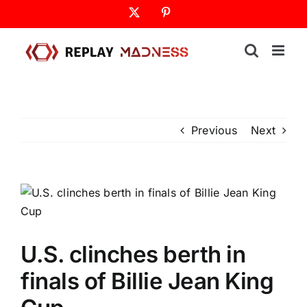
Skip
X
Pinterest
to
content
Previous
Next
U.S. clinches berth in
finals of Billie Jean King