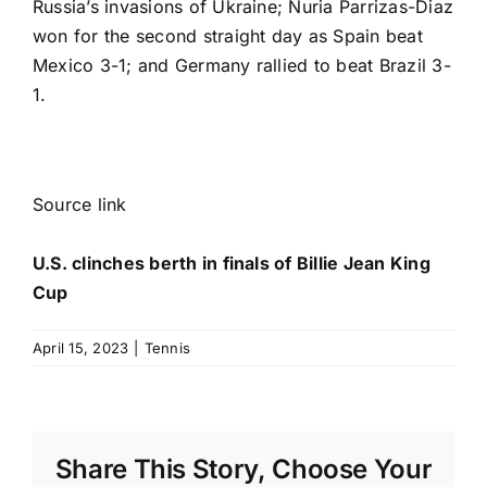
Russia’s invasions of Ukraine; Nuria Parrizas-Diaz
won for the second straight day as Spain beat
Mexico 3-1; and Germany rallied to beat Brazil 3-
1.
Source link
U.S. clinches berth in finals of Billie Jean King
Cup
April 15, 2023
|
Tennis
Share This Story, Choose Your