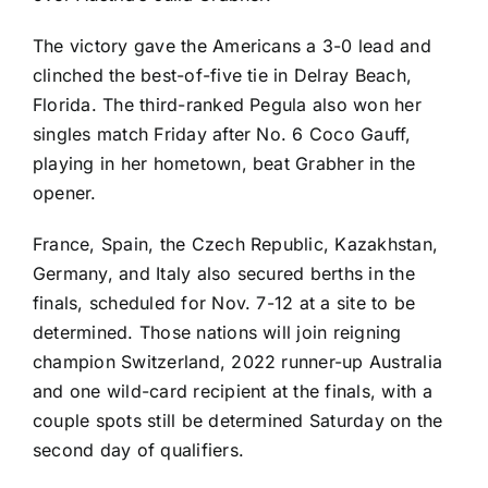
The victory gave the Americans a 3-0 lead and
clinched the best-of-five tie in Delray Beach,
Florida. The third-ranked Pegula also won her
singles match Friday after No. 6
Coco Gauff
,
playing in her hometown, beat Grabher in the
opener.
France, Spain, the Czech Republic, Kazakhstan,
Germany, and Italy also secured berths in the
finals, scheduled for Nov. 7-12 at a site to be
determined. Those nations will join reigning
champion Switzerland, 2022 runner-up Australia
and one wild-card recipient at the finals, with a
couple spots still be determined Saturday on the
second day of qualifiers.