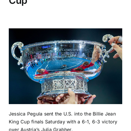
Cup
Jessica Pegula
sent the U.S. into the Billie Jean
King Cup finals Saturday with a 6-1, 6-3 victory
over Austria’s
Julia Grabher
.