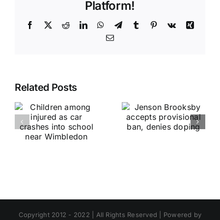
Platform!
Facebook
X
Reddit
LinkedIn
WhatsApp
Telegram
Tumblr
Pinterest
Vk
Xing
Email
Related Posts
Copyright 2012 - 2022 | All Rights Reserved | Powered by