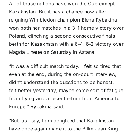
All of those nations have won the Cup except
Kazakhstan. But it has a chance now after
reigning Wimbledon champion
Elena Rybakina
won both her matches in a 3-1 home victory over
Poland, clinching a second consecutive finals
berth for Kazakhstan with a 6-4, 6-2 victory over
Magda Linette
on Saturday in Astana.
“It was a difficult match today. I felt so tired that
even at the end, during the on-court interview, I
didn’t understand the questions to be honest. I
felt better yesterday, maybe some sort of fatigue
from flying and a recent return from America to
Europe,” Rybakina said.
“But, as I say, I am delighted that Kazakhstan
have once again made it to the Billie Jean King