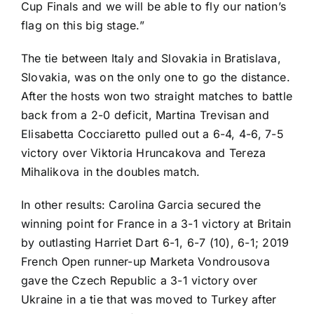
Cup Finals and we will be able to fly our nation’s
flag on this big stage.”
The tie between Italy and Slovakia in Bratislava,
Slovakia, was on the only one to go the distance.
After the hosts won two straight matches to battle
back from a 2-0 deficit,
Martina Trevisan
and
Elisabetta Cocciaretto
pulled out a 6-4, 4-6, 7-5
victory over
Viktoria Hruncakova
and
Tereza
Mihalikova
in the doubles match.
In other results: Carolina Garcia secured the
winning point for France in a 3-1 victory at Britain
by outlasting
Harriet Dart
6-1, 6-7 (10), 6-1; 2019
French Open runner-up
Marketa Vondrousova
gave the Czech Republic a 3-1 victory over
Ukraine in a tie that was moved to Turkey after