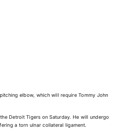
is pitching elbow, which will require Tommy John
 the
Detroit Tigers
on Saturday. He will undergo
ring a torn ulnar collateral ligament.