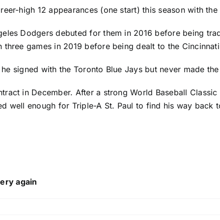
reer-high 12 appearances (one start) this season with the
geles Dodgers
debuted for them in 2016 before being tra
n three games in 2019 before being dealt to the
Cincinnat
, he signed with the
Toronto Blue Jays
but never made the 
ract in December. After a strong World Baseball Classic 
hed well enough for Triple-A St. Paul to find his way back 
ery again