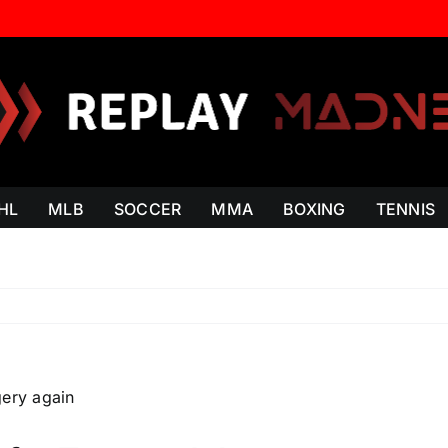
HL
MLB
SOCCER
MMA
BOXING
TENNIS