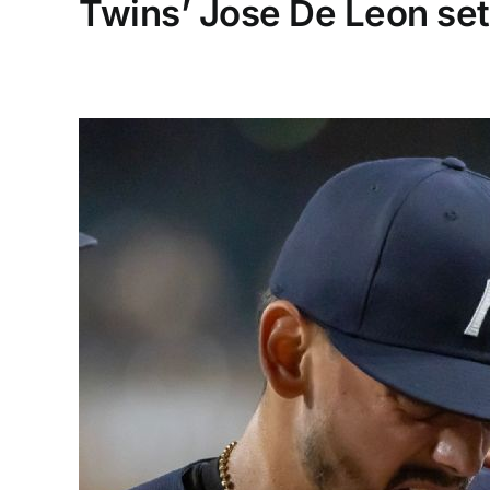
Twins’ Jose De Leon se