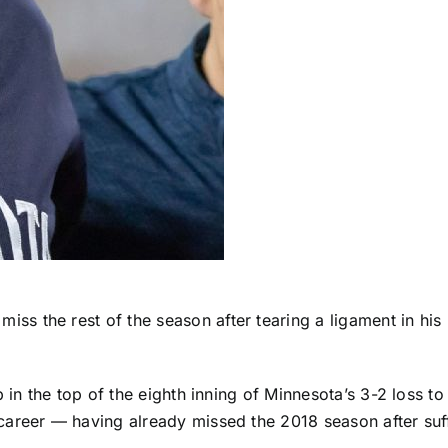
 miss the rest of the season after tearing a ligament in h
 in the top of the eighth inning of Minnesota’s 3-2 loss to
areer — having already missed the 2018 season after suffe