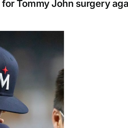
t for Tommy John surgery aga