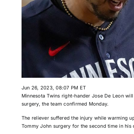
Jun 26, 2023, 08:07 PM ET
Minnesota Twins
right-hander
Jose De Leon
will
surgery, the team confirmed Monday.
The reliever suffered the injury while warming up
Tommy John surgery for the second time in his c