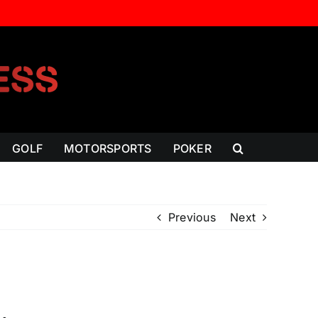
GOLF
MOTORSPORTS
POKER
Previous
Next