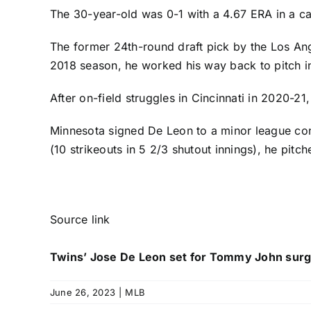
The 30-year-old was 0-1 with a 4.67 ERA in a ca
The former 24th-round draft pick by the
Los An
2018 season, he worked his way back to pitch i
After on-field struggles in Cincinnati in 2020-21
Minnesota signed De Leon to a minor league cont
(10 strikeouts in 5 2/3 shutout innings), he pitc
Source link
Twins’ Jose De Leon set for Tommy John surg
June 26, 2023
|
MLB