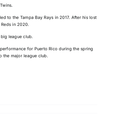
 Twins.
ded to the
Tampa Bay Rays
in 2017. After his lost
i Reds
in 2020.
big league club.
performance for Puerto Rico during the spring
to the major league club.