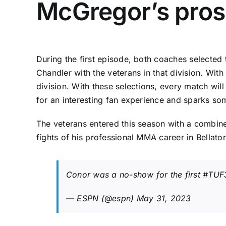
McGregor’s pros
During the first episode, both coaches selected 
Chandler with the veterans in that division. Wit
division. With these selections, every match w
for an interesting fan experience and sparks s
The veterans entered this season with a combine
fights of his professional MMA career in Bellator
Conor was a no-show for the first
#TUF
— ESPN (@espn)
May 31, 2023