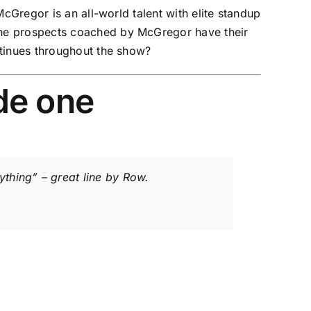
cGregor is an all-world talent with elite standup
the prospects coached by McGregor have their
ntinues throughout the show?
de one
thing” – great line by Row.