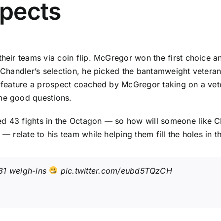
pects
their teams via coin flip. McGregor won the first choice a
h Chandler’s selection, he picked the bantamweight vetera
ill feature a prospect coached by McGregor taking on a v
ome good questions.
d 43 fights in the Octagon — so how will someone like Cha
 — relate to his team while helping them fill the holes in
31
weigh-ins
pic.twitter.com/eubd5TQzCH