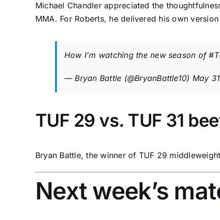
Michael Chandler appreciated the thoughtfulness 
MMA. For Roberts, he delivered his own version
How I’m watching the new season of
#T
— Bryan Battle (@BryanBattle10)
May 31
TUF 29 vs. TUF 31 bee
Bryan Battle, the winner of TUF 29 middleweight
Next week’s ma