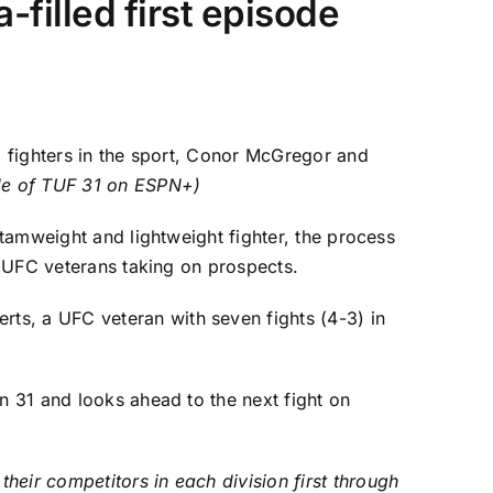
filled first episode
 fighters in the sport,
Conor McGregor
and
ode of TUF 31 on ESPN+
)
ntamweight and lightweight fighter, the process
of UFC veterans taking on prospects.
rts, a UFC veteran with seven fights (4-3) in
n 31 and looks ahead to the next fight on
heir competitors in each division first through