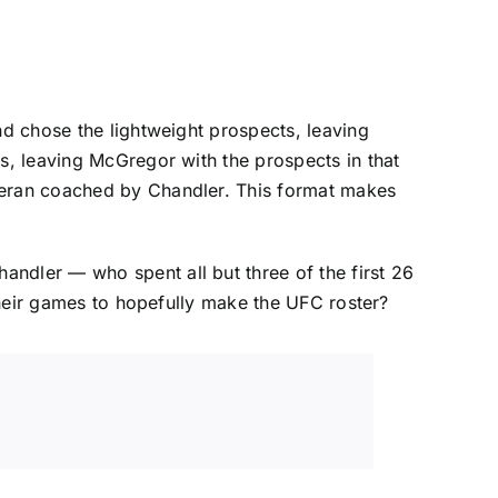
nd chose the lightweight prospects, leaving
ns, leaving McGregor with the prospects in that
eteran coached by Chandler. This format makes
ndler — who spent all but three of the first 26
 their games to hopefully make the UFC roster?