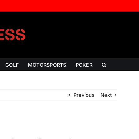
GOLF
MOTORSPORTS
POKER
Previous
Next