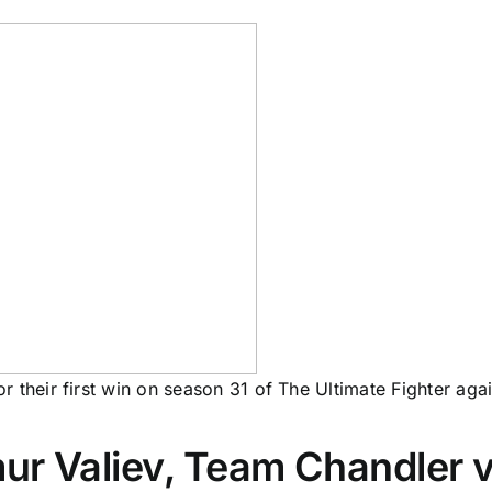
 their first win on season 31 of The Ultimate Fighter aga
r Valiev, Team Chandler vs