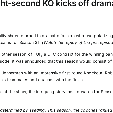
ht-second KO kicks off drama-
lity show returned in dramatic fashion with two polarizing
 teams for Season 31.
(Watch the replay of
the first epis
 any other season of TUF, a UFC contract for the winning ba
 episode, it was announced that this season would consist 
e Jennerman
with an impressive first-round knockout. Robe
is teammates and coaches with the finish.
 of the show, the intriguing storylines to watch for Seaso
 determined by seeding. This season, the coaches ranked t