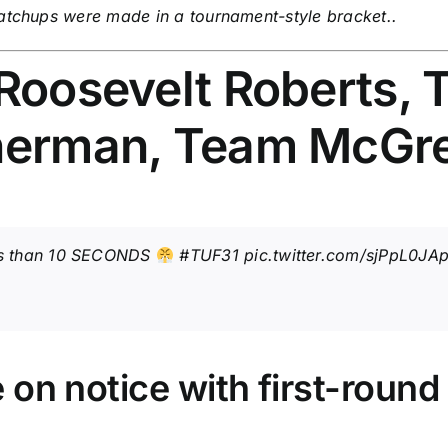
matchups were made in a tournament-style bracket..
 Roosevelt Roberts,
nnerman, Team McGr
ess than 10 SECONDS
#TUF31
pic.twitter.com/sjPpL0JA
 on notice with first-round