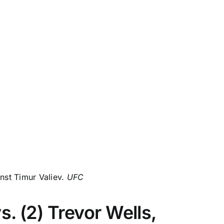
inst Timur Valiev.
UFC
. (2) Trevor Wells,