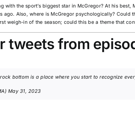
g with the sport’s biggest star in McGregor? At his best, M
rs ago. Also, where is McGregor psychologically? Could 
st weigh-in of the season; could this be a theme that co
r tweets from episo
rock bottom is a place where you start to recognize every
MA)
May 31, 2023