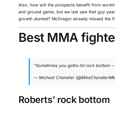
Also, how will the prospects benefit from workin
and ground game, but we last saw that guy yea
growth stunted? McGregor already missed the fir
Best MMA fighte
“Sometimes you gotta hit rock bottom – 
— Michael Chandler (@MikeChandlerM
Roberts’ rock bottom