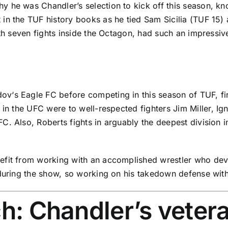
 he was Chandler’s selection to kick off this season, kn
in the TUF history books as he tied Sam Sicilia (TUF 15) 
with seven fights inside the Octagon, had such an impress
dov
‘s Eagle FC before competing in this season of TUF, f
s in the UFC were to well-respected fighters
Jim Miller
,
Ig
C. Also, Roberts fights in arguably the deepest division 
nefit from working with an accomplished wrestler who de
 during the show, so working on his takedown defense with
ch: Chandler’s veter