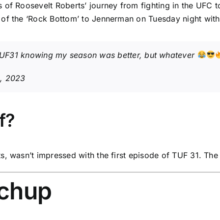
of Roosevelt Roberts’ journey from fighting in the UFC to
 of the ‘Rock Bottom’ to Jennerman on Tuesday night with
UF31
knowing my season was better, but whatever
, 2023
f?
s, wasn’t impressed with the first episode of TUF 31. Th
tchup