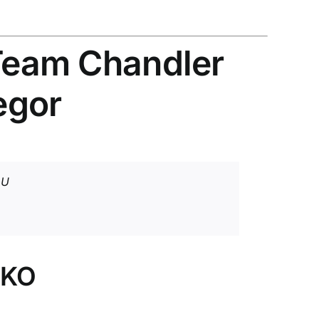
 Team Chandler
egor
pU
 KO