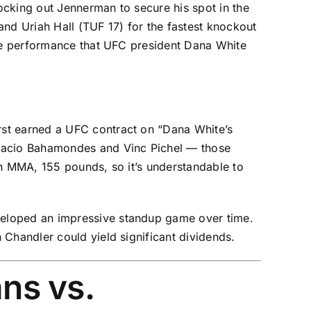
ocking out Jennerman to secure his spot in the
and Uriah Hall (TUF 17) for the fastest knockout
ive performance that UFC president Dana White
irst earned a UFC contract on “Dana White’s
nacio Bahamondes
and
Vinc Pichel
— those
in MMA, 155 pounds, so it’s understandable to
veloped an impressive standup game over time.
 Chandler could yield significant dividends.
ans vs.