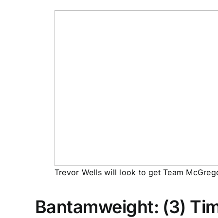
Trevor Wells will look to get Team McGregor
Bantamweight: (3) Timu