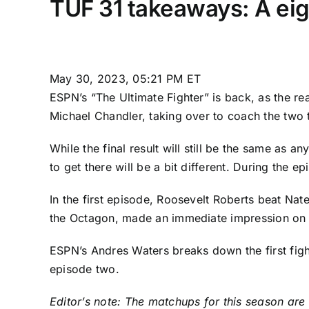
TUF 31 takeaways: A eig
May 30, 2023, 05:21 PM ET
ESPN’s
“The Ultimate Fighter”
is back, as the rea
Michael Chandler
, taking over to coach the two
While the final result will still be the same as
to get there will be a bit different. During the
In the first episode,
Roosevelt Roberts
beat
Nat
the Octagon, made an immediate impression on h
ESPN’s Andres Waters breaks down the first fight
episode two.
Editor’s note: The matchups for this season are