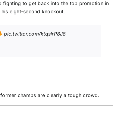
 fighting to get back into the top promotion in
 his eight-second knockout.
pic.twitter.com/ktqslrP8J8
e former champs are clearly a tough crowd.