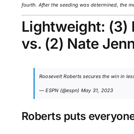
fourth. After the seeding was determined, the 
Lightweight: (3)
vs. (2) Nate Je
Roosevelt Roberts secures the win in l
— ESPN (@espn)
May 31, 2023
Roberts puts everyone