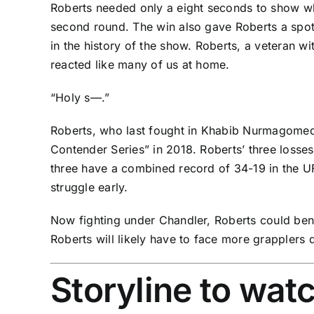
Roberts needed only a eight seconds to show why
second round. The win also gave Roberts a spot 
in the history of the show. Roberts, a veteran 
reacted like many of us at home.
“Holy s—.”
Roberts, who last fought in
Khabib Nurmagome
Contender Series” in 2018. Roberts’ three losse
three have a combined record of 34-19 in the UF
struggle early.
Now fighting under Chandler, Roberts could be
Roberts will likely have to face more grapplers
Storyline to wat