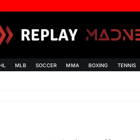
HL
MLB
SOCCER
MMA
BOXING
TENNIS