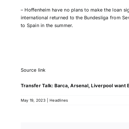
– Hoffenheim have no plans to make the loan si
international returned to the Bundesliga from Sev
to Spain in the summer.
Source link
Transfer Talk: Barca, Arsenal, Liverpool want
May 19, 2023
|
Headlines