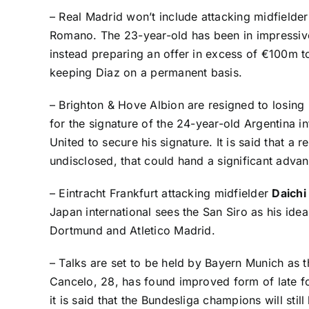
– Real Madrid won’t include attacking midfielde
Romano
. The 23-year-old has been in impressiv
instead preparing an offer in excess of €100m t
keeping Diaz on a permanent basis.
– Brighton & Hove Albion are resigned to losing
for the signature of the 24-year-old Argentina 
United to secure his signature. It is said that a 
undisclosed, that could hand a significant adv
– Eintracht Frankfurt attacking midfielder
Daich
Japan international sees the San Siro as his ide
Dortmund and Atletico Madrid.
– Talks are set to be held by Bayern Munich as 
Cancelo, 28, has found improved form of late fo
it is said that the Bundesliga champions will sti