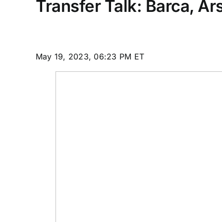
Transfer Talk: Barca, A
May 19, 2023, 06:23 PM ET