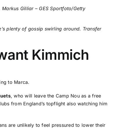
.
Markus Gilliar – GES Sportfoto/Getty
’s plenty of gossip swirling around. Transfer
l want Kimmich
ing to
Marca
.
quets
, who will leave the Camp Nou as a free
lubs from England’s topflight also watching him
ns are unlikely to feel pressured to lower their