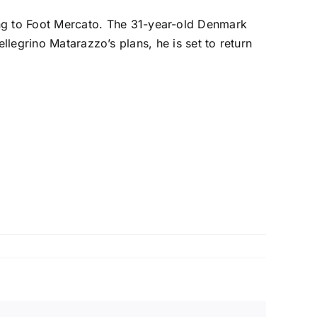
ng to
Foot Mercato
. The 31-year-old Denmark
llegrino Matarazzo’s plans, he is set to return