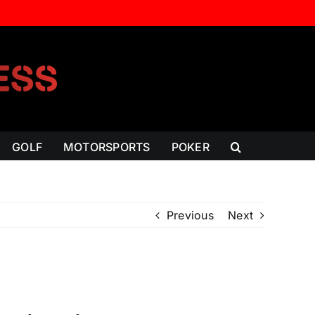
GOLF
MOTORSPORTS
POKER
Previous
Next