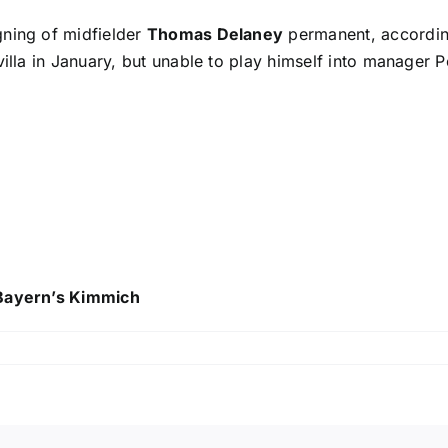
gning of midfielder
Thomas Delaney
permanent, accordi
illa in January, but unable to play himself into manager Pe
 Bayern’s Kimmich