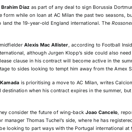
r
Brahim Diaz
as part of any deal to sign Borussia Dortmu
e form while on loan at AC Milan the past two seasons, bu
o land the 19-year-old England international. The
Rossoner
 midfielder
Alexis Mac Allister
, according to
Football Insi
international, although Jurgen Klopp’s side could also ne
release clause in his contract will become active in the sum
antage to sides looking to tempt him away from the Amex 
i Kamada
is prioritising a move to AC Milan, writes
Calcio
al destination when his contract expires in the summer, bu
they consider the future of wing-back
Joao Cancelo
, repo
r manager Thomas Tuchel’s side, where he has registered 
ll be looking to part ways with the Portugal international a