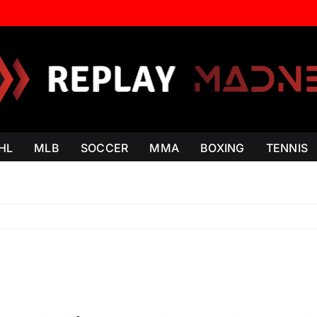
HL
MLB
SOCCER
MMA
BOXING
TENNIS