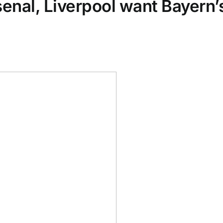
rsenal, Liverpool want Bayern