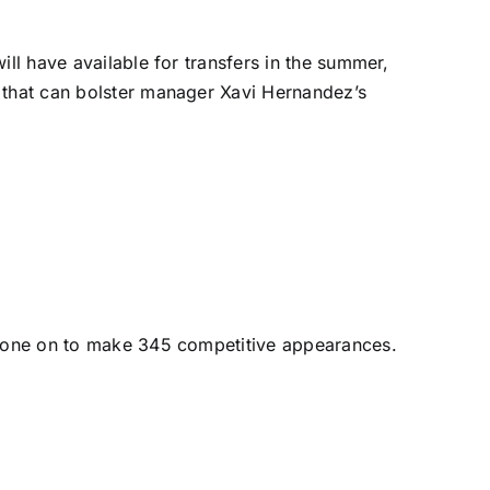
ill have available for transfers in the summer,
s that can bolster manager Xavi Hernandez’s
e gone on to make 345 competitive appearances.