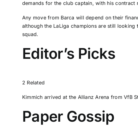
demands for the club captain, with his contract 
Any move from Barca will depend on their financi
although the LaLiga champions are still looking
squad.
Editor’s Picks
2 Related
Kimmich arrived at the Allianz Arena from VfB S
Paper Gossip