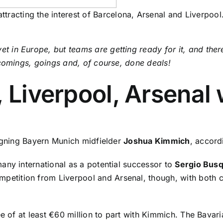
tracting the interest of Barcelona, Arsenal and Liverpool
in Europe, but teams are getting ready for it, and there
 comings, goings and, of course,
done deals
!
, Liverpool, Arsena
signing Bayern Munich midfielder
Joshua Kimmich
, accord
any international as a potential successor to
Sergio Bus
mpetition from Liverpool and Arsenal, though, with both c
e of at least €60 million to part with Kimmich. The Bavaria