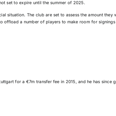
not set to expire until the summer of 2025.
al situation. The club are set to assess the amount they w
 to offload a number of players to make room for signing
tuttgart for a €7m transfer fee in 2015, and he has sinc