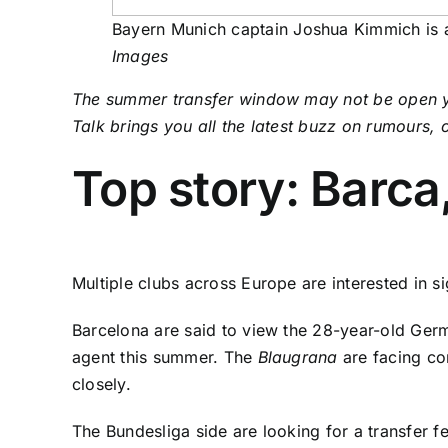
Bayern Munich captain Joshua Kimmich is at
Images
The summer transfer window may not be open yet 
Talk brings you all the latest buzz on rumours,
Top story: Barca
Multiple clubs across Europe are interested in 
Barcelona are said to view the 28-year-old Germ
agent this summer. The
Blaugrana
are facing co
closely.
The Bundesliga side are looking for a transfer fe