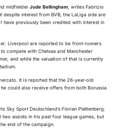
nd midfielder
Jude Bellingham
, writes
Fabrizio
t despite interest from BVB, the LaLiga side are
i
have previously been credited with interest in
der
. Liverpool are reported to be front-runners
ed to compete with Chelsea and Manchester
mer, and while the valuation of that is currently
Stadium.
mercato
. It is reported that the 26-year-old
t he could also receive offers from both Borussia
rts
Sky Sport Deutschland’s Florian Plettenberg
.
two assists in his past four league games, but
t the end of the campaign.