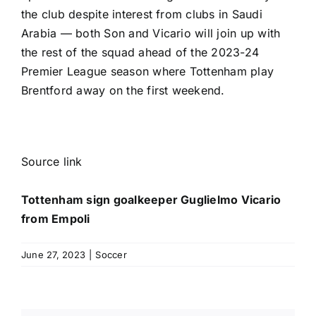
the club
despite interest from clubs in Saudi
Arabia — both Son and Vicario will join up with
the rest of the squad ahead of the 2023-24
Premier League
season where Tottenham play
Brentford
away on the first weekend.
Source link
Tottenham sign goalkeeper Guglielmo Vicario
from Empoli
June 27, 2023
|
Soccer