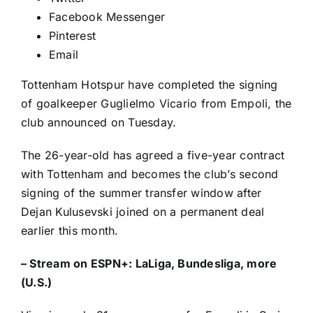
Facebook Messenger
Pinterest
Email
Tottenham Hotspur
have completed the signing
of goalkeeper
Guglielmo Vicario
from
Empoli
, the
club
announced
on Tuesday.
The 26-year-old has agreed a five-year contract
with Tottenham and becomes the club’s second
signing of the summer transfer window after
Dejan Kulusevski
joined on a permanent deal
earlier this month.
–
Stream on ESPN+: LaLiga, Bundesliga, more
(U.S.)