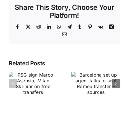
Share This Story, Choose Your
Platform!
Facebook
X
Reddit
LinkedIn
WhatsApp
Telegram
Tumblr
Pinterest
Vk
Xing
Email
Related Posts