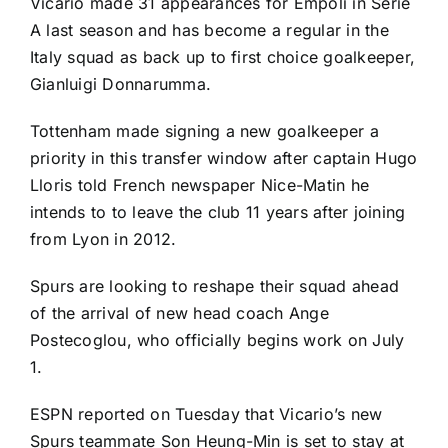
Vicario made 31 appearances for Empoli in
Serie
A
last season and has become a regular in the
Italy
squad as back up to first choice goalkeeper,
Gianluigi Donnarumma
.
Tottenham made signing a new goalkeeper a
priority in this transfer window after captain
Hugo
Lloris
told French newspaper Nice-Matin he
intends to to leave the club 11 years after joining
from
Lyon
in 2012.
Spurs are looking to reshape their squad ahead
of the arrival of
new head coach Ange
Postecoglou
, who officially begins work on July
1.
ESPN reported on Tuesday that Vicario’s new
Spurs teammate
Son Heung-Min
is
set to stay at