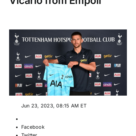
Vicario from Empoli
Jun 23, 2023, 08:15 AM ET
Facebook
Twitter