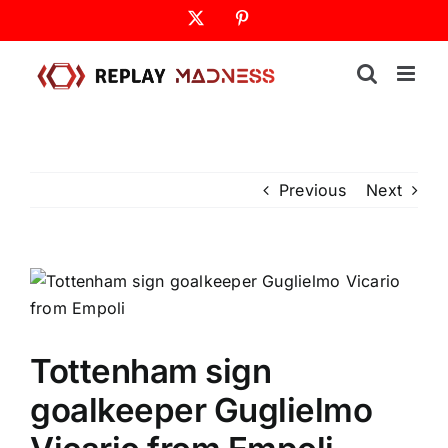
Skip
X
Pinterest
to
content
Previous
Next
Tottenham sign
goalkeeper Guglielmo