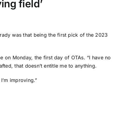
ing field’
ady was that being the first pick of the 2023
 on Monday, the first day of OTAs. “I have no
fted, that doesn’t entitle me to anything.
 I’m improving.”