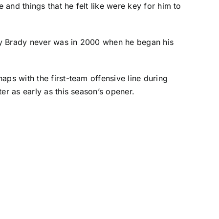
and things that he felt like were key for him to
 way Brady never was in 2000 when he began his
aps with the first-team offensive line during
er as early as this season’s opener.