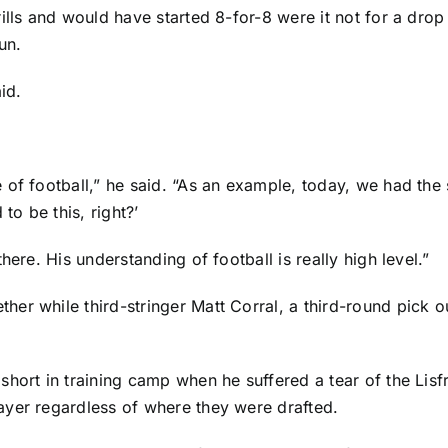
ills and would have started 8-for-8 were it not for a dro
un.
id.
 of football,” he said. “As an example, today, we had the 
to be this, right?’
here. His understanding of football is really high level.”
her while third-stringer
Matt Corral
, a third-round pick 
hort in training camp when he suffered a tear of the Lisfr
ayer regardless of where they were drafted.