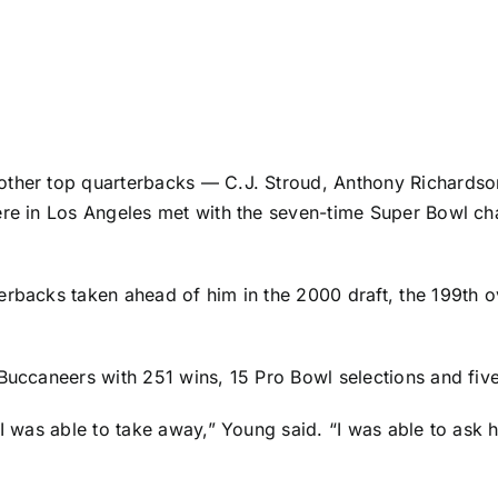
 other top quarterbacks —
C.J. Stroud
,
Anthony Richardso
iere in Los Angeles met with the seven-time Super Bowl c
erbacks taken ahead of him in the 2000 draft, the 199th o
Buccaneers
with 251 wins, 15 Pro Bowl selections and fi
 I was able to take away,” Young said. “I was able to ask 