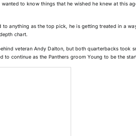
wanted to know things that he wished he knew at this age 
d to anything as the top pick, he is getting treated in a
depth chart.
 behind veteran
Andy Dalton
, but both quarterbacks took sn
ed to continue as the Panthers groom Young to be the start