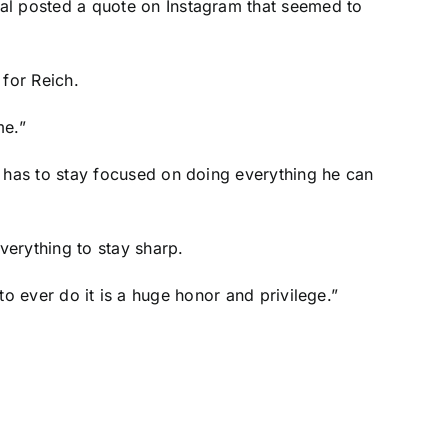
al posted a quote on Instagram that seemed to
 for Reich.
me.”
 has to stay focused on doing everything he can
verything to stay sharp.
 to ever do it is a huge honor and privilege.”