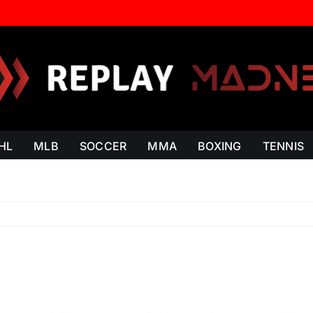
HL
MLB
SOCCER
MMA
BOXING
TENNIS