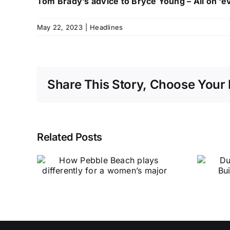
Tom Brady’s advice to Bryce Young – All on ‘ev
May 22, 2023
|
Headlines
Share This Story, Choose Your 
Related Posts