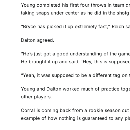
Young completed his first four throws in team dr
taking snaps under center as he did in the shotg
“Bryce has picked it up extremely fast,” Reich sa
Dalton agreed.
“He’s just got a good understanding of the game
He brought it up and said, ‘Hey, this is supposed 
“Yeah, it was supposed to be a different tag on t
Young and Dalton worked much of practice toget
other players.
Corral is coming back from a rookie season cut s
example of how nothing is guaranteed to any pl