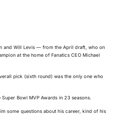
n
and
Will Levis
— from the April draft, who on
hampion at the home of Fanatics CEO Michael
verall pick (sixth round) was the only one who
ve Super Bowl MVP Awards in 23 seasons.
him some questions about his career, kind of his