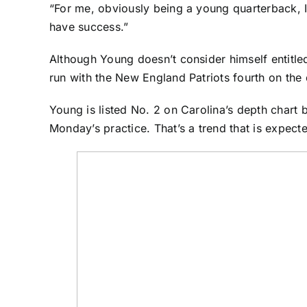
“For me, obviously being a young quarterback, I 
have success.”
Although Young doesn’t consider himself entitle
run with the
New England Patriots
fourth on the 
Young is listed No. 2 on Carolina’s depth chart
Monday’s practice. That’s a trend that is expect