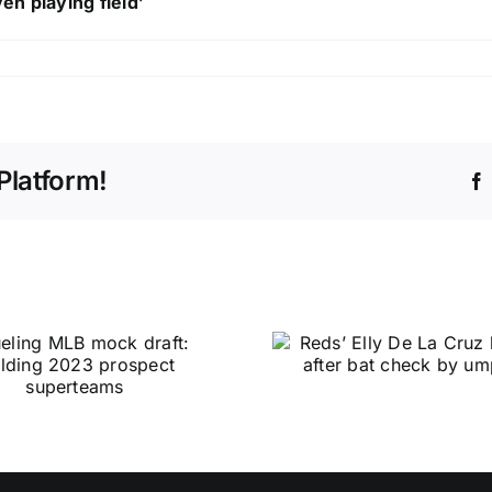
en playing field’
Platform!