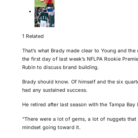
1 Related
That’s what Brady made clear to Young and the
the first day of last week’s NFLPA Rookie Prem
Rubin to discuss brand building.
Brady should know. Of himself and the six quart
had any sustained success.
He retired after last season with the
Tampa Bay 
“There were a lot of gems, a lot of nuggets that
mindset going toward it.