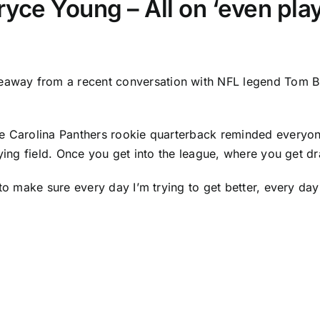
yce Young – All on ‘even play
keaway from a recent conversation with NFL legend Tom Br
he
Carolina Panthers
rookie quarterback reminded everyone
ying field. Once you get into the league, where you get dra
 to make sure every day I’m trying to get better, every day