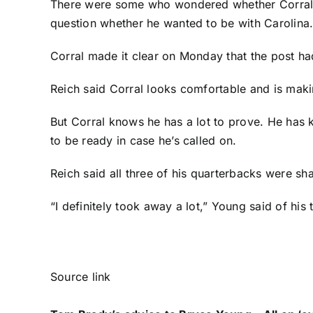
There were some who wondered whether Corral w
question whether he wanted to be with Carolina
Corral made it clear on Monday that the post had
Reich said Corral looks comfortable and is maki
But Corral knows he has a lot to prove. He has
to be ready in case he’s called on.
Reich said all three of his quarterbacks were s
“I definitely took away a lot,” Young said of his 
Source link