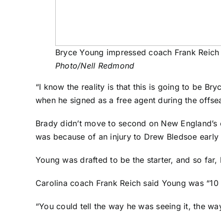
Bryce Young impressed coach Frank Reich 
Photo/Nell Redmond
“I know the reality is that this is going to be B
when he signed as a free agent during the offse
Brady didn’t move to second on New England’s dept
was because of an injury to Drew Bledsoe early 
Young was drafted to be the starter, and so far,
Carolina coach Frank Reich said Young was “10 
“You could tell the way he was seeing it, the w