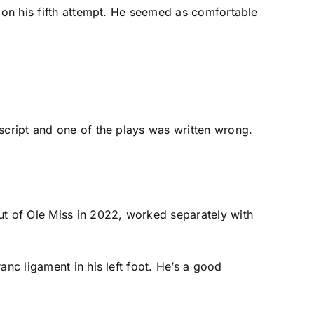
p on his fifth attempt. He seemed as comfortable
script and one of the plays was written wrong.
out of Ole Miss in 2022, worked separately with
anc ligament in his left foot. He’s a good