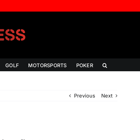
GOLF
MOTORSPORTS
POKER
Previous
Next