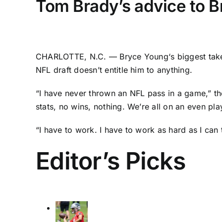
Tom Brady’s advice to Br
CHARLOTTE, N.C. —
Bryce Young
‘s biggest ta
NFL draft doesn’t entitle him to anything.
“I have never thrown an NFL pass in a game,” t
stats, no wins, nothing. We’re all on an even pla
“I have to work. I have to work as hard as I can
Editor’s Picks