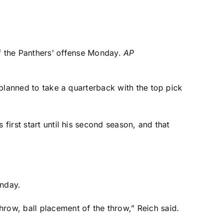
 the Panthers’ offense Monday.
AP
a planned to take a quarterback with the top pick
first start until his second season, and that
onday.
row, ball placement of the throw,” Reich said.