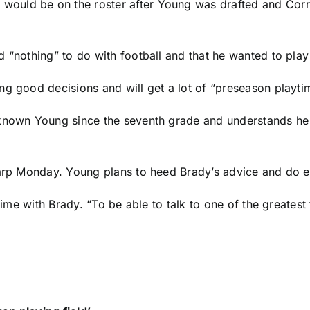
ould be on the roster after Young was drafted and Corr
.
 “nothing” to do with football and that he wanted to play
ng good decisions and will get a lot of “preseason playti
 known Young since the seventh grade and understands he
harp Monday. Young plans to heed Brady’s advice and do e
time with Brady. “To be able to talk to one of the greatest