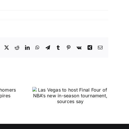
Facebook
X
Reddit
LinkedIn
WhatsApp
Telegram
Tumblr
Pinterest
Vk
Xing
Email