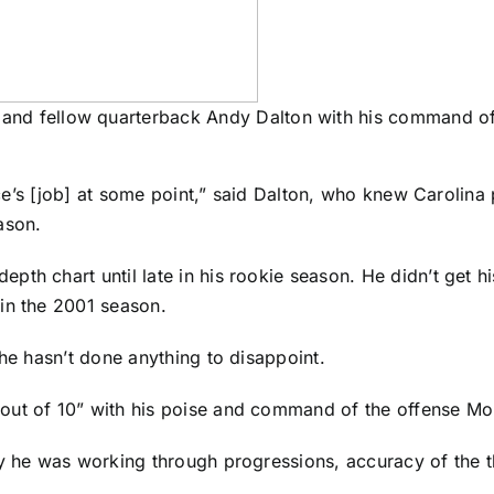
and fellow quarterback Andy Dalton with his command of
ryce’s [job] at some point,” said Dalton, who knew Carolin
ason.
h chart until late in his rookie season. He didn’t get his 
in the 2001 season.
 he hasn’t done anything to disappoint.
out of 10” with his poise and command of the offense M
ay he was working through progressions, accuracy of the th