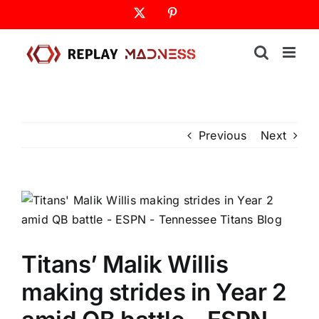
Skip
X
Pinterest
to
content
Previous
Next
Titans’ Malik Willis
making strides in Year 2