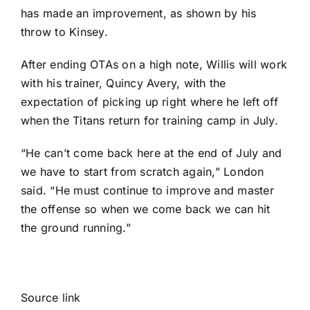
has made an improvement, as shown by his
throw to Kinsey.
After ending OTAs on a high note, Willis will work
with his trainer, Quincy Avery, with the
expectation of picking up right where he left off
when the Titans return for training camp in July.
“He can’t come back here at the end of July and
we have to start from scratch again,” London
said. “He must continue to improve and master
the offense so when we come back we can hit
the ground running.”
Source link