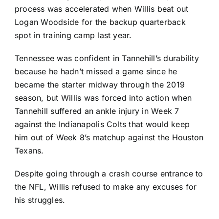
process was accelerated when Willis beat out
Logan Woodside
for the backup quarterback
spot in training camp last year.
Tennessee was confident in Tannehill’s durability
because he hadn’t missed a game since he
became the starter midway through the 2019
season, but Willis was forced into action when
Tannehill suffered an ankle injury in Week 7
against the
Indianapolis Colts
that would keep
him out of Week 8’s matchup against the
Houston
Texans
.
Despite going through a crash course entrance to
the NFL, Willis refused to make any excuses for
his struggles.