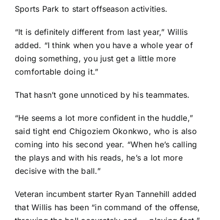
Sports Park to start offseason activities.
“It is definitely different from last year,” Willis
added. “I think when you have a whole year of
doing something, you just get a little more
comfortable doing it.”
That hasn’t gone unnoticed by his teammates.
“He seems a lot more confident in the huddle,”
said tight end
Chigoziem Okonkwo
, who is also
coming into his second year. “When he’s calling
the plays and with his reads, he’s a lot more
decisive with the ball.”
Veteran incumbent starter
Ryan Tannehill
added
that Willis has been “in command of the offense,