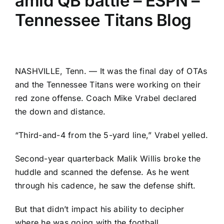
amid QB battle – ESPN –
Tennessee Titans Blog
NASHVILLE, Tenn. — It was the final day of OTAs
and the
Tennessee Titans
were working on their
red zone offense. Coach Mike Vrabel declared
the down and distance.
“Third-and-4 from the 5-yard line,” Vrabel yelled.
Second-year quarterback
Malik Willis
broke the
huddle and scanned the defense. As he went
through his cadence, he saw the defense shift.
But that didn’t impact his ability to decipher
where he was going with the football.