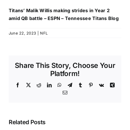
Titans’ Malik Willis making strides in Year 2
amid QB battle – ESPN – Tennessee Titans Blog
June 22, 2023
|
NFL
Share This Story, Choose Your
Platform!
Facebook
X
Reddit
LinkedIn
WhatsApp
Telegram
Tumblr
Pinterest
Vk
Xing
Email
Related Posts