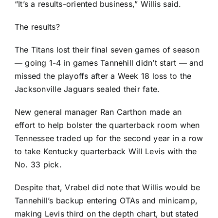
“It’s a results-oriented business,” Willis said.
The results?
The Titans lost their final seven games of season
— going 1-4 in games Tannehill didn’t start — and
missed the playoffs after a Week 18 loss to the
Jacksonville Jaguars
sealed their fate.
New general manager Ran Carthon made an
effort to help bolster the quarterback room when
Tennessee traded up for the second year in a row
to take Kentucky quarterback
Will Levis
with the
No. 33 pick.
Despite that, Vrabel did note that Willis would be
Tannehill’s backup entering OTAs and minicamp,
making Levis third on the depth chart, but stated