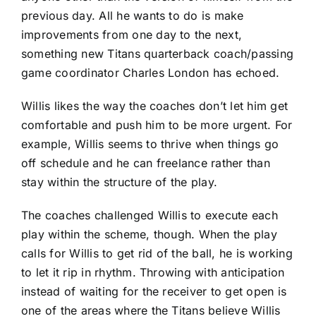
previous day. All he wants to do is make
improvements from one day to the next,
something new Titans quarterback coach/passing
game coordinator Charles London has echoed.
Willis likes the way the coaches don’t let him get
comfortable and push him to be more urgent. For
example, Willis seems to thrive when things go
off schedule and he can freelance rather than
stay within the structure of the play.
The coaches challenged Willis to execute each
play within the scheme, though. When the play
calls for Willis to get rid of the ball, he is working
to let it rip in rhythm. Throwing with anticipation
instead of waiting for the receiver to get open is
one of the areas where the Titans believe Willis