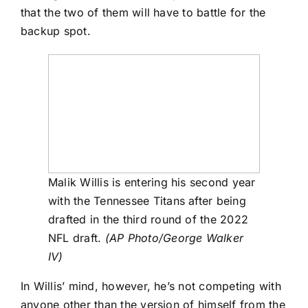
that the
two of them will have to battle for the
backup spot.
Malik Willis is entering his second year
with the Tennessee Titans after being
drafted in the third round of the 2022
NFL draft.
(AP Photo/George Walker
IV)
In Willis’ mind, however, he’s not competing with
anyone other than the version of himself from the