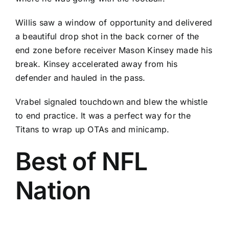
Willis saw a window of opportunity and delivered
a beautiful drop shot in the back corner of the
end zone before receiver
Mason Kinsey
made his
break. Kinsey accelerated away from his
defender and hauled in the pass.
Vrabel signaled touchdown and blew the whistle
to end practice. It was a perfect way for the
Titans to wrap up OTAs and minicamp.
Best of NFL
Nation