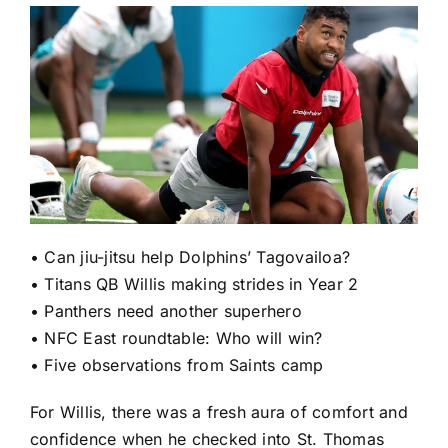
•
Can jiu-jitsu help Dolphins’ Tagovailoa?
•
Titans QB Willis making strides in Year 2
•
Panthers need another superhero
•
NFC East roundtable: Who will win?
•
Five observations from Saints camp
For Willis, there was a fresh aura of comfort and
confidence when he checked into St. Thomas