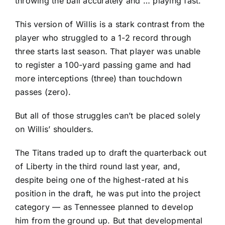
throwing the ball accurately and … playing fast.”
This version of Willis is a stark contrast from the
player who struggled to a 1-2 record through
three starts last season. That player was unable
to register a 100-yard passing game and had
more interceptions (three) than touchdown
passes (zero).
But all of those struggles can’t be placed solely
on Willis’ shoulders.
The Titans traded up to draft the quarterback out
of Liberty in the third round last year, and,
despite being one of the highest-rated at his
position in the draft, he was put into the project
category — as Tennessee planned to develop
him from the ground up. But that developmental