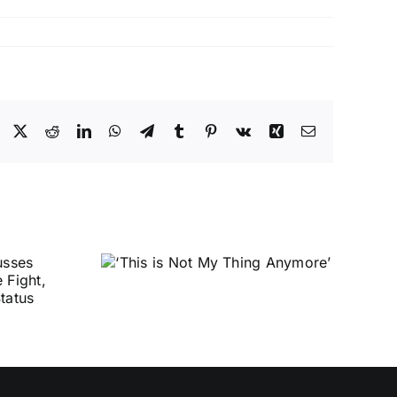
Facebook
X
Reddit
LinkedIn
WhatsApp
Telegram
Tumblr
Pinterest
Vk
Xing
Email