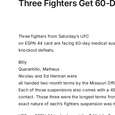
Three Fighters Get 60-
Three fighters from Saturday’s
UFC
on ESPN 44
card are facing 60-day medical sus
knockout defeats.
Billy
Quarantillo
,
Matheus
Nicolau
and
Ed Herman
were
all handed two-month terms by the Missouri Offic
Each of those suspensions also comes with a 4
contact. Those three were the longest terms fro
exact nature of each’s fighters suspension was n