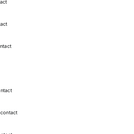
act
act
ntact
ntact
 contact