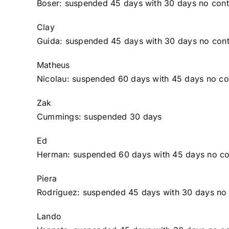
Boser
: suspended 45 days with 30 days no cont
Clay
Guida
: suspended 45 days with 30 days no cont
Matheus
Nicolau
: suspended 60 days with 45 days no co
Zak
Cummings
: suspended 30 days
Ed
Herman
: suspended 60 days with 45 days no co
Piera
Rodriguez
: suspended 45 days with 30 days no
Lando