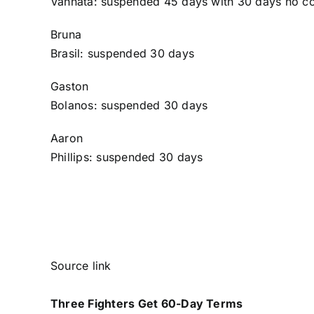
Vannata
: suspended 45 days with 30 days no co
Bruna
Brasil
: suspended 30 days
Gaston
Bolanos
: suspended 30 days
Aaron
Phillips
: suspended 30 days
Source link
Three Fighters Get 60-Day Terms