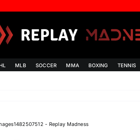
HL
MLB
SOCCER
MMA
BOXING
TENNIS