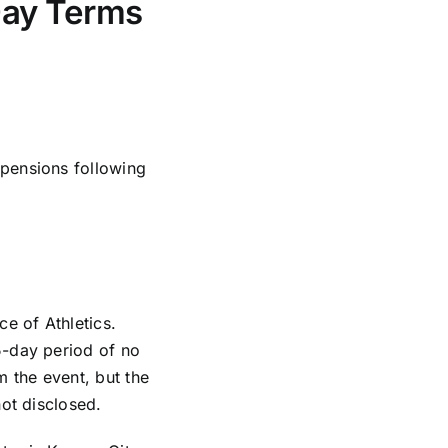
Day Terms
pensions following
e of Athletics.
5-day period of no
m the event, but the
ot disclosed.