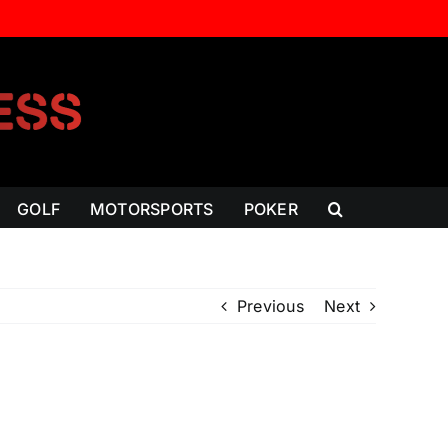
GOLF
MOTORSPORTS
POKER
Previous
Next