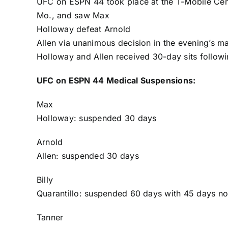
UFC on ESPN 44 took place at the T-Mobile Cent
Mo., and saw
Max
Holloway
defeat
Arnold
Allen
via unanimous decision in the evening’s ma
Holloway and Allen received 30-day sits followin
UFC on ESPN 44 Medical Suspensions:
Max
Holloway
: suspended 30 days
Arnold
Allen
: suspended 30 days
Billy
Quarantillo
: suspended 60 days with 45 days no
Tanner