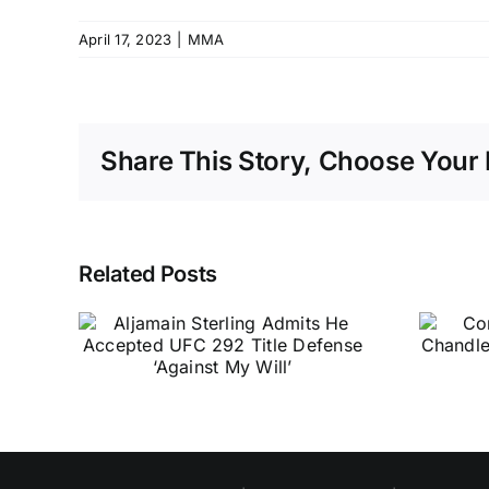
April 17, 2023
|
MMA
Share This Story, Choose Your 
Related Posts