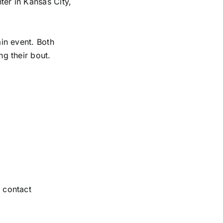
er in Kansas City,
in event. Both
g their bout.
 contact