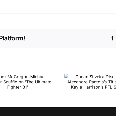
Platform!