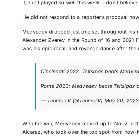
it, but I played so well this week. I don’t believe i
He did not respond to a reporter’s proposal ho
Medvedev dropped just one set throughout his ru
Alexander Zverev
in the Round of 16 and 2021 F
was his epic recall and revenge dance after the ma
Cincinnati 2022: Tsitsipas beats Medve
Rome 2023: Medvedev beats Tsitsipas
— Tennis TV (@TennisTV)
May 20, 2023
With the win,
Medvedev moved up to No. 2 in th
Alcaraz
, who took over the top spot from now-