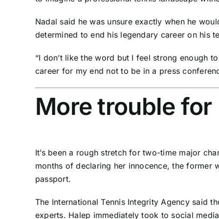
Nadal said he was unsure exactly when he would
determined to end his legendary career on his t
“I don’t like the word but I feel strong enough t
career for my end not to be in a press conferen
More trouble for
It’s been a rough stretch for two-time major c
months of declaring her innocence, the former w
passport
.
The
International Tennis Integrity Agency said
th
experts. Halep immediately took to social media 