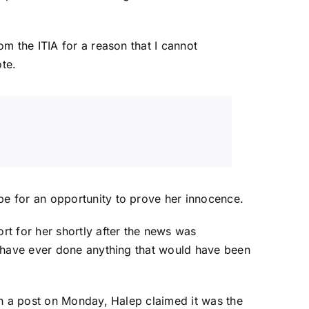
m the ITIA for a reason that I cannot
ote.
e for an opportunity to prove her innocence.
t for her shortly after the news was
 have ever done anything that would have been
In a post on Monday
, Halep claimed it was the