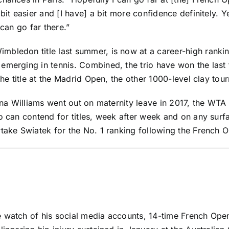
it easier and [I have] a bit more confidence definitely. Ye
 can go far there.”
mbledon title last summer, is now at a career-high ranki
emerging in tennis. Combined, the trio have won the last f
the title at the Madrid Open, the other 1000-level clay tou
na Williams
went out on maternity leave in 2017, the WTA 
ho can contend for titles, week after week and on any surf
rtake Swiatek for the No. 1 ranking following the French 
e watch of his social media accounts, 14-time French O