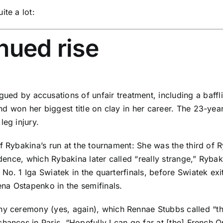
ite a lot:
nued rise
ued by accusations of unfair treatment,
including a baffl
 won her biggest title on clay in her career. The 23-year
leg injury.
f Rybakina’s run at the tournament: She was the third of R
cidence, which Rybakina later called “really strange,” Ry
d No. 1
Iga Swiatek
in the quarterfinals, before Swiatek exit
ena Ostapenko
in the semifinals.
phy ceremony
(yes,
again
), which
Rennae Stubbs
called “
t
hances in Paris. “Hopefully I can go far at [the] French 