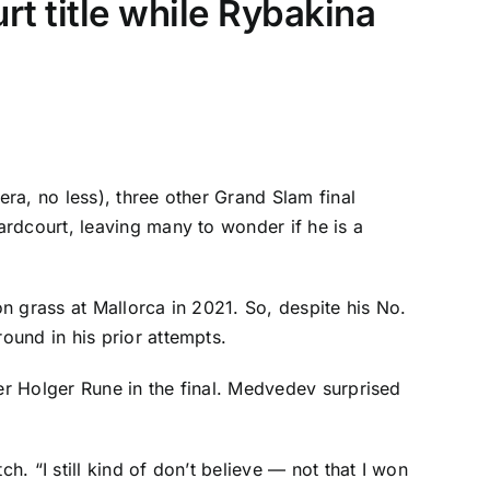
rt title while Rybakina
era, no less), three other Grand Slam final
rdcourt, leaving many to wonder if he is a
on grass at Mallorca in 2021. So, despite his No.
ound in his prior attempts.
ver
Holger Rune
in the final. Medvedev surprised
h. “I still kind of don’t believe — not that I won