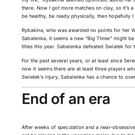
there. Now I got more matches on clay, so it’s a b
be healthy, be ready physically, then hopefully I
Rybakina, who was awarded no points for her Wi
Sabalenka
, it seems a new “Big Three” might be 
titles this year. Sabalenka defeated Swiatek for 
For the past several years, or at least since
Sere
now it seems there are at least three players w
Swiatek’s injury, Sabalenka has a chance to ove
End of an era
After weeks of speculation and a near-obsessiv