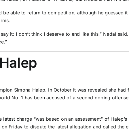
 be able to return to competition, although he guessed 
erms.
o say it: I don’t think I deserve to end like this,” Nadal s
ce.”
 Halep
hampion
Simona Halep
. In October it was revealed she had 
orld No. 1 has been accused of a second doping offense f
e latest charge “was based on an assessment” of Halep’s b
on Friday to dispute the latest allegation and called the 