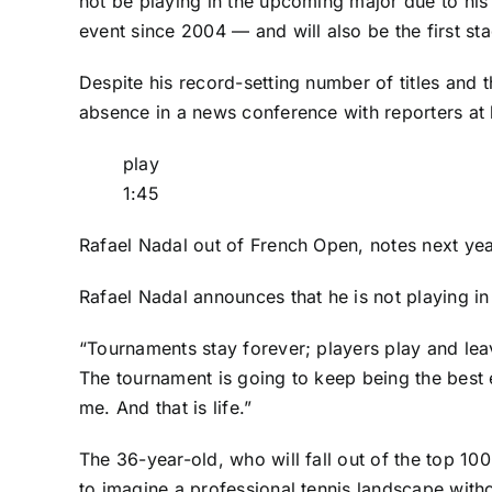
not be playing
in the upcoming major due to his l
event since 2004 — and will also be the first st
Despite his record-setting number of titles and t
absence in a news conference with reporters at 
play
1:45
Rafael Nadal out of French Open, notes next yea
Rafael Nadal announces that he is not playing in
“Tournaments stay forever; players play and lea
The tournament is going to keep being the best 
me. And that is life.”
The 36-year-old, who will fall out of the top 100 
to imagine a professional tennis landscape withou