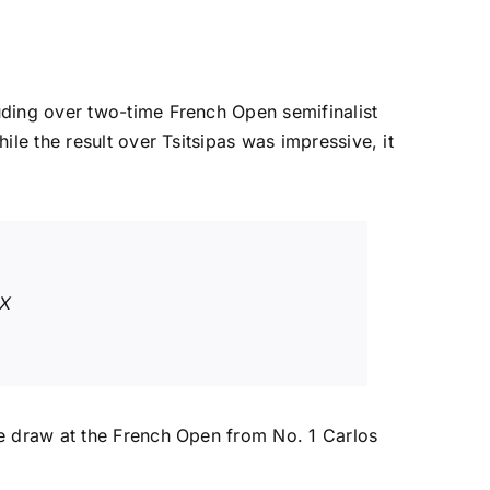
uding over two-time French Open semifinalist
ile the result over Tsitsipas was impressive, it
7X
the draw at the French Open from No. 1
Carlos