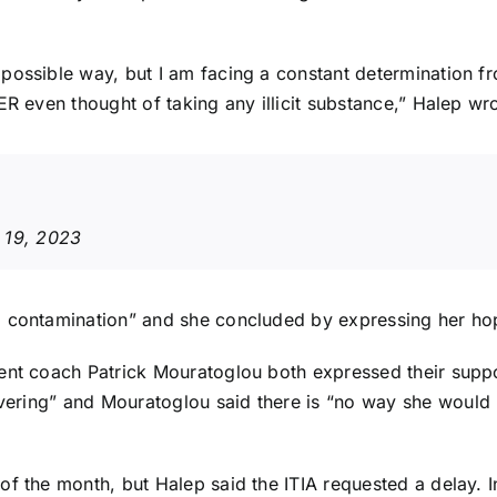
ossible way, but I am facing a constant determination fro
ER even thought of taking any illicit substance,” Halep wr
 19, 2023
a contamination” and she concluded by expressing her hop
ent coach Patrick Mouratoglou both expressed their suppor
avering” and
Mouratoglou said
there is “no way she would
of the month, but Halep said the ITIA requested a delay.