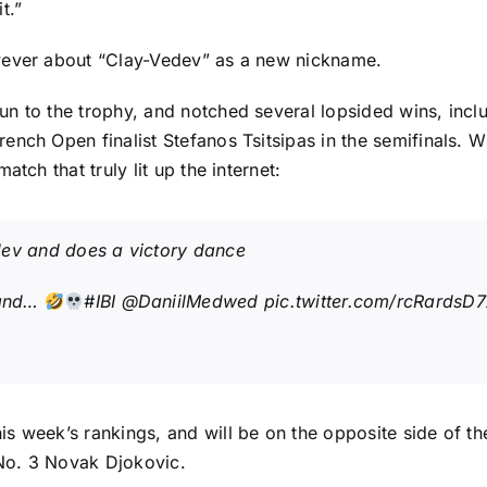
t.”
wever about “Clay-Vedev” as a new nickname.
n to the trophy, and notched several lopsided wins, incl
rench Open finalist
Stefanos Tsitsipas
in the semifinals. Wh
tch that truly lit up the internet:
dev and does a victory dance
 and…
#IBI
@DaniilMedwed
pic.twitter.com/rcRardsD
is week’s rankings
, and will be on the opposite side of 
No. 3
Novak Djokovic
.