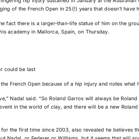
ingering hip injury sustained in January at the Australian 
aging of the French Open in 25(!) years that doesn’t have
he fact there is a larger-than-life statue of him on the g
his academy in Mallorca, Spain, on Thursday.
r could be last
 the French Open because of a hip injury and notes what h
ve,” Nadal said. “So Roland Garros will always be Roland 
event in the world of clay, and there will be a new Rolan
for the first time since 2003, also revealed he believes th
t Nadal, or Federer or Williams, but it seems that will soo