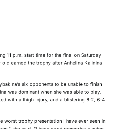
ing 11 p.m. start time
for the final on Saturday
-old earned the trophy after
Anhelina Kalinina
ybakina’s six opponents to be unable to finish
bakina was dominant when she was able to play.
ed with a thigh injury, and a blistering 6-2, 6-4
he worst trophy presentation I have ever seen in
Open,” she said. “I have good memories playing