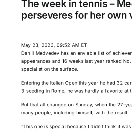
The week in tennis – Med
perseveres for her own 
May 23, 2023, 09:52 AM ET
Daniil Medvedev
has an enviable list of achievem
appearances and 16 weeks last year ranked No. 1
specialist on the surface.
Entering the Italian Open this year he had 32 car
3-seeding in Rome, he was hardly a favorite at 
But that all changed on Sunday, when the 27-year
many people, including himself, with the result.
“This one is special because I didn’t think it wa