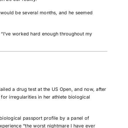
it would be several months, and he seemed
aid. “I’ve worked hard enough throughout my
failed a drug test at the US Open, and now, after
or irregularities in
her athlete biological
iological passport profile by a panel of
experience “the worst nightmare I have ever