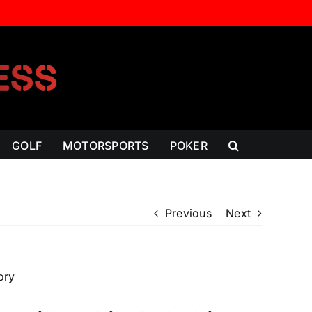
GOLF
MOTORSPORTS
POKER
Previous
Next