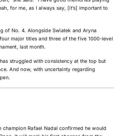
ah, for me, as I always say, [it’s] important to
ng of No. 4. Alongside Swiatek and
Aryna
our major titles and three of the five 1000-level
rnament, last month.
has struggled with consistency at the top but
ace. And now, with uncertainty regarding
Open.
pen champion
Rafael Nadal
confirmed
he would