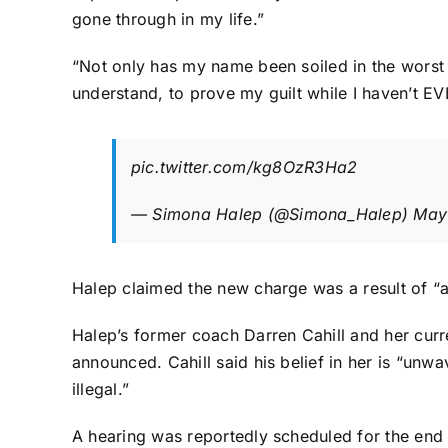
gone through in my life.”
“Not only has my name been soiled in the worst p
understand, to prove my guilt while I haven’t EV
pic.twitter.com/kg8OzR3Ha2
— Simona Halep (@Simona_Halep)
May
Halep claimed the new charge was a result of “
Halep’s former coach Darren Cahill and her curr
announced.
Cahill said
his belief in her is “unw
illegal.”
A hearing was reportedly scheduled for the end 