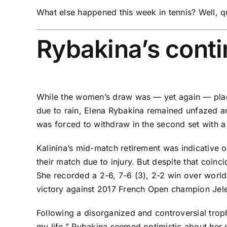
What else happened this week in tennis? Well, qu
Rybakina’s conti
While the women’s draw was —
yet again
— plag
due to rain,
Elena Rybakina
remained unfazed and
was forced to withdraw in the second set with a 
Kalinina’s mid-match retirement was indicative o
their match due to injury. But despite that coin
She recorded a 2-6, 7-6 (3), 2-2 win over worl
victory against 2017 French Open champion
Jel
Following a
disorganized and controversial tro
my life
,” Rybakina seemed optimistic about her c