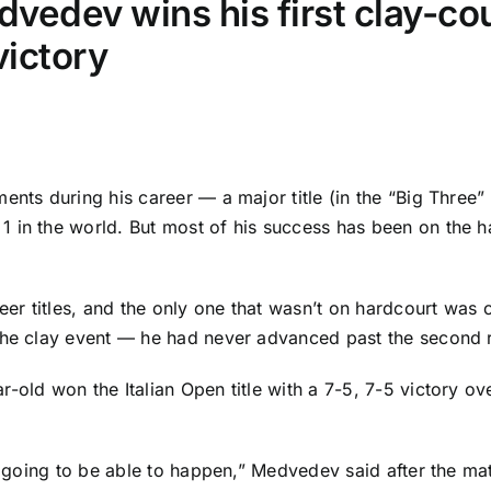
vedev wins his first clay-cou
victory
ents during his career — a major title (in the “Big Three” 
 in the world. But most of his success has been on the ha
eer titles, and the only one that wasn’t on hardcourt was 
the clay event — he had never advanced past the second r
-old won the Italian Open title with a 7-5, 7-5 victory o
s going to be able to happen,” Medvedev said after the matc