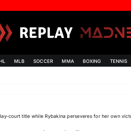
HL
MLB
SOCCER
MMA
BOXING
TENNIS