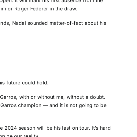
Open. It will mark his first absence from the
 him or
Roger Federer
in the draw.
rounds, Nadal sounded matter-of-fact about his
is future could hold.
Garros, with or without me, without a doubt.
d Garros champion — and it is not going to be
e 2024 season will be his last on tour. It’s hard
n be our reality.