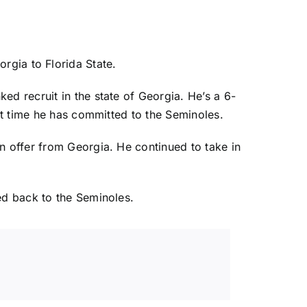
orgia
to
Florida State
.
ed recruit in the state of Georgia. He’s a 6-
rst time he has committed to the Seminoles.
n offer from Georgia. He continued to take in
ed back to the Seminoles.