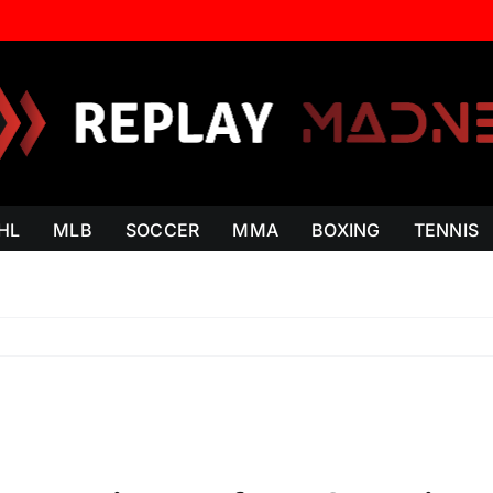
HL
MLB
SOCCER
MMA
BOXING
TENNIS