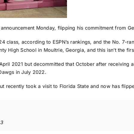
 announcement Monday,
flipping his commitment
from
Ge
4 class, according to ESPN’s rankings, and the No. 7-rank
ty High School in Moultrie, Georgia, and this isn’t the fi
April 2021 but decommitted that October after receiving a
 Dawgs in July 2022.
t recently took a visit to Florida State and now has flipp
23