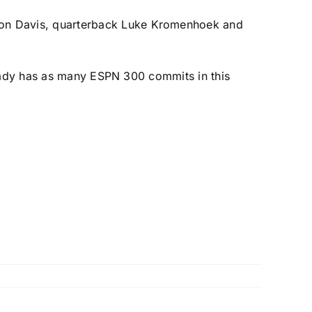
on Davis
, quarterback
Luke Kromenhoek
and
ready has as many ESPN 300 commits in this