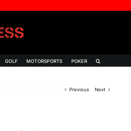
GOLF
MOTORSPORTS
POKER
Previous
Next