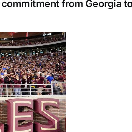
commitment from Georgia to 