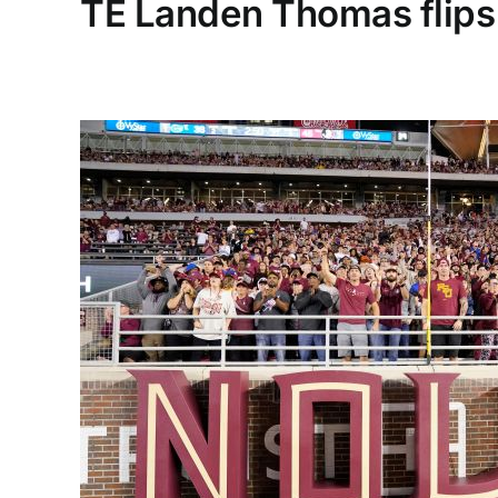
TE Landen Thomas flips 