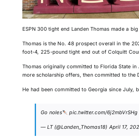
ESPN 300 tight end
Landen Thomas
made a big
Thomas is the No. 48 prospect overall in the 202
foot-4, 225-pound tight end out of Colquitt Coun
Thomas originally committed to Florida State in 
more scholarship offers, then committed to the
He had been committed to Georgia since July, bu
Go noles
pic.twitter.com/6j2mbVrSHg
— LT (@Landen_Thomas18)
April 17, 20