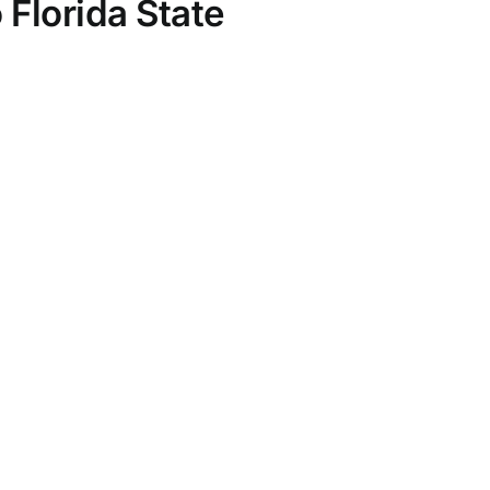
Florida State