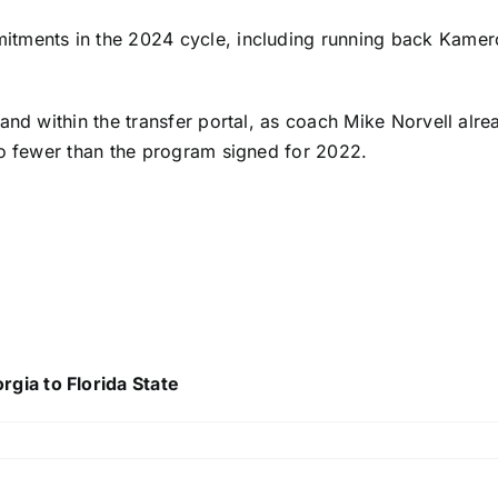
itments in the 2024 cycle, including running back
Kamer
 and within the transfer portal, as coach Mike Norvell al
wo fewer than the program signed for 2022.
ia to Florida State