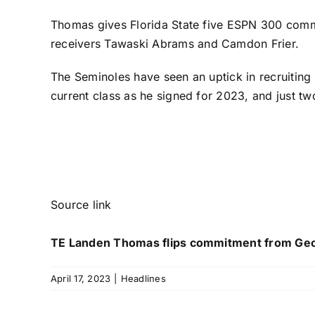
Thomas gives Florida State five ESPN 300 comm
receivers
Tawaski Abrams
and
Camdon Frier
.
The Seminoles have seen an uptick in recruiting
current class as he signed for 2023, and just t
Source link
TE Landen Thomas flips commitment from Georg
April 17, 2023
|
Headlines