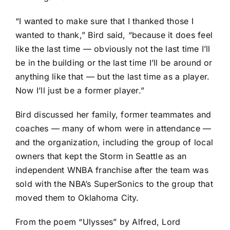
“I wanted to make sure that I thanked those I
wanted to thank,” Bird said, “because it does feel
like the last time — obviously not the last time I’ll
be in the building or the last time I’ll be around or
anything like that — but the last time as a player.
Now I’ll just be a former player.”
Bird discussed her family, former teammates and
coaches — many of whom were in attendance —
and the organization, including the group of local
owners that kept the Storm in Seattle as an
independent WNBA franchise after the team was
sold with the NBA’s SuperSonics to the group that
moved them to Oklahoma City.
From the poem “Ulysses” by Alfred, Lord