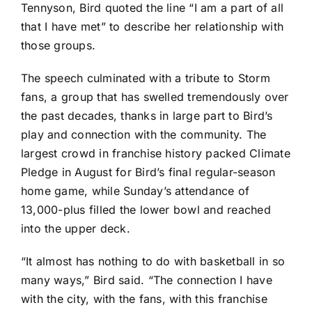
Tennyson, Bird quoted the line “I am a part of all
that I have met” to describe her relationship with
those groups.
The speech culminated with a tribute to Storm
fans, a group that has swelled tremendously over
the past decades,
thanks in large part to Bird’s
play and connection with the community
. The
largest crowd in franchise history packed Climate
Pledge in August for Bird’s final regular-season
home game, while Sunday’s attendance of
13,000-plus filled the lower bowl and reached
into the upper deck.
“It almost has nothing to do with basketball in so
many ways,” Bird said. “The connection I have
with the city, with the fans, with this franchise