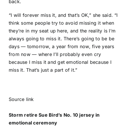
back.
“I will forever miss it, and that’s OK,” she said. “I
think some people try to avoid missing it when
they’re in my seat up here, and the reality is I’m
always going to miss it. There’s going to be be
days — tomorrow, a year from now, five years
from now — where I’ll probably even cry
because I miss it and get emotional because I
miss it. That’s just a part of it.”
Source link
Storm retire Sue Bird’s No. 10 jersey in
emotional ceremony