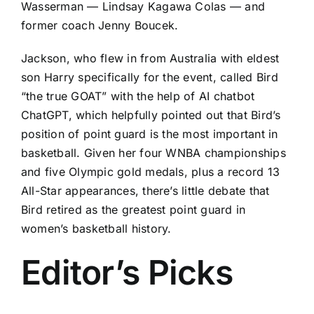
Wasserman — Lindsay Kagawa Colas — and
former coach Jenny Boucek.
Jackson, who flew in from Australia with eldest
son Harry specifically for the event, called Bird
“the true GOAT” with the help of AI chatbot
ChatGPT, which helpfully pointed out that Bird’s
position of point guard is the most important in
basketball. Given her four WNBA championships
and five Olympic gold medals, plus a record 13
All-Star appearances, there’s little debate that
Bird retired as the greatest point guard in
women’s basketball history.
Editor’s Picks