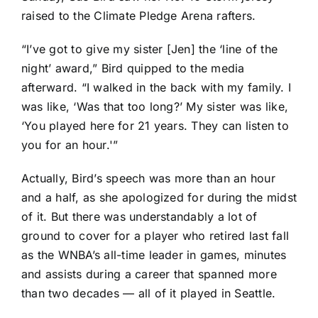
raised to the Climate Pledge Arena rafters.
“I’ve got to give my sister [Jen] the ‘line of the
night’ award,” Bird quipped to the media
afterward. “I walked in the back with my family. I
was like, ‘Was that too long?’ My sister was like,
‘You played here for 21 years. They can listen to
you for an hour.'”
Actually, Bird’s speech was more than an hour
and a half, as she apologized for during the midst
of it. But there was understandably a lot of
ground to cover for a player who retired last fall
as the WNBA’s all-time leader in games, minutes
and assists during a career that spanned more
than two decades — all of it played in Seattle.