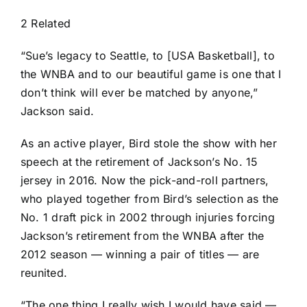
2 Related
“Sue’s legacy to Seattle, to [USA Basketball], to
the WNBA and to our beautiful game is one that I
don’t think will ever be matched by anyone,”
Jackson said.
As an active player, Bird stole the show with her
speech at
the retirement of Jackson’s No. 15
jersey in 2016
. Now the pick-and-roll partners,
who played together from Bird’s selection as the
No. 1 draft pick in 2002 through injuries forcing
Jackson’s retirement from the WNBA after the
2012 season — winning a pair of titles — are
reunited.
“The one thing I really wish I would have said —