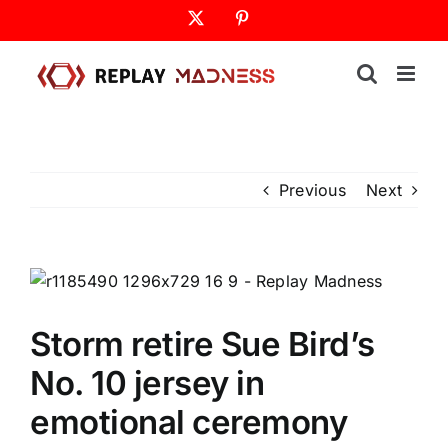
Skip
X
Pinterest
to
content
Previous
Next
Storm retire Sue Bird’s
No. 10 jersey in
emotional ceremony