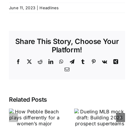
June 11, 2023
|
Headlines
Share This Story, Choose Your
Platform!
Facebook
X
Reddit
LinkedIn
WhatsApp
Telegram
Tumblr
Pinterest
Vk
Xing
Email
Related Posts