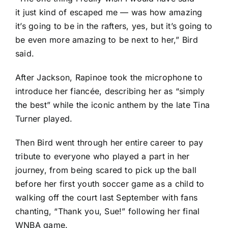
it just kind of escaped me — was how amazing
it’s going to be in the rafters, yes, but it’s going to
be even more amazing to be next to her,” Bird
said.
After Jackson, Rapinoe took the microphone to
introduce her fiancée, describing her as “simply
the best” while the iconic anthem by the late Tina
Turner played.
Then Bird went through her entire career to pay
tribute to everyone who played a part in her
journey, from being scared to pick up the ball
before her first youth soccer game as a child to
walking off the court last September with fans
chanting, “Thank you, Sue!” following her final
WNBA game.