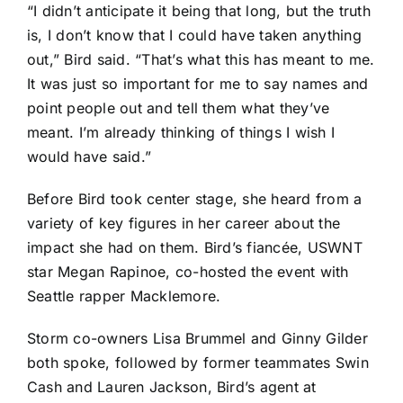
“I didn’t anticipate it being that long, but the truth
is, I don’t know that I could have taken anything
out,” Bird said. “That’s what this has meant to me.
It was just so important for me to say names and
point people out and tell them what they’ve
meant. I’m already thinking of things I wish I
would have said.”
Before Bird took center stage, she heard from a
variety of key figures in her career about the
impact she had on them. Bird’s fiancée, USWNT
star Megan Rapinoe, co-hosted the event with
Seattle rapper Macklemore.
Storm co-owners Lisa Brummel and Ginny Gilder
both spoke, followed by former teammates Swin
Cash and Lauren Jackson, Bird’s agent at