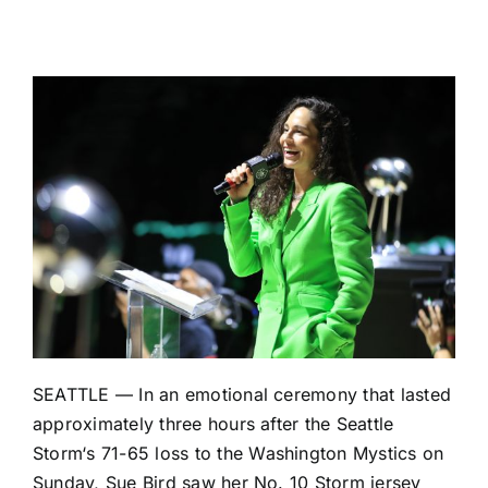
SEATTLE — In an emotional ceremony that lasted
approximately three hours after the
Seattle
Storm
‘s
71-65 loss
to the
Washington Mystics
on
Sunday, Sue Bird saw her No. 10 Storm jersey