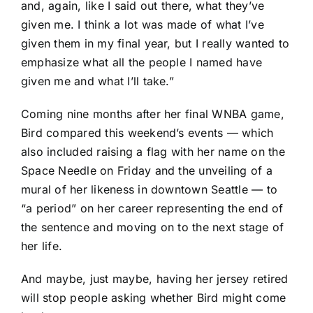
and, again, like I said out there, what they’ve
given me. I think a lot was made of what I’ve
given them in my final year, but I really wanted to
emphasize what all the people I named have
given me and what I’ll take.”
Coming nine months after her final WNBA game,
Bird compared this weekend’s events — which
also included raising a flag with her name on the
Space Needle on Friday and the unveiling of a
mural of her likeness in downtown Seattle — to
“a period” on her career representing the end of
the sentence and moving on to the next stage of
her life.
And maybe, just maybe, having her jersey retired
will stop people asking whether Bird might come