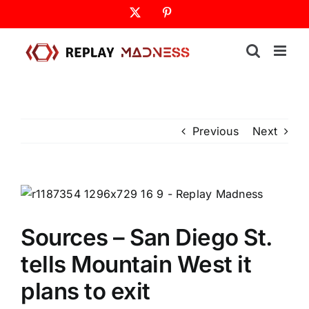
Skip
X
Pinterest
to
content
Previous
Next
Sources – San Diego St.
tells Mountain West it
plans to exit