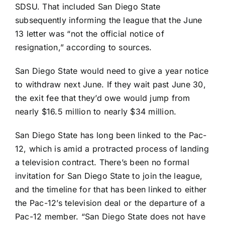
SDSU. That included San Diego State
subsequently informing the league that the June
13 letter was “not the official notice of
resignation,” according to sources.
San Diego State would need to give a year notice
to withdraw next June. If they wait past June 30,
the exit fee that they’d owe would jump from
nearly $16.5 million to nearly $34 million.
San Diego State has long been linked to the Pac-
12, which is amid a protracted process of landing
a television contract. There’s been no formal
invitation for San Diego State to join the league,
and the timeline for that has been linked to either
the Pac-12’s television deal or the departure of a
Pac-12 member. “San Diego State does not have