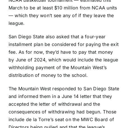
NCAA basketball tournament — estimated this
March to be at least $10 million from NCAA units
— which they won’t see any of if they leave the
league.
San Diego State also asked that a four-year
installment plan be considered for paying the exit
fee. As for now, they’d have to pay that money
by June of 2024, which would include the league
withholding payment of the Mountain West’s
distribution of money to the school.
The Mountain West responded to San Diego State
and informed them in a June 14 letter that they
accepted the letter of withdrawal and the
consequences of withdrawing had begun. Those
include de la Torre’s seat on the MWC Board of
Directors being pulled and that the league’s