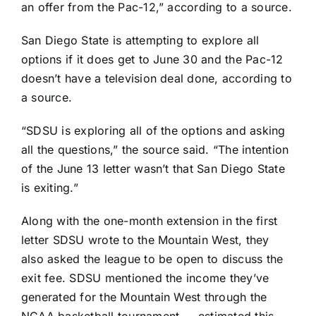
an offer from the Pac-12,” according to a source.
San Diego State is attempting to explore all
options if it does get to June 30 and the Pac-12
doesn’t have a television deal done, according to
a source.
“SDSU is exploring all of the options and asking
all the questions,” the source said. “The intention
of the June 13 letter wasn’t that San Diego State
is exiting.”
Along with the one-month extension in the first
letter SDSU wrote to the Mountain West, they
also asked the league to be open to discuss the
exit fee. SDSU mentioned the income they’ve
generated for the Mountain West through the