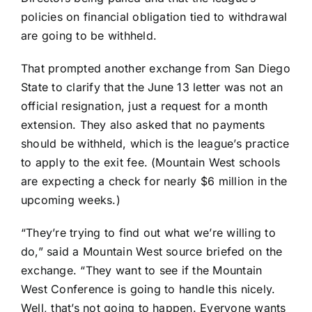
policies on financial obligation tied to withdrawal
are going to be withheld.
That prompted another exchange from San Diego
State to clarify that the June 13 letter was not an
official resignation, just a request for a month
extension. They also asked that no payments
should be withheld, which is the league’s practice
to apply to the exit fee. (Mountain West schools
are expecting a check for nearly $6 million in the
upcoming weeks.)
“They’re trying to find out what we’re willing to
do,” said a Mountain West source briefed on the
exchange. “They want to see if the Mountain
West Conference is going to handle this nicely.
Well, that’s not going to happen. Everyone wants