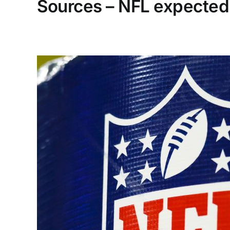
Sources – NFL expected 