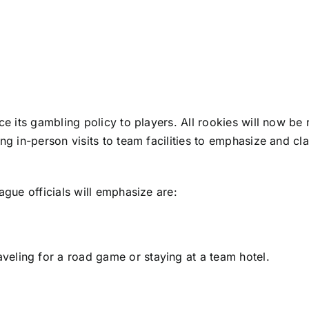
rce its gambling policy to players. All rookies will now b
ng in-person visits to team facilities to emphasize and cla
ague officials will emphasize are:
raveling for a road game or staying at a team hotel.