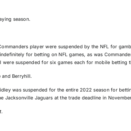
laying season.
 Commanders
player were suspended by the NFL for gambli
ndefinitely for betting on NFL games, as was Commande
l
were suspended for six games each for mobile betting that
and Berryhill.
idley
was suspended for the entire 2022 season for bett
the
Jacksonville Jaguars
at the trade deadline in November
t.