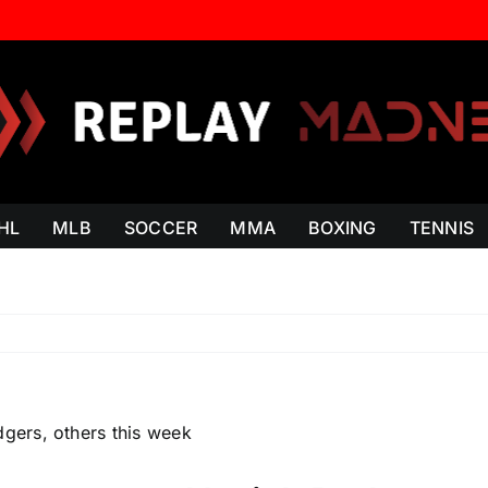
HL
MLB
SOCCER
MMA
BOXING
TENNIS