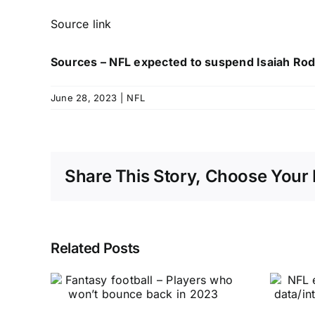
Source link
Sources – NFL expected to suspend Isaiah Rod
June 28, 2023
|
NFL
Share This Story, Choose Your 
Related Posts