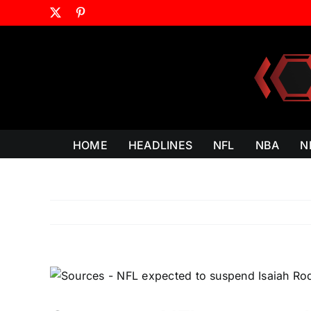
Skip
X
Pinterest
to
content
HOME
HEADLINES
NFL
NBA
N