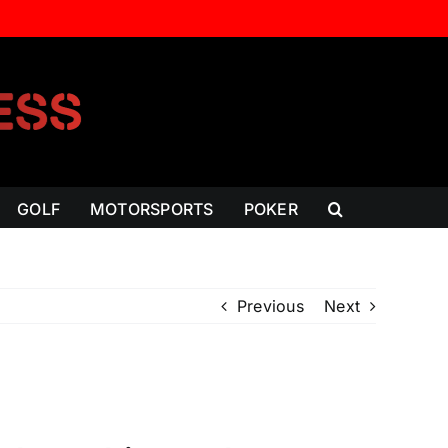
GOLF
MOTORSPORTS
POKER
Previous
Next