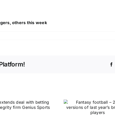
gers, others this week
Platform!