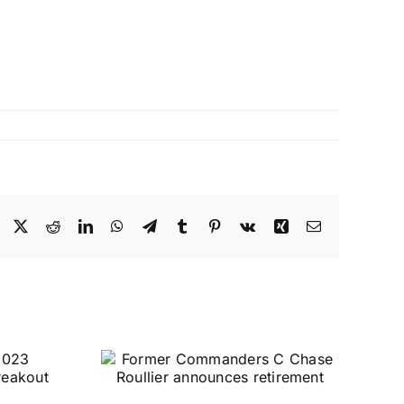
Facebook
X
Reddit
LinkedIn
WhatsApp
Telegram
Tumblr
Pinterest
Vk
Xing
Email