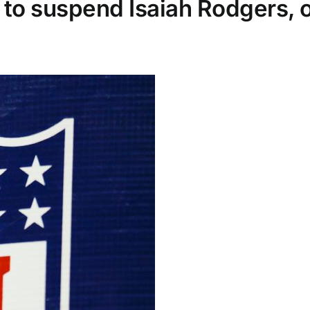
to suspend Isaiah Rodgers, o