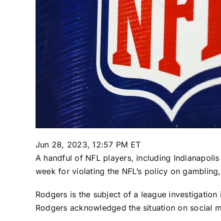
Jun 28, 2023, 12:57 PM ET
A handful of NFL players, including
Indianapolis
week for violating the NFL’s policy on gamblin
Rodgers is the subject of a league investigation
Rodgers acknowledged the situation on social medi