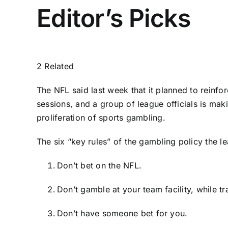
Editor’s Picks
2 Related
The NFL said last week that it planned to reinfo
sessions, and a group of league officials is maki
proliferation of sports gambling.
The six “key rules” of the gambling policy the le
Don’t bet on the NFL.
Don’t gamble at your team facility, while t
Don’t have someone bet for you.