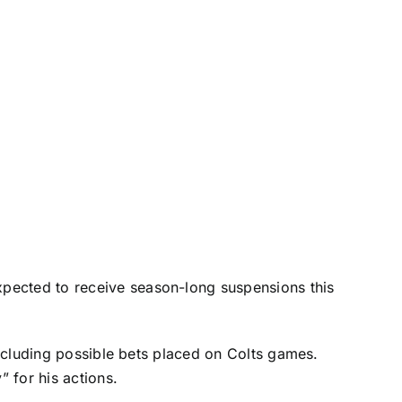
expected to receive season-long suspensions this
 including possible bets placed on Colts games.
” for his actions.