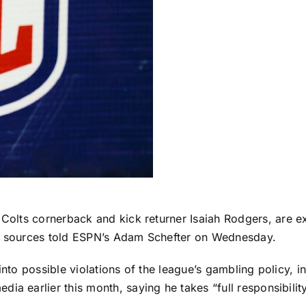
 Colts
cornerback and kick returner
Isaiah Rodgers
, are 
g, sources told ESPN’s Adam Schefter on Wednesday.
 into possible violations of the league’s gambling policy,
a earlier this month, saying he takes “full responsibility