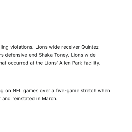
ng violations. Lions wide receiver
Quintez
rs defensive end
Shaka Toney
. Lions wide
 occurred at the Lions’ Allen Park facility.
ing on NFL games over a five-game stretch when
 and reinstated in March.