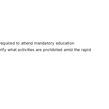
e required to attend mandatory education
rify what activities are prohibited amid the rapid