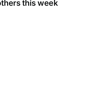
thers this week