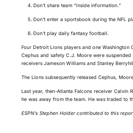
Don’t share team “inside information.”
Don’t enter a sportsbook during the NFL p
Don’t play daily fantasy football.
Four
Detroit Lions
players and one
Washington
Cephus
and safety
C.J. Moore
were suspended i
receivers
Jameson Williams
and
Stanley Berryhil
The Lions subsequently released Cephus, Moore 
Last year, then-
Atlanta Falcons
receiver
Calvin R
he was away from the team. He was traded to 
ESPN’s Stephen Holder contributed to this repor