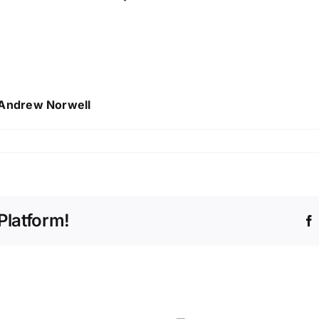
 Andrew Norwell
Platform!