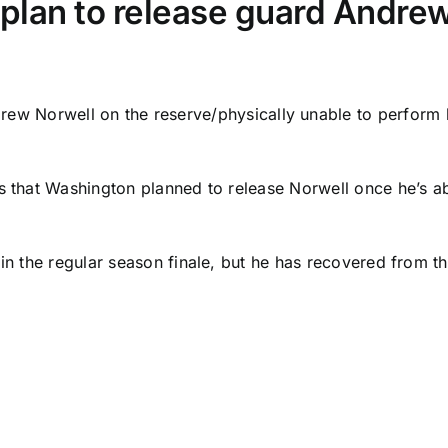
lan to release guard Andre
rew Norwell
on the reserve/physically unable to perform l
s that Washington planned to release Norwell once he’s abl
in the regular season finale, but he has recovered from tha