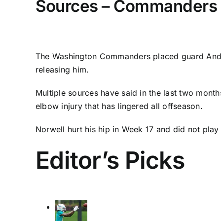
Sources – Commanders p
The
Washington Commanders
placed guard
And
releasing him.
Multiple sources have said in the last two month
elbow injury that has lingered all offseason.
Norwell hurt his hip in Week 17 and did not play 
Editor’s Picks