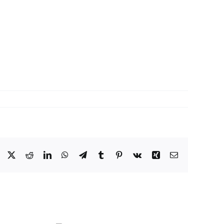
Facebook
X
Reddit
LinkedIn
WhatsApp
Telegram
Tumblr
Pinterest
Vk
Xing
Email