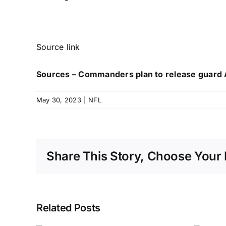
Source link
Sources – Commanders plan to release guard
May 30, 2023
|
NFL
Share This Story, Choose Your 
Related Posts