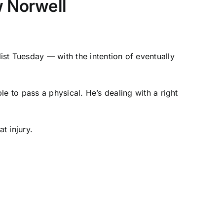
w Norwell
ist Tuesday — with the intention of eventually
e to pass a physical. He’s dealing with a right
t injury.