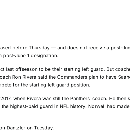
eleased before Thursday — and does not receive a post-J
 a post-June 1 designation.
 last offseason to be their starting left guard. But coach
coach Ron Rivera said the Commanders plan to have
Saah
ete for the starting left guard position.
 2017, when Rivera was still the
Panthers
‘ coach. He then s
, the highest-paid guard in NFL history. Norwell had made
n Dantzler
on Tuesday.