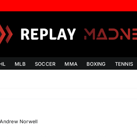
HL
MLB
SOCCER
MMA
BOXING
TENNIS