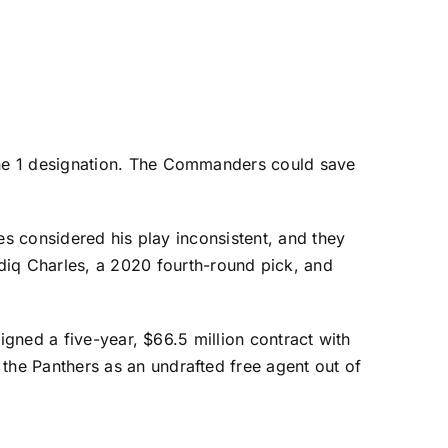
une 1 designation. The Commanders could save
es considered his play inconsistent, and they
diq Charles
, a 2020 fourth-round pick, and
igned a five-year, $66.5 million contract with
 the Panthers as an undrafted free agent out of