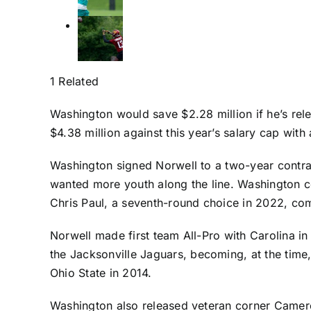
1 Related
Washington would save $2.28 million if he’s r
$4.38 million against this year’s salary cap with
Washington signed Norwell to a two-year contract
wanted more youth along the line. Washington 
Chris Paul
, a seventh-round choice in 2022, comp
Norwell made first team All-Pro with Carolina in
the
Jacksonville Jaguars
, becoming, at the time
Ohio State in 2014.
Washington also released veteran corner
Camero