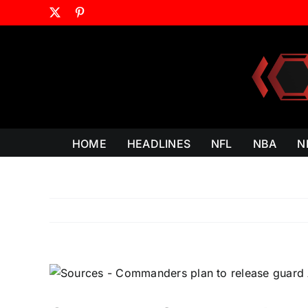
Skip
X
Pinterest
to
content
HOME
HEADLINES
NFL
NBA
N