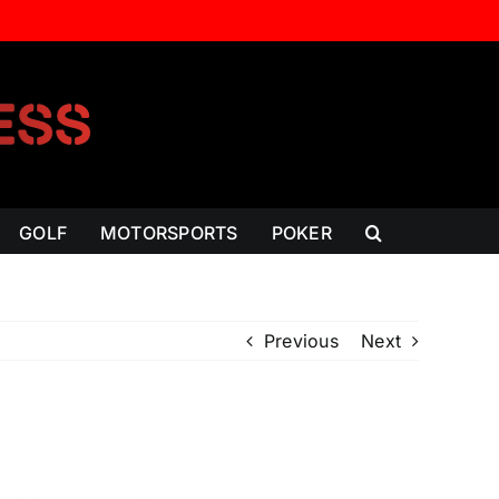
GOLF
MOTORSPORTS
POKER
Previous
Next