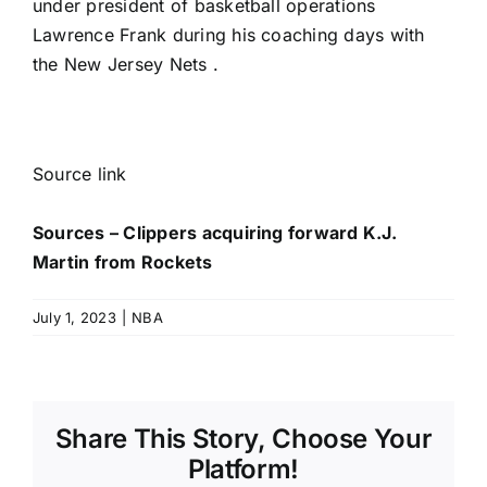
under president of basketball operations
Lawrence Frank during his coaching days with
the New Jersey Nets .
Source link
Sources – Clippers acquiring forward K.J.
Martin from Rockets
July 1, 2023
|
NBA
Share This Story, Choose Your
Platform!