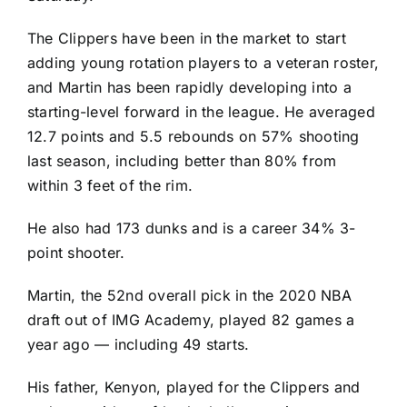
The Clippers have been in the market to start
adding young rotation players to a veteran roster,
and Martin has been rapidly developing into a
starting-level forward in the league. He averaged
12.7 points and 5.5 rebounds on 57% shooting
last season, including better than 80% from
within 3 feet of the rim.
He also had 173 dunks and is a career 34% 3-
point shooter.
Martin, the 52nd overall pick in the 2020 NBA
draft out of IMG Academy, played 82 games a
year ago — including 49 starts.
His father, Kenyon, played for the Clippers and