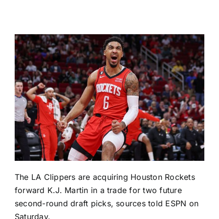
The
LA Clippers
are acquiring
Houston Rockets
forward
K.J. Martin
in a trade for two future
second-round draft picks, sources told ESPN on
Saturday.