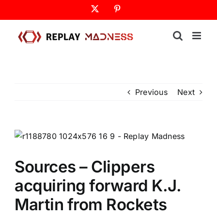
Skip
X
Pinterest
to
content
Previous
Next
Sources – Clippers
acquiring forward K.J.
Martin from Rockets