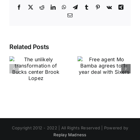
Facebook
X
Reddit
LinkedIn
WhatsApp
Telegram
Tumblr
Pinterest
Vk
Xing
Email
Related Posts
Copyright 2012 - 2022 | All Rights Reserved | Powered by
Replay Madness