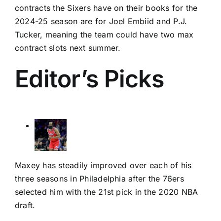
contracts the Sixers have on their books for the
2024-25 season are for
Joel Embiid
and
P.J.
Tucker
, meaning the team could have two max
contract slots next summer.
Editor’s Picks
Maxey has steadily improved over each of his
three seasons in Philadelphia after the 76ers
selected him with the 21st pick in the 2020 NBA
draft.