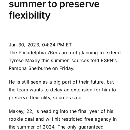
summer to preserve
flexibility
Jun 30, 2023, 04:24 PM ET
The
Philadelphia 76ers
are not planning to extend
Tyrese Maxey
this summer, sources told ESPN’s
Ramona Shelburne on Friday.
He is still seen as a big part of their future, but
the team wants to delay an extension for him to
preserve flexibility, sources said.
Maxey, 22, is heading into the final year of his
rookie deal and will hit restricted free agency in
the summer of 2024. The only guaranteed