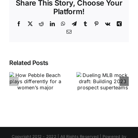
Share This Story, Choose Your
Platform!
Facebook
X
Reddit
LinkedIn
WhatsApp
Telegram
Tumblr
Pinterest
Vk
Xing
Email
Related Posts
Copyright 2012 - 2022 | All Rights Reserved | Powered by