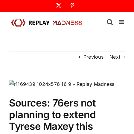
Skip
X
Pinterest
to
content
Previous
Next
Sources: 76ers not
planning to extend
Tyrese Maxey this