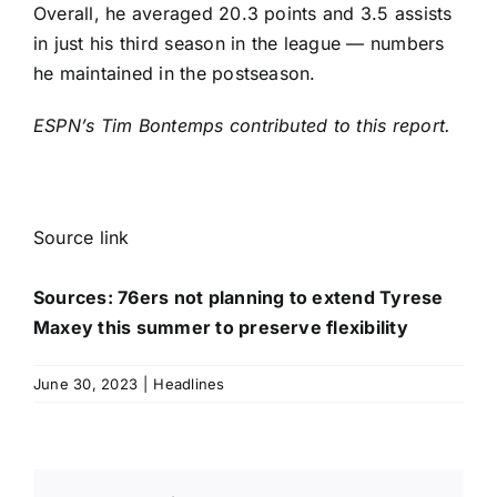
Overall, he averaged 20.3 points and 3.5 assists
in just his third season in the league — numbers
he maintained in the postseason.
ESPN’s Tim Bontemps contributed to this report.
Source link
Sources: 76ers not planning to extend Tyrese
Maxey this summer to preserve flexibility
June 30, 2023
|
Headlines