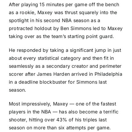
After playing 15 minutes per game off the bench
as a rookie, Maxey was thrust squarely into the
spotlight in his second NBA season as a
protracted holdout by
Ben Simmons
led to Maxey
taking over as the team’s starting point guard.
He responded by taking a significant jump in just
about every statistical category and then fit in
seamlessly as a secondary creator and perimeter
scorer after
James Harden
arrived in Philadelphia
in a deadline blockbuster for Simmons last
season.
Most impressively, Maxey — one of the fastest
players in the NBA — has also become a terrific
shooter, hitting over 43% of his triples last
season on more than six attempts per game.