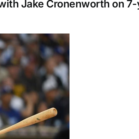
with Jake Cronenworth on 7-