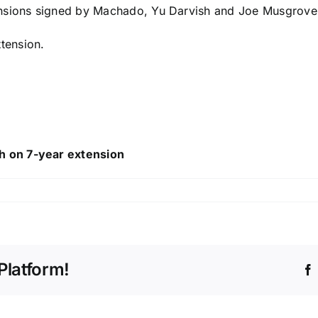
ensions signed by Machado,
Yu Darvish
and
Joe Musgrove
xtension.
h on 7-year extension
Platform!