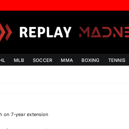
HL
MLB
SOCCER
MMA
BOXING
TENNIS