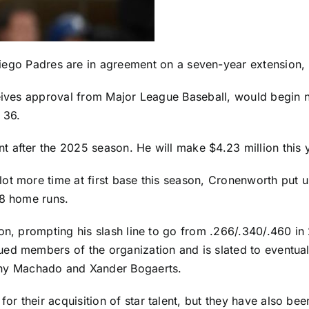
iego Padres
are in agreement on a seven-year extension, 
eceives approval from Major League Baseball, would begin
 36.
fter the 2025 season. He will make $4.23 million this year
lot more time at first base this season, Cronenworth put
38 home runs.
son, prompting his slash line to go from .266/.340/.460 in
d members of the organization and is slated to eventually
ny Machado
and
Xander Bogaerts
.
 their acquisition of star talent, but they have also been