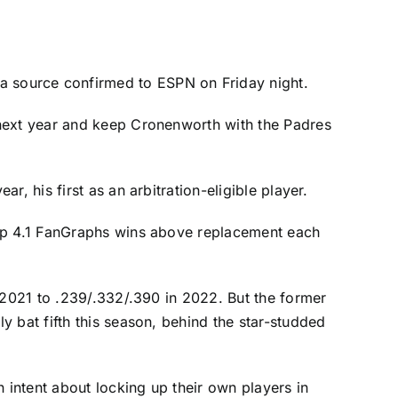
a source confirmed to ESPN on Friday night.
 next year and keep Cronenworth with the Padres
, his first as an arbitration-eligible player.
 up 4.1 FanGraphs wins above replacement each
 2021 to .239/.332/.390 in 2022. But the former
 bat fifth this season, behind the star-studded
 intent about locking up their own players in