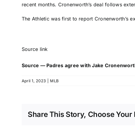
recent months. Cronenworth’s deal follows ext
The Athletic was first to report Cronenworth’s e
Source link
Source — Padres agree with Jake Cronenwort
April 1, 2023
|
MLB
Share This Story, Choose Your 