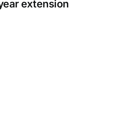
year extension