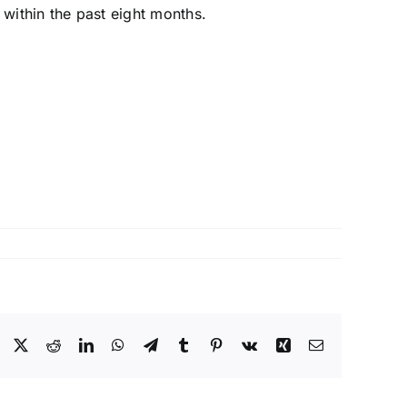
within the past eight months.
Facebook
X
Reddit
LinkedIn
WhatsApp
Telegram
Tumblr
Pinterest
Vk
Xing
Email