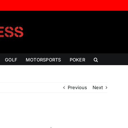
GOLF
MOTORSPORTS
POKER
Previous
Next