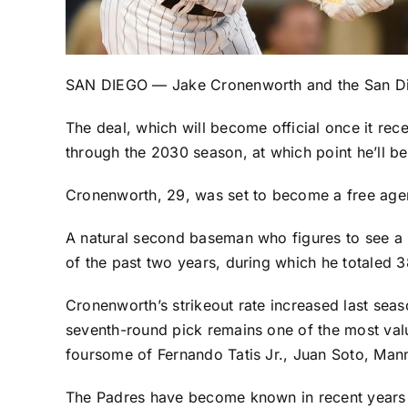
SAN DIEGO —
Jake Cronenworth
and the
San D
The deal, which will become official once it r
through the 2030 season, at which point he’ll be
Cronenworth, 29, was set to become a free agent a
A natural second baseman who figures to see a 
of the past two years, during which he totaled 
Cronenworth’s strikeout rate increased last sea
seventh-round pick remains one of the most value
foursome of
Fernando Tatis Jr
.,
Juan Soto
,
Man
The Padres have become known in recent years for