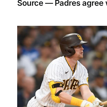
Source — Padres agree 