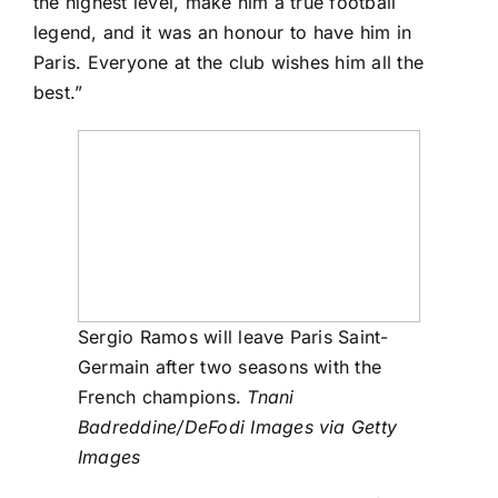
the highest level, make him a true football
legend, and it was an honour to have him in
Paris. Everyone at the club wishes him all the
best.”
Sergio Ramos will leave Paris Saint-
Germain after two seasons with the
French champions.
Tnani
Badreddine/DeFodi Images via Getty
Images