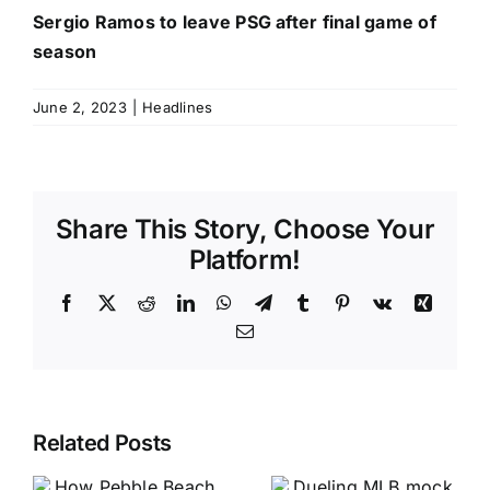
Sergio Ramos to leave PSG after final game of
season
June 2, 2023
|
Headlines
Share This Story, Choose Your
Platform!
Facebook
X
Reddit
LinkedIn
WhatsApp
Telegram
Tumblr
Pinterest
Vk
Xing
Email
Related Posts