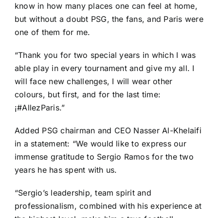
know in how many places one can feel at home,
but without a doubt PSG, the fans, and Paris were
one of them for me.
“Thank you for two special years in which I was
able play in every tournament and give my all. I
will face new challenges, I will wear other
colours, but first, and for the last time:
¡#AllezParis.”
Added PSG chairman and CEO Nasser Al-Khelaifi
in a
statement
: “We would like to express our
immense gratitude to Sergio Ramos for the two
years he has spent with us.
“Sergio’s leadership, team spirit and
professionalism, combined with his experience at