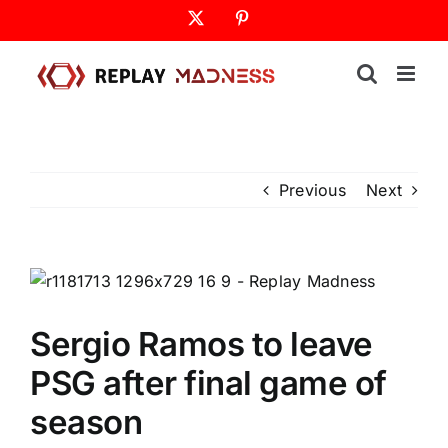
Skip
X
Pinterest
to
content
Previous
Next
Sergio Ramos to leave
PSG after final game of
season