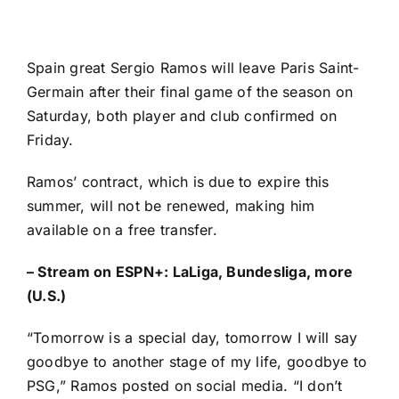
Spain
great
Sergio Ramos
will leave
Paris Saint-
Germain
after their final game of the season on
Saturday, both player and club confirmed on
Friday.
Ramos’ contract, which is due to expire this
summer, will not be renewed, making him
available on a free transfer.
–
Stream on ESPN+: LaLiga, Bundesliga, more
(U.S.)
“Tomorrow is a special day, tomorrow I will say
goodbye to another stage of my life, goodbye to
PSG,”
Ramos posted on social media
. “I don’t