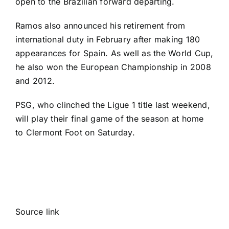
open to the Brazilian forward departing
.
Ramos also announced his retirement from
international duty in February after making 180
appearances for Spain. As well as the World Cup,
he also won the
European Championship
in 2008
and 2012.
PSG, who clinched the Ligue 1 title last weekend,
will play their final game of the season at home
to
Clermont Foot
on Saturday.
Source link