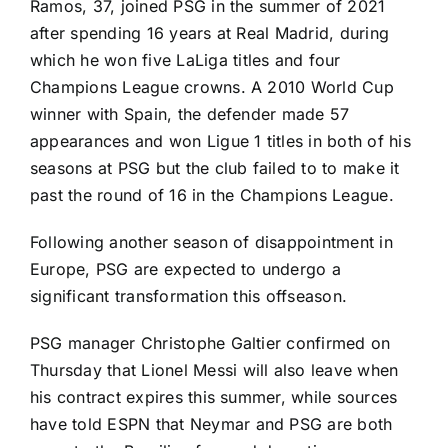
Ramos, 37, joined PSG in the summer of 2021
after spending 16 years at
Real Madrid
, during
which he won five
LaLiga
titles and four
Champions League crowns. A 2010
World Cup
winner with Spain, the defender made 57
appearances and won
Ligue 1
titles in both of his
seasons at PSG but the club failed to to make it
past the round of 16 in the Champions League.
Following another season of disappointment in
Europe, PSG are expected to undergo a
significant transformation this offseason.
PSG manager Christophe Galtier confirmed on
Thursday that
Lionel Messi
will also
leave when
his contract expires this summer
, while sources
have told ESPN that
Neymar
and PSG are
both