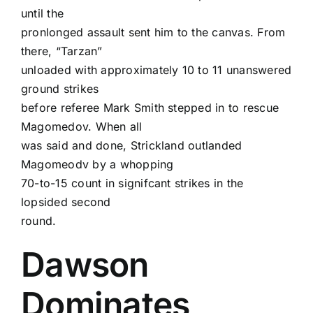
until the
pronlonged assault sent him to the canvas. From
there, “Tarzan”
unloaded with approximately 10 to 11 unanswered
ground strikes
before referee Mark Smith stepped in to rescue
Magomedov. When all
was said and done, Strickland outlanded
Magomeodv by a whopping
70-to-15 count in signifcant strikes in the
lopsided second
round.
Dawson
Dominates