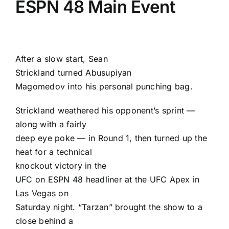
ESPN 48 Main Event
After a slow start,
Sean
Strickland
turned
Abusupiyan
Magomedov
into his personal punching bag.
Strickland weathered his opponent’s sprint —
along with a fairly
deep eye poke — in Round 1, then turned up the
heat for a technical
knockout victory in the
UFC on ESPN 48
headliner at the UFC Apex in
Las Vegas on
Saturday night. “Tarzan” brought the show to a
close behind a