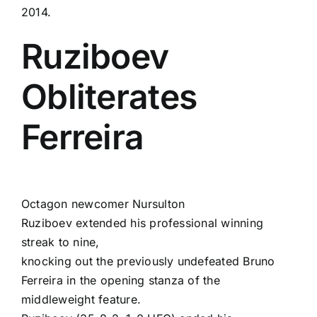
2014.
Ruziboev
Obliterates
Ferreira
Octagon newcomer
Nursulton
Ruziboev
extended his professional winning
streak to nine,
knocking out the previously undefeated
Bruno
Ferreira
in the opening stanza of the
middleweight feature.