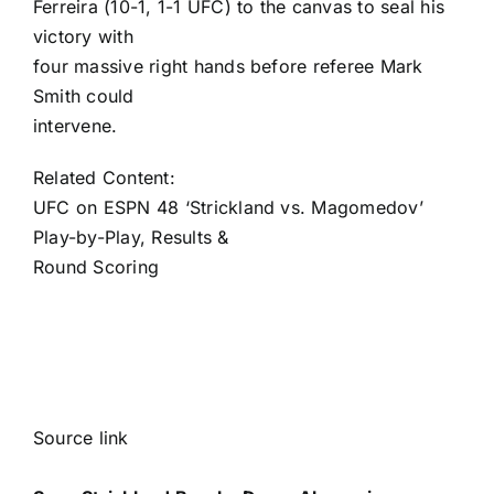
Ferreira (10-1, 1-1 UFC) to the canvas to seal his
victory with
four massive right hands before referee Mark
Smith could
intervene.
Related Content:
UFC on ESPN 48 ‘Strickland vs. Magomedov’
Play-by-Play, Results &
Round Scoring
Source link