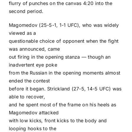
flurry of punches on the canvas 4:20 into the
second period.
Magomedov (25-5-1, 1-1 UFC), who was widely
viewed as a
questionable choice of opponent when the fight
was announced, came
out firing in the opening stanza — though an
inadvertent eye poke
from the Russian in the opening moments almost
ended the contest
before it began. Strickland (27-5, 14-5 UFC) was
able to recover,
and he spent most of the frame on his heels as
Magomedov attacked
with low kicks, front kicks to the body and
looping hooks to the