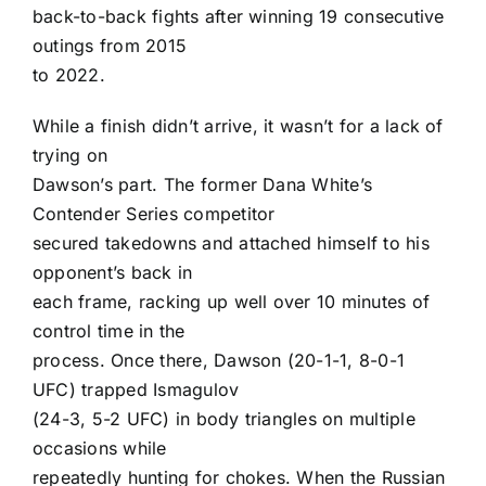
back-to-back fights after winning 19 consecutive
outings from 2015
to 2022.
While a finish didn’t arrive, it wasn’t for a lack of
trying on
Dawson’s part. The former Dana White’s
Contender Series competitor
secured takedowns and attached himself to his
opponent’s back in
each frame, racking up well over 10 minutes of
control time in the
process. Once there, Dawson (20-1-1, 8-0-1
UFC) trapped Ismagulov
(24-3, 5-2 UFC) in body triangles on multiple
occasions while
repeatedly hunting for chokes. When the Russian