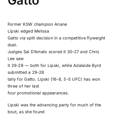
Gatto
Former KSW champion
Ariane
Lipski
edged
Melissa
Gatto
via split decision in a competitive flyweight
duel.
Judges Sal D’Amato scored it 30-27 and
Chris
Lee
saw
it 29-28 — both for Lipski, while Adalaide Byrd
submitted a 29-28
tally for Gatto. Lipski (16-8, 5-5 UFC) has won
three of her last
four promotional appearances.
Lipski was the advancing party for much of the
bout, as she found