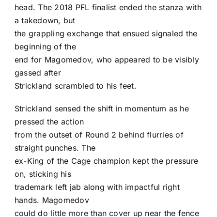
head. The 2018 PFL finalist ended the stanza with
a takedown, but
the grappling exchange that ensued signaled the
beginning of the
end for Magomedov, who appeared to be visibly
gassed after
Strickland scrambled to his feet.
Strickland sensed the shift in momentum as he
pressed the action
from the outset of Round 2 behind flurries of
straight punches. The
ex-King of the Cage champion kept the pressure
on, sticking his
trademark left jab along with impactful right
hands. Magomedov
could do little more than cover up near the fence