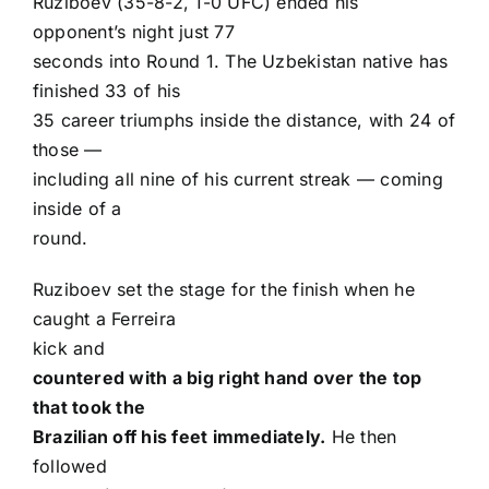
Ruziboev (35-8-2, 1-0 UFC) ended his
opponent’s night just 77
seconds into Round 1. The Uzbekistan native has
finished 33 of his
35 career triumphs inside the distance, with 24 of
those —
including all nine of his current streak — coming
inside of a
round.
Ruziboev set the stage for the finish when he
caught a Ferreira
kick and
countered with a big right hand over the top
that took the
Brazilian off his feet immediately.
He then
followed