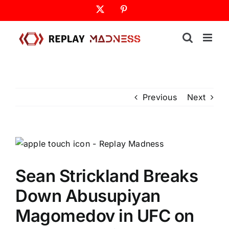
Skip
X
Pinterest
to
content
Previous
Next
Sean Strickland Breaks
Down Abusupiyan
Magomedov in UFC on