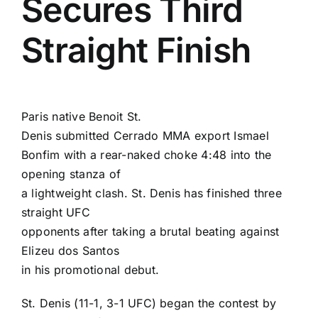
Secures Third
Straight Finish
Paris native
Benoit St.
Denis
submitted Cerrado MMA export
Ismael
Bonfim
with a rear-naked choke 4:48 into the
opening stanza of
a lightweight clash. St. Denis has finished three
straight UFC
opponents after taking a brutal beating against
Elizeu dos Santos
in his promotional debut.
St. Denis (11-1, 3-1 UFC) began the contest by