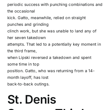
periodic success with punching combinations and
the occasional
kick. Gatto, meanwhile, relied on straight
punches and grinding
clinch work, but she was unable to land any of
her seven takedown
attempts. That led to a potentially key moment in
the third frame,
when Lipski reversed a takedown and spent
some time in top
position. Gatto, who was returning from a 14-
month layoff, has lost
back-to-back outings.
St. Denis