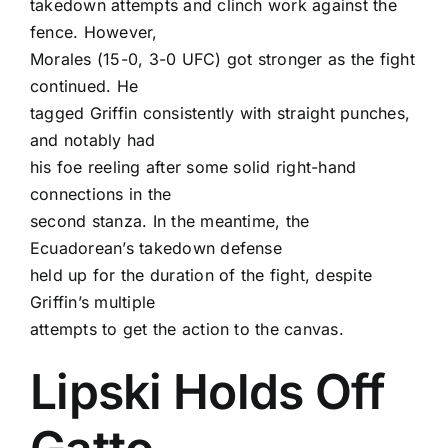
takedown attempts and clinch work against the
fence. However,
Morales (15-0, 3-0 UFC) got stronger as the fight
continued. He
tagged Griffin consistently with straight punches,
and notably had
his foe reeling after some solid right-hand
connections in the
second stanza. In the meantime, the
Ecuadorean’s takedown defense
held up for the duration of the fight, despite
Griffin’s multiple
attempts to get the action to the canvas.
Lipski Holds Off