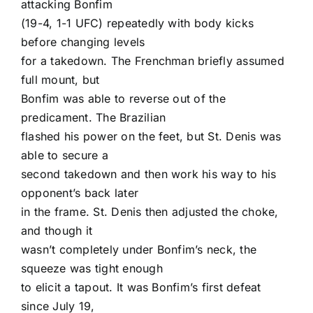
attacking Bonfim
(19-4, 1-1 UFC) repeatedly with body kicks
before changing levels
for a takedown. The Frenchman briefly assumed
full mount, but
Bonfim was able to reverse out of the
predicament. The Brazilian
flashed his power on the feet, but St. Denis was
able to secure a
second takedown and then work his way to his
opponent’s back later
in the frame. St. Denis then adjusted the choke,
and though it
wasn’t completely under Bonfim’s neck, the
squeeze was tight enough
to elicit a tapout. It was Bonfim’s first defeat
since July 19,