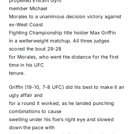
propelled Entram Gym
member
Michael
Morales
to a unanimous decision victory against
ex-West Coast
Fighting Championship title holder
Max Griffin
in a welterweight matchup. All three judges
scored the bout 29-28
for Morales, who went the distance for the first
time in his UFC
tenure.
Griffin (19-10, 7-8 UFC) did his best to make it an
ugly affair and
for a round it worked, as he landed punching
combinations to cause
swelling under his foe’s right eye and slowed
down the pace with