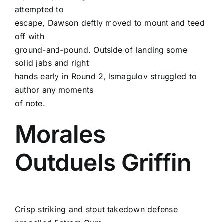
attempted to
escape, Dawson deftly moved to mount and teed
off with
ground-and-pound. Outside of landing some
solid jabs and right
hands early in Round 2, Ismagulov struggled to
author any moments
of note.
Morales
Outduels Griffin
Crisp striking and stout takedown defense