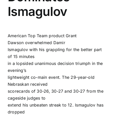
Ismagulov
American Top Team product
Grant
Dawson
overwhelmed
Damir
Ismagulov
with his grappling for the better part
of 15 minutes
in a lopsided unanimous decision triumph in the
evening’s
lightweight co-main event. The 29-year-old
Nebraskan received
scorecards of 30-26, 30-27 and 30-27 from the
cageside judges to
extend his unbeaten streak to 12. Ismagulov has
dropped