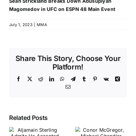
Sean Strickland Breaks Down Abusupiyan
Magomedov in UFC on ESPN 48 Main Event
July 1, 2023
|
MMA
Share This Story, Choose Your
Platform!
Facebook
X
Reddit
LinkedIn
WhatsApp
Telegram
Tumblr
Pinterest
Vk
Xing
Email
Related Posts