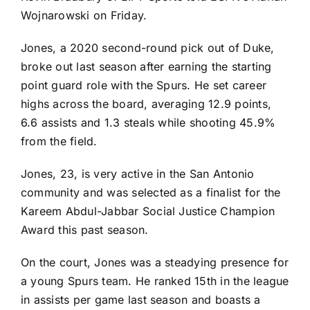
Wojnarowski on Friday.
Jones, a 2020 second-round pick out of Duke,
broke out last season after earning the starting
point guard role with the Spurs. He set career
highs across the board, averaging 12.9 points,
6.6 assists and 1.3 steals while shooting 45.9%
from the field.
Jones, 23, is very active in the San Antonio
community and was selected as a finalist for the
Kareem Abdul-Jabbar
Social Justice Champion
Award this past season.
On the court, Jones was a steadying presence for
a young Spurs team. He ranked 15th in the league
in assists per game last season and boasts a