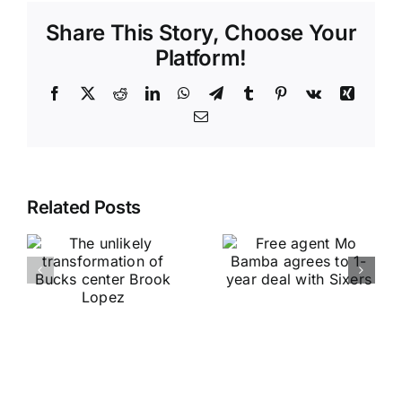
Share This Story, Choose Your
Platform!
Facebook
X
Reddit
LinkedIn
WhatsApp
Telegram
Tumblr
Pinterest
Vk
Xing
Email
Related Posts