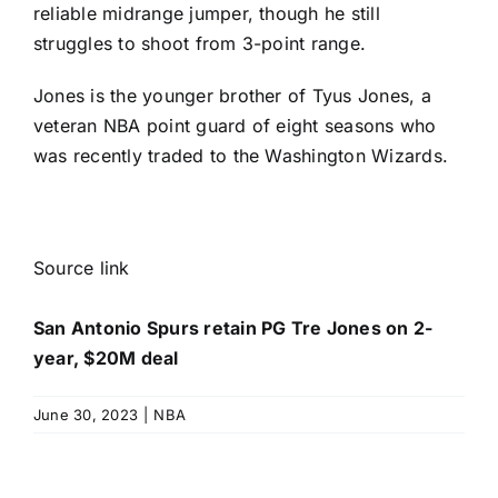
reliable midrange jumper, though he still
struggles to shoot from 3-point range.
Jones is the younger brother of
Tyus Jones
, a
veteran NBA point guard of eight seasons who
was recently traded to the
Washington Wizards
.
Source link
San Antonio Spurs retain PG Tre Jones on 2-
year, $20M deal
June 30, 2023
|
NBA