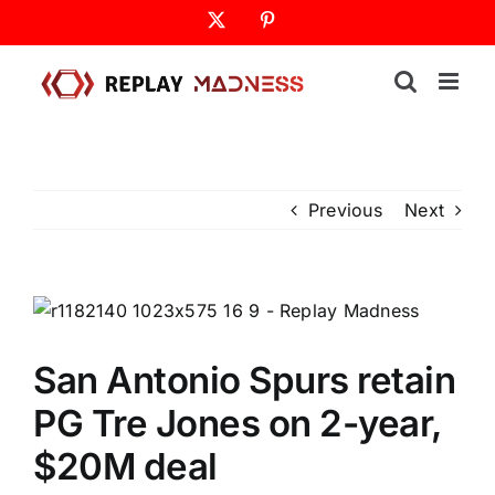
Skip
X
Pinterest
to
content
Previous
Next
San Antonio Spurs retain
PG Tre Jones on 2-year,
$20M deal