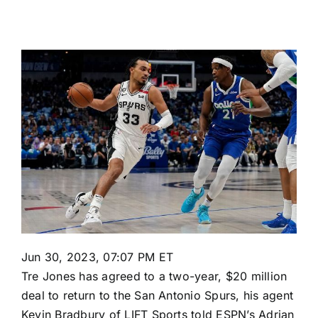
Jun 30, 2023, 07:07 PM ET
Tre Jones
has agreed to a two-year, $20 million
deal to return to the
San Antonio Spurs
, his agent
Kevin Bradbury of LIFT Sports told ESPN’s Adrian