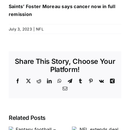
Saints’ Foster Moreau says cancer now in full
remission
July 3, 2023
|
NFL
Share This Story, Choose Your
Platform!
Facebook
X
Reddit
LinkedIn
WhatsApp
Telegram
Tumblr
Pinterest
Vk
Xing
Email
Related Posts