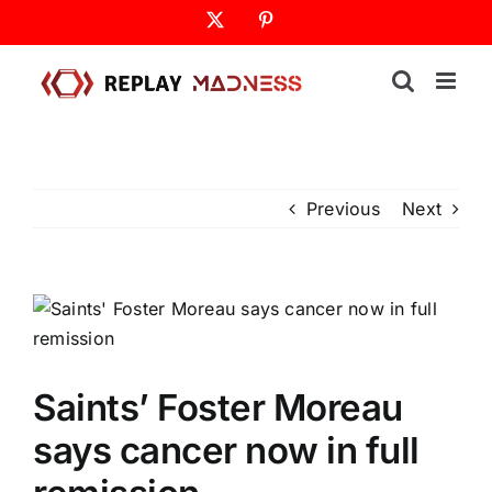
Skip
X
Pinterest
to
content
Previous
Next
Saints’ Foster Moreau
says cancer now in full