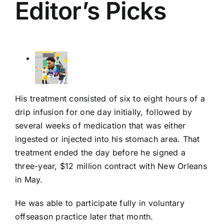
Editor’s Picks
His treatment consisted of six to eight hours of a
drip infusion for one day initially, followed by
several weeks of medication that was either
ingested or injected into his stomach area. That
treatment ended the day before he signed a
three-year, $12 million contract with New Orleans
in May.
He was able to participate fully in voluntary
offseason practice later that month.