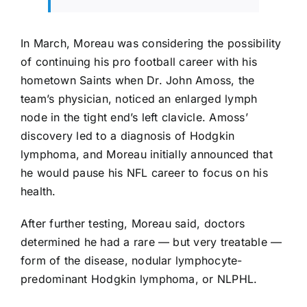
In March, Moreau was considering the possibility
of continuing his pro football career with his
hometown Saints when Dr. John Amoss, the
team’s physician, noticed an enlarged lymph
node in the tight end’s left clavicle. Amoss’
discovery led to a diagnosis of Hodgkin
lymphoma, and Moreau initially announced that
he would pause his NFL career to focus on his
health.
After further testing, Moreau said, doctors
determined he had a rare — but very treatable —
form of the disease, nodular lymphocyte-
predominant Hodgkin lymphoma, or NLPHL.