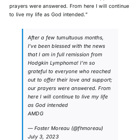
prayers were answered. From here I will continue
to live my life as God intended.”
After a few tumultuous months,
I’ve been blessed with the news
that I am in full remission from
Hodgkin Lymphoma! I’m so
grateful to everyone who reached
out to offer their love and support;
our prayers were answered. From
here I will continue to live my life
as God intended
AMDG
— Foster Moreau (@fhmoreau)
July 3, 2023