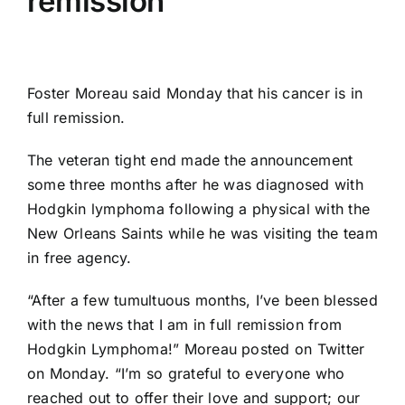
remission
Foster Moreau
said Monday that his cancer is in
full remission.
The veteran tight end made the announcement
some three months after he was diagnosed with
Hodgkin lymphoma following a physical with the
New Orleans Saints
while he was visiting the team
in free agency.
“After a few tumultuous months, I’ve been blessed
with the news that I am in full remission from
Hodgkin Lymphoma!” Moreau posted on Twitter
on Monday. “I’m so grateful to everyone who
reached out to offer their love and support; our