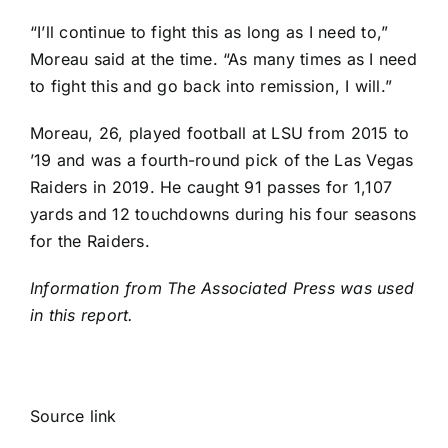
“I’ll continue to fight this as long as I need to,”
Moreau said at the time. “As many times as I need
to fight this and go back into remission, I will.”
Moreau, 26, played football at LSU from 2015 to
’19 and was a fourth-round pick of the
Las Vegas
Raiders
in 2019. He caught 91 passes for 1,107
yards and 12 touchdowns during his four seasons
for the Raiders.
Information from The Associated Press was used
in this report.
Source link