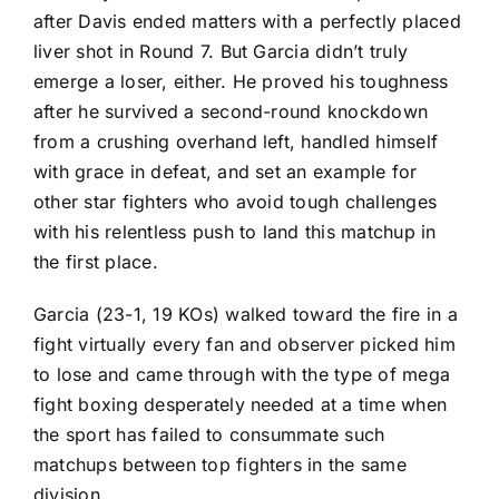
after
Davis ended matters with a perfectly placed
liver shot
in Round 7. But Garcia didn’t truly
emerge a loser, either. He proved his toughness
after he survived a second-round knockdown
from a crushing overhand left, handled himself
with grace in defeat, and set an example for
other star fighters who avoid tough challenges
with his relentless push to land this matchup in
the first place.
Garcia (23-1, 19 KOs) walked toward the fire in a
fight virtually every fan and observer picked him
to lose and came through with the type of mega
fight boxing desperately needed at a time when
the sport has failed to consummate such
matchups between top fighters in the same
division.