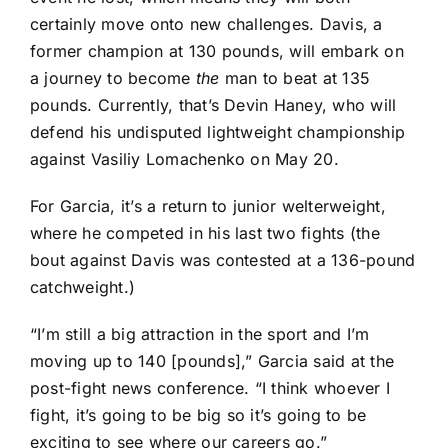
certainly move onto new challenges. Davis, a
former champion at 130 pounds, will embark on
a journey to become
the
man to beat at 135
pounds. Currently, that’s Devin Haney, who will
defend his undisputed lightweight championship
against Vasiliy Lomachenko on May 20.
For Garcia, it’s a return to junior welterweight,
where he competed in his last two fights (the
bout against Davis was contested at a 136-pound
catchweight.)
“I’m still a big attraction in the sport and I’m
moving up to 140 [pounds],” Garcia said at the
post-fight news conference. “I think whoever I
fight, it’s going to be big so it’s going to be
exciting to see where our careers go.”