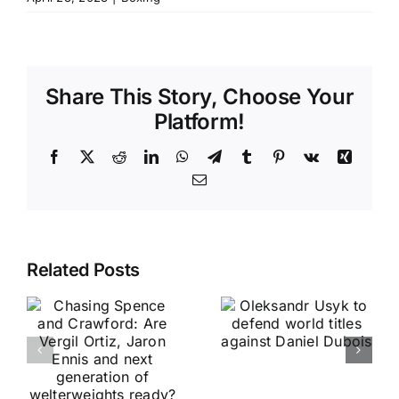
Share This Story, Choose Your
Platform!
Facebook
X
Reddit
LinkedIn
WhatsApp
Telegram
Tumblr
Pinterest
Vk
Xing
Email
Related Posts