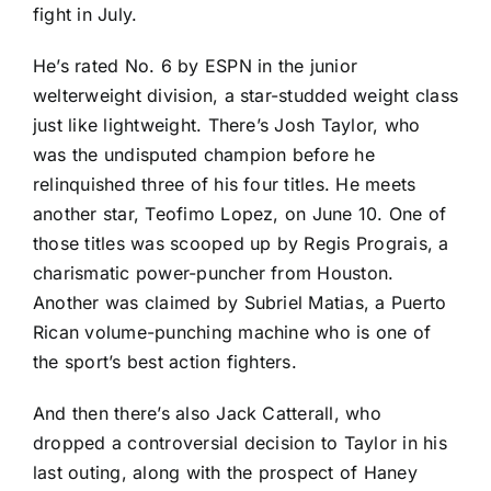
fight in July.
He’s rated No. 6 by ESPN in the junior
welterweight division, a star-studded weight class
just like lightweight. There’s Josh Taylor, who
was the undisputed champion before he
relinquished three of his four titles. He meets
another star, Teofimo Lopez, on June 10. One of
those titles was scooped up by Regis Prograis, a
charismatic power-puncher from Houston.
Another was claimed by Subriel Matias, a Puerto
Rican volume-punching machine who is one of
the sport’s best action fighters.
And then there’s also Jack Catterall, who
dropped a controversial decision to Taylor in his
last outing, along with the prospect of Haney