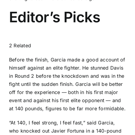
Editor’s Picks
2 Related
Before the finish, Garcia made a good account of
himself against an elite fighter. He stunned Davis
in Round 2 before the knockdown and was in the
fight until the sudden finish. Garcia will be better
off for the experience — both in his first major
event and against his first elite opponent — and
at 140 pounds, figures to be far more formidable.
“At 140, I feel strong, I feel fast,” said Garcia,
who knocked out Javier Fortuna in a 140-pound