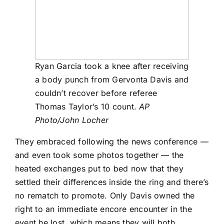
Ryan Garcia took a knee after receiving
a body punch from Gervonta Davis and
couldn’t recover before referee
Thomas Taylor’s 10 count.
AP
Photo/John Locher
They embraced following the news conference —
and even took some photos together — the
heated exchanges put to bed now that they
settled their differences inside the ring and there’s
no rematch to promote. Only Davis owned the
right to an immediate encore encounter in the
event he lost, which means they will both