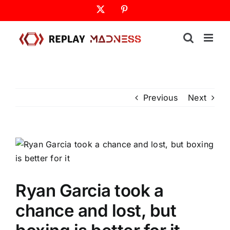
Skip
X
Pinterest
to
content
Previous
Next
Ryan Garcia took a
chance and lost, but