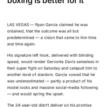
boxing is better for it
LAS VEGAS — Ryan Garcia claimed he was
ordained, that the outcome was all but
predetermined — a vision that came to him time
and time again.
His signature left hook, delivered with blinding
speed, would render Gervonta Davis senseless in
their super fight on Saturday and catapult him to
another level of stardom. Garcia vowed that he
was underestimated — partly a product of his
model looks and massive social-media following
— and would spring the upset.
The 24-year-old didn’t deliver on his promise