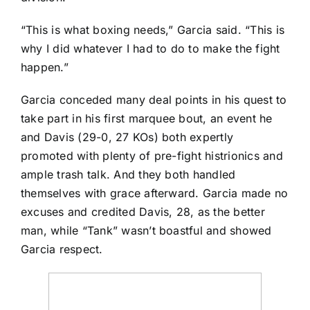
“This is what boxing needs,” Garcia said. “This is
why I did whatever I had to do to make the fight
happen.”
Garcia conceded many deal points in his quest to
take part in his first marquee bout, an event he
and Davis (29-0, 27 KOs) both expertly
promoted with plenty of pre-fight histrionics and
ample trash talk. And they both handled
themselves with grace afterward. Garcia made no
excuses and credited Davis, 28, as the better
man, while “Tank” wasn’t boastful and showed
Garcia respect.