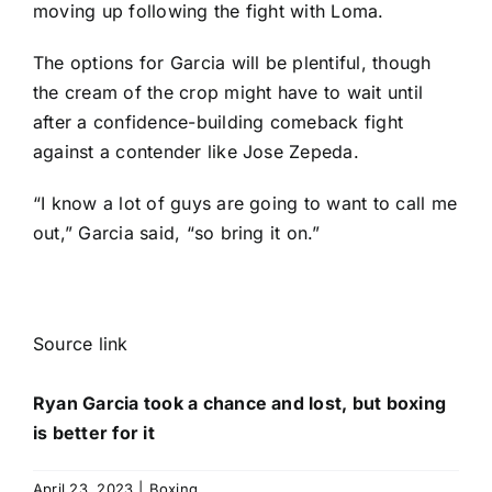
moving up following the fight with Loma.
The options for Garcia will be plentiful, though
the cream of the crop might have to wait until
after a confidence-building comeback fight
against a contender like Jose Zepeda.
“I know a lot of guys are going to want to call me
out,” Garcia said, “so bring it on.”
Source link
Ryan Garcia took a chance and lost, but boxing
is better for it
April 23, 2023
|
Boxing