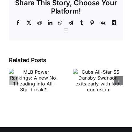
Share This Story, Choose Your
Platform!
Facebook
X
Reddit
LinkedIn
WhatsApp
Telegram
Tumblr
Pinterest
Vk
Xing
Email
Related Posts