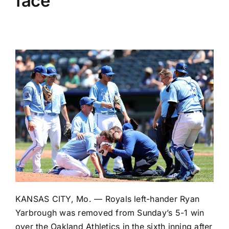
face
KANSAS CITY, Mo. —
Royals
left-hander
Ryan
Yarbrough
was removed from Sunday’s
5-1 win
over the
Oakland Athletics
in the sixth inning after