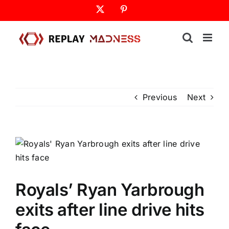
Skip
X
Pinterest
to
content
Previous
Next
Royals’ Ryan Yarbrough
exits after line drive hits