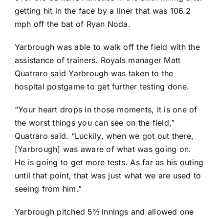
getting hit in the face by a liner that was 106.2
mph off the bat of
Ryan Noda
.
Yarbrough was able to walk off the field with the
assistance of trainers. Royals manager Matt
Quatraro said Yarbrough was taken to the
hospital postgame to get further testing done.
“Your heart drops in those moments, it is one of
the worst things you can see on the field,”
Quatraro said. “Luckily, when we got out there,
[Yarbrough] was aware of what was going on.
He is going to get more tests. As far as his outing
until that point, that was just what we are used to
seeing from him.”
Yarbrough pitched 5⅔ innings and allowed one