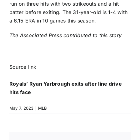
run on three hits with two strikeouts and a hit
batter before exiting. The 31-year-old is 1-4 with
a 6.15 ERA in 10 games this season.
The Associated Press contributed to this story
Source link
Royals’ Ryan Yarbrough exits after line drive
hits face
May 7, 2023
|
MLB