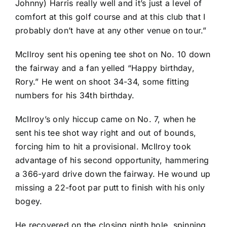
Johnny) Harris really well and it’s just a level of
comfort at this golf course and at this club that I
probably don’t have at any other venue on tour.”
McIlroy sent his opening tee shot on No. 10 down
the fairway and a fan yelled “Happy birthday,
Rory.” He went on shoot 34-34, some fitting
numbers for his 34th birthday.
McIlroy’s only hiccup came on No. 7, when he
sent his tee shot way right and out of bounds,
forcing him to hit a provisional. McIlroy took
advantage of his second opportunity, hammering
a 366-yard drive down the fairway. He wound up
missing a 22-foot par putt to finish with his only
bogey.
He recovered on the closing ninth hole, spinning