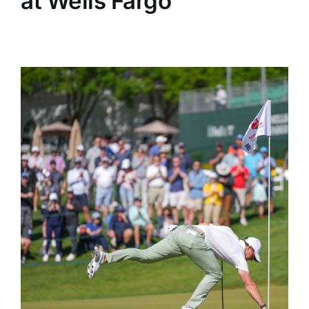
at Wells Fargo