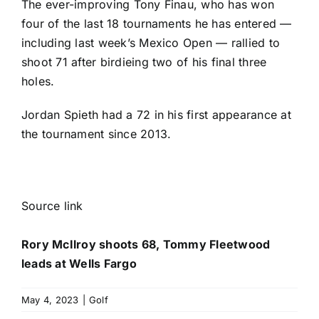
The ever-improving
Tony Finau
, who has won
four of the last 18 tournaments he has entered —
including last week’s Mexico Open — rallied to
shoot 71 after birdieing two of his final three
holes.
Jordan Spieth
had a 72 in his first appearance at
the tournament since 2013.
Source link
Rory McIlroy shoots 68, Tommy Fleetwood
leads at Wells Fargo
May 4, 2023
|
Golf