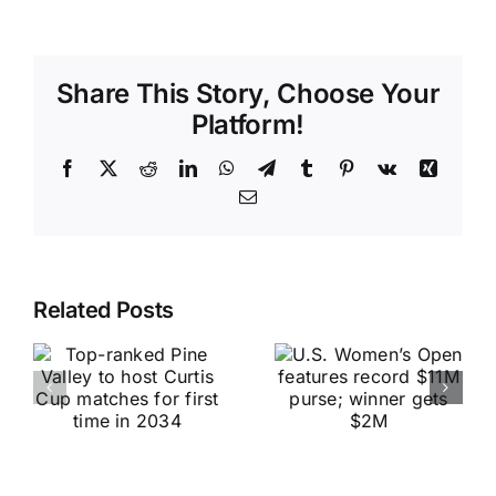
Share This Story, Choose Your
Platform!
Facebook
X
Reddit
LinkedIn
WhatsApp
Telegram
Tumblr
Pinterest
Vk
Xing
Email
Related Posts