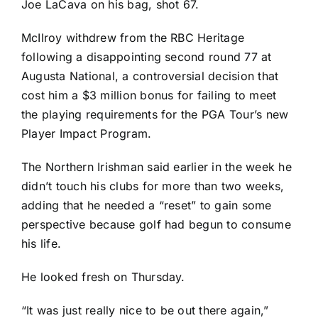
Joe LaCava on his bag, shot 67.
McIlroy withdrew from the RBC Heritage
following a disappointing second round 77 at
Augusta National, a controversial decision that
cost him a $3 million bonus for failing to meet
the playing requirements for the PGA Tour’s new
Player Impact Program.
The Northern Irishman said earlier in the week he
didn’t touch his clubs for more than two weeks,
adding that he needed a “reset” to gain some
perspective because golf had begun to consume
his life.
He looked fresh on Thursday.
“It was just really nice to be out there again,”