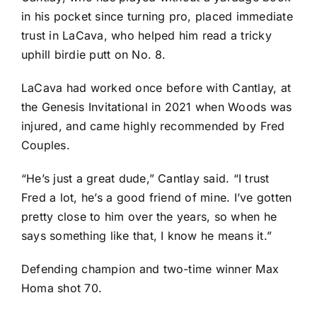
in his pocket since turning pro, placed immediate
trust in LaCava, who helped him read a tricky
uphill birdie putt on No. 8.
LaCava had worked once before with Cantlay, at
the Genesis Invitational in 2021 when Woods was
injured, and came highly recommended by
Fred
Couples
.
“He’s just a great dude,” Cantlay said. “I trust
Fred a lot, he’s a good friend of mine. I’ve gotten
pretty close to him over the years, so when he
says something like that, I know he means it.”
Defending champion and two-time winner
Max
Homa
shot 70.