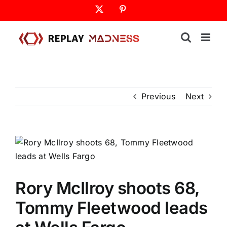
Skip
X
Pinterest
to
content
Previous
Next
Rory McIlroy shoots 68,
Tommy Fleetwood leads