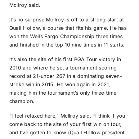
McIlroy said.
It’s no surprise McIlroy is off to a strong start at
Quail Hollow, a course that fits his game. He has
won the Wells Fargo Championship three times
and finished in the top 10 nine times in 11 starts.
It’s also the site of his first PGA Tour victory in
2010 and where he set a tournament scoring
record at 21-under 267 in a dominating seven-
stroke win in 2015. He won again in 2021,
making him the tournament’s only three-time
champion.
“I feel relaxed here,” McIlroy said. “I think if you
come back to the site of your first win on tour,
and I’ve gotten to know (Quail Hollow president