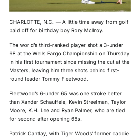
CHARLOTTE, N.C. — A little time away from golf
paid off for birthday boy
Rory McIlroy
.
The world’s third-ranked player shot a 3-under
68 at the Wells Fargo Championship on Thursday
in his first tournament since missing the cut at the
Masters, leaving him three shots behind first-
round leader
Tommy Fleetwood
.
Fleetwood’s 6-under 65 was one stroke better
than
Xander Schauffele
,
Kevin Streelman
,
Taylor
Moore
,
K.H. Lee
and
Ryan Palmer
, who are tied
for second after opening 66s.
Patrick Cantlay
, with
Tiger Woods
‘ former caddie