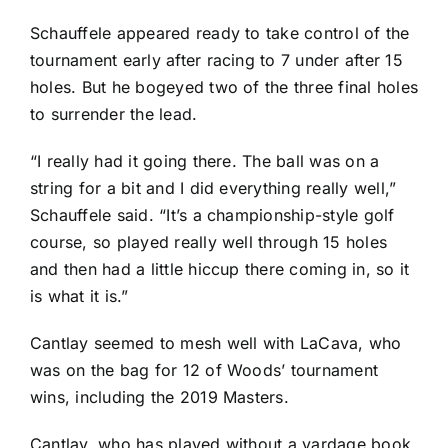
Schauffele appeared ready to take control of the
tournament early after racing to 7 under after 15
holes. But he bogeyed two of the three final holes
to surrender the lead.
“I really had it going there. The ball was on a
string for a bit and I did everything really well,”
Schauffele said. “It’s a championship-style golf
course, so played really well through 15 holes
and then had a little hiccup there coming in, so it
is what it is.”
Cantlay seemed to mesh well with LaCava, who
was on the bag for 12 of Woods’ tournament
wins, including the 2019 Masters.
Cantlay, who has played without a yardage book