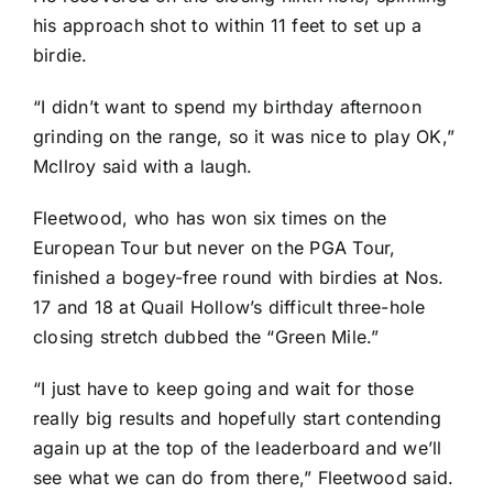
his approach shot to within 11 feet to set up a
birdie.
“I didn’t want to spend my birthday afternoon
grinding on the range, so it was nice to play OK,”
McIlroy said with a laugh.
Fleetwood, who has won six times on the
European Tour but never on the PGA Tour,
finished a bogey-free round with birdies at Nos.
17 and 18 at Quail Hollow’s difficult three-hole
closing stretch dubbed the “Green Mile.”
“I just have to keep going and wait for those
really big results and hopefully start contending
again up at the top of the leaderboard and we’ll
see what we can do from there,” Fleetwood said.