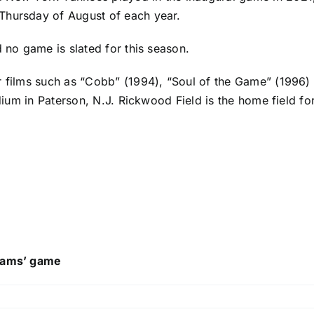
Thursday of August of each year.
d no game is slated for this season.
r films such as “Cobb” (1994), “Soul of the Game” (1996)
adium in Paterson, N.J. Rickwood Field is the home field fo
reams’ game