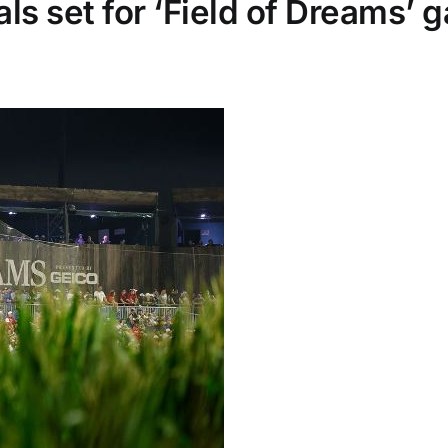
ls set for ‘Field of Dreams’ 