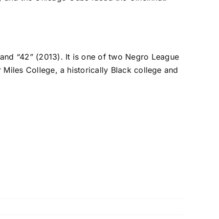
 and “42” (2013). It is one of two Negro League
r Miles College, a historically Black college and