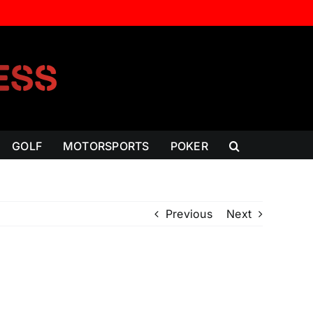
GOLF
MOTORSPORTS
POKER
Previous
Next