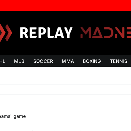
HL
MLB
SOCCER
MMA
BOXING
TENNIS