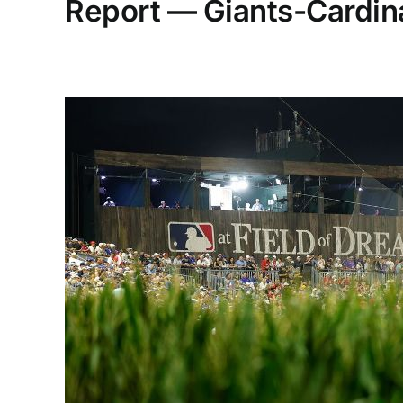
Report — Giants-Cardina