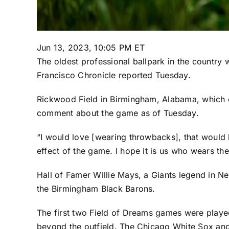
Jun 13, 2023, 10:05 PM ET
The oldest professional ballpark in the country w
Francisco Chronicle reported Tuesday.
Rickwood Field in Birmingham, Alabama, which o
comment about the game as of Tuesday.
“I would love [wearing throwbacks], that would 
effect of the game. I hope it is us who wears t
Hall of Famer Willie Mays, a Giants legend in 
the Birmingham Black Barons.
The first two Field of Dreams games were played
beyond the outfield. The
Chicago White Sox
an