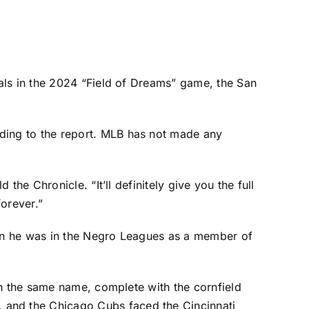
als
in the 2024 “Field of Dreams” game, the San
ding to the report
. MLB has not made any
old the Chronicle. “It’ll definitely give you the full
orever.”
en he was in the Negro Leagues as a member of
th the same name, complete with the cornfield
, and the
Chicago Cubs
faced the
Cincinnati