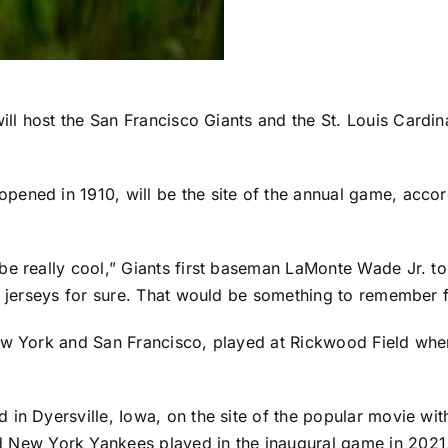
ill host the
San Francisco Giants
and the
St. Louis Cardin
pened in 1910, will be the site of the annual game,
accor
be really cool,” Giants first baseman
LaMonte Wade Jr
. t
he jerseys for sure. That would be something to remember f
New York and San Francisco, played at Rickwood Field wh
 in Dyersville, Iowa, on the site of the popular movie wi
d
New York Yankees
played in the inaugural game in 2021