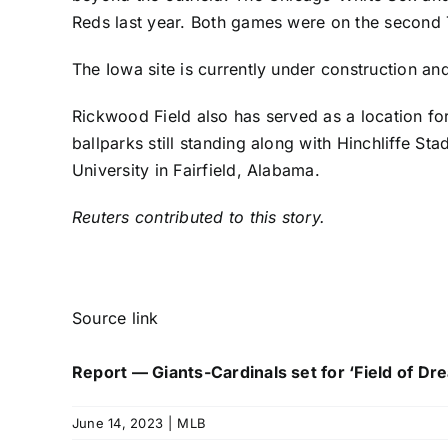
Reds
last year. Both games were on the second 
The Iowa site is currently under construction an
Rickwood Field also has served as a location fo
ballparks still standing along with Hinchliffe St
University in Fairfield, Alabama.
Reuters contributed to this story.
Source link
Report — Giants-Cardinals set for ‘Field of D
June 14, 2023
|
MLB