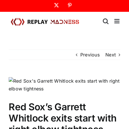
Skip
X
Pinterest
to
content
Previous
Next
Red Sox’s Garrett
Whitlock exits start with