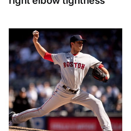
right elbow tightness