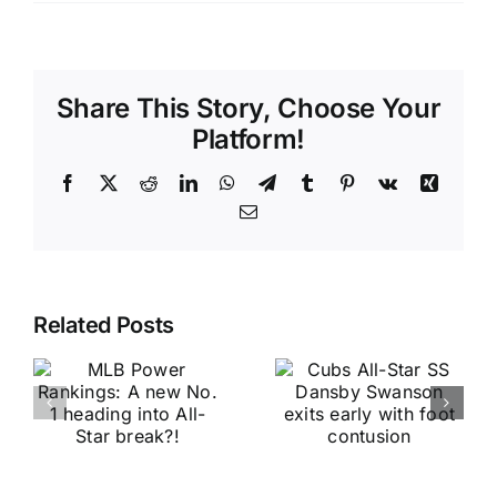
Share This Story, Choose Your
Platform!
Facebook
X
Reddit
LinkedIn
WhatsApp
Telegram
Tumblr
Pinterest
Vk
Xing
Email
Related Posts