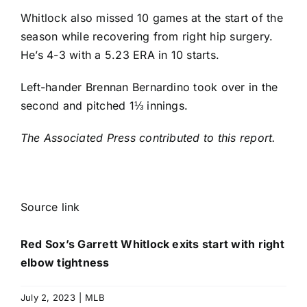
Whitlock also missed 10 games at the start of the
season while recovering from right hip surgery.
He’s 4-3 with a 5.23 ERA in 10 starts.
Left-hander
Brennan Bernardino
took over in the
second and pitched 1⅓ innings.
The Associated Press contributed to this report.
Source link
Red Sox’s Garrett Whitlock exits start with right
elbow tightness
July 2, 2023
|
MLB