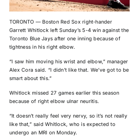
TORONTO —
Boston Red Sox
right-hander
Garrett Whitlock
left Sunday’s
5-4 win
against the
Toronto Blue Jays
after one inning because of
tightness in his right elbow.
“I saw him moving his wrist and elbow,” manager
Alex Cora said. “I didn’t like that. We’ve got to be
smart about this.”
Whitlock missed 27 games earlier this season
because of right elbow ulnar neuritis.
“It doesn’t really feel very nervy, so it’s not really
like that,” said Whitlock, who is expected to
undergo an MRI on Monday.