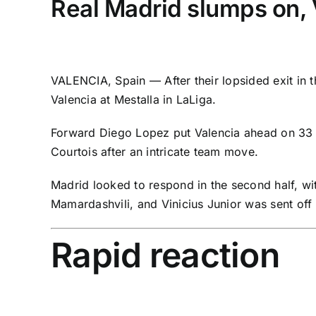
Real Madrid slumps on, V
VALENCIA, Spain — After their
lopsided exit
in 
Valencia
at Mestalla in
LaLiga
.
Forward Diego Lopez put Valencia ahead on 33 mi
Courtois
after an intricate team move.
Madrid looked to respond in the second half, wi
Mamardashvili
, and Vinicius Junior was sent off
Rapid reaction