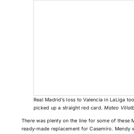
Real Madrid’s loss to Valencia in LaLiga too
picked up a straight red card.
Mateo Villal
There was plenty on the line for some of these M
ready-made replacement for
Casemiro
. Mendy w