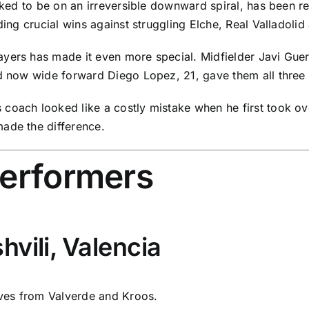
looked to be on an irreversible downward spiral, has been
ding crucial wins against struggling
Elche
,
Real Valladolid
yers has made it even more special. Midfielder Javi Guerr
nd now wide forward Diego Lopez, 21, gave them all three 
oach looked like a costly mistake when he first took over
ade the difference.
performers
vili, Valencia
ves from Valverde and Kroos.