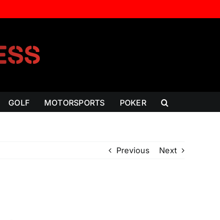
GOLF
MOTORSPORTS
POKER
Previous
Next