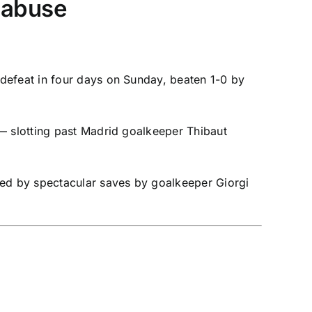
l abuse
defeat in four days on Sunday, beaten 1-0 by
 — slotting past Madrid goalkeeper
Thibaut
ed by spectacular saves by goalkeeper
Giorgi