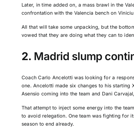
Later, in time added on, a mass brawl in the
Val
confrontation with the Valencia bench on Vinicius
All that will take some unpacking, but the bottom
vowed that they are doing what they can to iden
2.
Madrid slump conti
Coach Carlo Ancelotti was looking for a respon
one. Ancelotti made six changes to his starting 
Asensio
coming into the team and
Dani Carvajal
That attempt to inject some energy into the team
to avoid relegation. One team was fighting for it
season to end already.