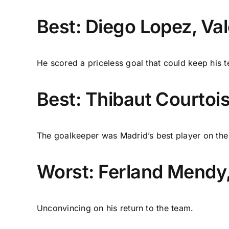
Best: Diego Lopez, Va
He scored a priceless goal that could keep his te
Best: Thibaut Courtois
The goalkeeper was Madrid’s best player on the 
Worst: Ferland Mendy,
Unconvincing on his return to the team.