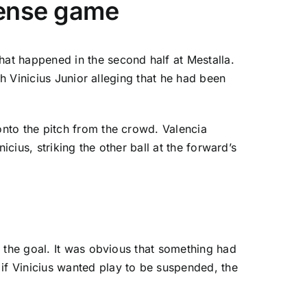
-tense game
at happened in the second half at Mestalla.
th Vinicius Junior alleging that he had been
 onto the pitch from the crowd.
Valencia
cius, striking the other ball at the forward’s
 the goal. It was obvious that something had
f Vinicius wanted play to be suspended, the