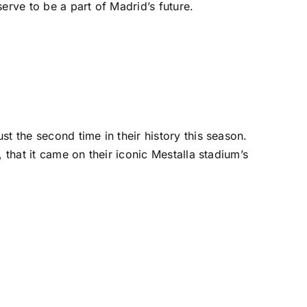
erve to be a part of Madrid’s future.
ust the second time in their history this season.
, that it came on their iconic Mestalla stadium’s