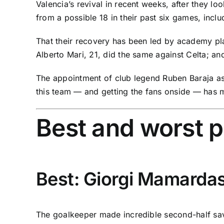
Valencia’s revival in recent weeks, after they 
from a possible 18 in their past six games, inclu
That their recovery has been led by academy pla
Alberto Mari, 21, did the same against Celta; a
The appointment of club legend Ruben Baraja as c
this team — and getting the fans onside — has m
Best and worst 
Best: Giorgi Mamardash
The goalkeeper made incredible second-half sa