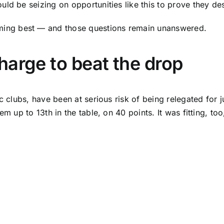
d be seizing on opportunities like this to prove they des
ing best — and those questions remain unanswered.
harge to beat the drop
c clubs, have been at serious risk of being relegated for j
m up to 13th in the table, on 40 points. It was fitting, too