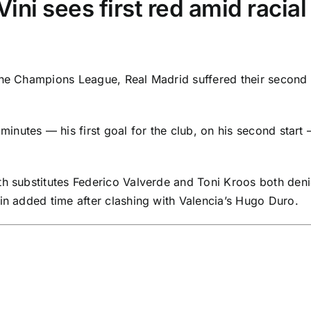
ini sees first red amid racia
the Champions League,
Real Madrid
suffered their second 
nutes — his first goal for the club, on his second start
th substitutes
Federico Valverde
and
Toni Kroos
both deni
 in added time after clashing with Valencia’s
Hugo Duro
.