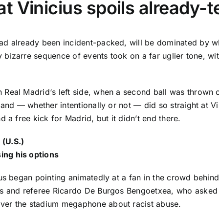
at Vinicius spoils already
ad already been incident-packed, will be dominated by wh
y bizarre sequence of events took on a far uglier tone, wi
wn
Real Madrid
‘s left side, when a second ball was thrown
and — whether intentionally or not — did so straight at Vini
 a free kick for Madrid, but it didn’t end there.
 (U.S.)
ing his options
us
began pointing animatedly at a fan in the crowd behind
es and referee Ricardo De Burgos Bengoetxea, who asked i
ver the stadium megaphone about racist abuse.