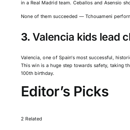
in a
Real Madrid
team. Ceballos and Asensio shoul
None of them succeeded — Tchouameni perform
3.
Valencia kids lead c
Valencia
, one of
Spain
‘s most successful, histori
This win is a huge step towards safety, taking the
100th birthday.
Editor’s Picks
2 Related