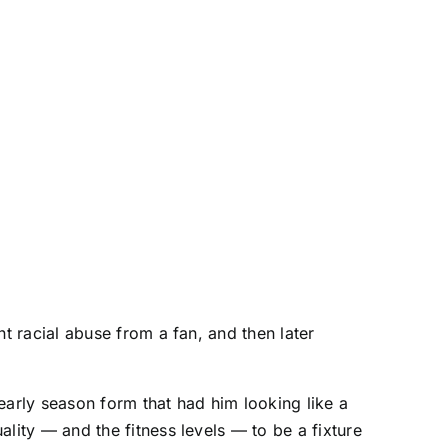
nt racial abuse from a fan, and then later
early season form that had him looking like a
lity — and the fitness levels — to be a fixture