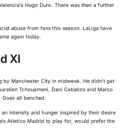
 Valencia’s
Hugo Duro
. There was then a further
racist abuse from fans this season.
LaLiga
have
same again today.
d XI
ng by
Manchester City
in midweek. He didn’t get
 Aurelien Tchouameni,
Dani Ceballos
and
Marco
 Goes all benched.
n intensity and hunger inspired by their desire
vals
Atletico Madrid
to play for, would prefer the