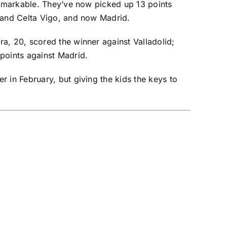
 remarkable. They’ve now picked up 13 points
and
Celta Vigo
, and now Madrid.
a, 20, scored the winner against Valladolid;
points against Madrid.
 in February, but giving the kids the keys to