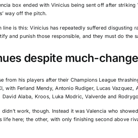
encia
box ended with Vinicius being sent off after striking
’ way off the pitch.
 line is this: Vinicius has repeatedly suffered disgusting 
tify and punish those responsible, and they must do the 
nues despite much-change
se from his players after their Champions League thrashi
XI, with
Ferland Mendy
, Antonio Rudiger, Lucas Vazquez,
,
David Alaba
, Kroos,
Luka Modric
, Valverde and Rodrygo
 didn’t work, though. Instead it was
Valencia
who showed a
s life here; the other, with only finishing second above ri