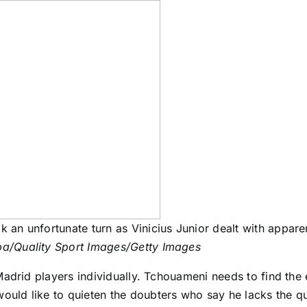
k an unfortunate turn as Vinicius Junior dealt with appare
ba/Quality Sport Images/Getty Images
adrid players individually. Tchouameni needs to find the 
ould like to quieten the doubters who say he lacks the qua