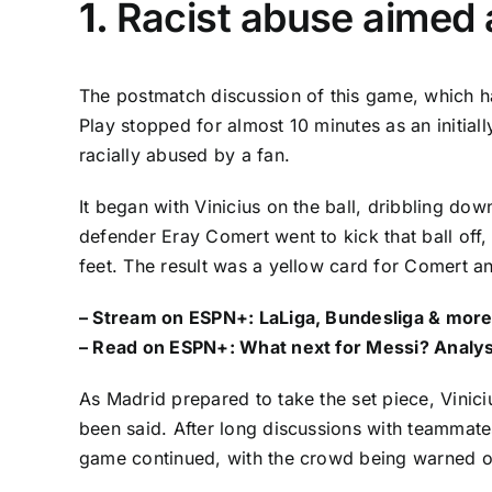
1.
Racist abuse aimed 
The postmatch discussion of this game, which h
Play stopped for almost 10 minutes as an initiall
racially abused by a fan.
It began with
Vinicius
on the ball, dribbling do
defender Eray Comert went to kick that ball off, 
feet. The result was a yellow card for Comert and
– Stream on ESPN+:
LaLiga, Bundesliga & more
– Read on ESPN+:
What next for Messi? Analys
As Madrid prepared to take the set piece,
Vinici
been said. After long discussions with teammat
game continued, with the crowd being warned o