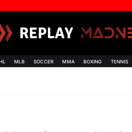
HL
MLB
SOCCER
MMA
BOXING
TENNIS