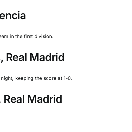
lencia
am in the first division.
, Real Madrid
night, keeping the score at 1-0.
 Real Madrid