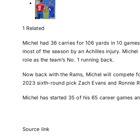
1 Related
Michel had 36 carries for 106 yards in 10 game
most of the season by an Achilles injury. Michel
role as the team’s No. 1 running back.
Now back with the Rams, Michel will compete for
2023 sixth-round pick
Zach Evans
and
Ronnie R
Michel has started 35 of his 65 career games an
Source link