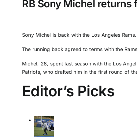
RB Sony Michel returns 
Sony Michel
is back with the
Los Angeles Rams
.
The running back agreed to terms with the Rams
Michel, 28, spent last season with the
Los Angel
Patriots
, who drafted him in the first round of t
Editor’s Picks