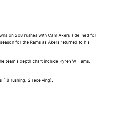
downs on 208 rushes with
Cam Akers
sidelined for
tseason for the Rams as Akers returned to his
he team’s depth chart include
Kyren Williams
,
(18 rushing, 2 receiving).