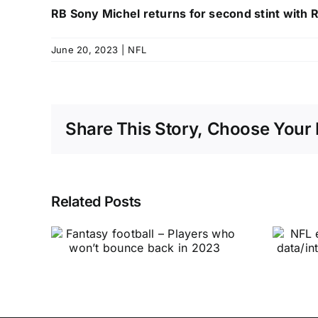
RB Sony Michel returns for second stint with
June 20, 2023
|
NFL
Share This Story, Choose Your 
Related Posts