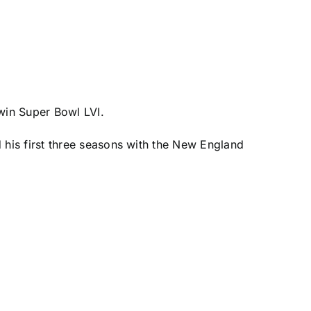
win Super Bowl LVI.
 his first three seasons with the
New England