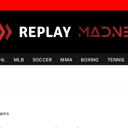
HL
MLB
SOCCER
MMA
BOXING
TENNIS