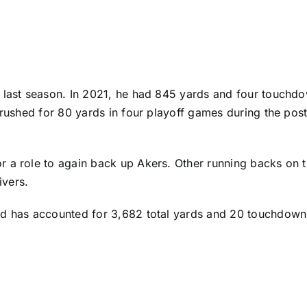
s last season. In 2021, he had 845 yards and four touch
 rushed for 80 yards in four playoff games during the pos
 a role to again back up Akers. Other running backs on t
ivers
.
d has accounted for 3,682 total yards and 20 touchdowns 