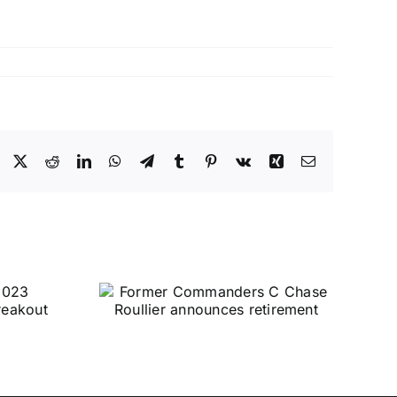
Facebook
X
Reddit
LinkedIn
WhatsApp
Telegram
Tumblr
Pinterest
Vk
Xing
Email