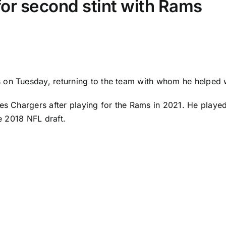
for second stint with Rams
 on Tuesday, returning to the team with whom he helped 
es Chargers
after playing for the Rams in 2021. He played
he 2018 NFL draft.