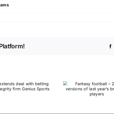
 Rams
Platform!