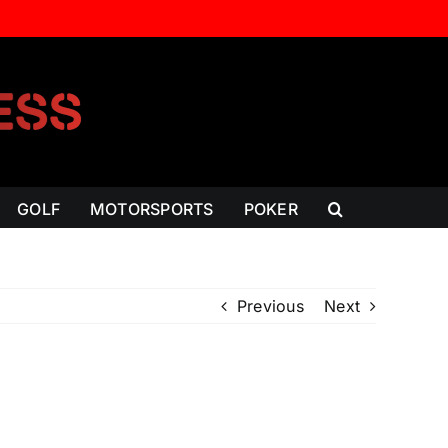
GOLF
MOTORSPORTS
POKER
Previous
Next