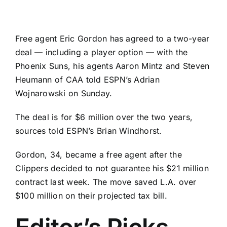
Free agent
Eric Gordon
has agreed to a two-year
deal — including a player option — with the
Phoenix Suns
, his agents Aaron Mintz and Steven
Heumann of CAA told ESPN’s Adrian
Wojnarowski on Sunday.
The deal is for $6 million over the two years,
sources told ESPN’s Brian Windhorst.
Gordon, 34, became a free agent after the
Clippers decided to not guarantee his $21 million
contract last week. The move saved L.A. over
$100 million on their projected tax bill.