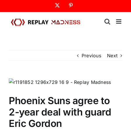
Skip
X
Pinterest
to
content
Previous
Next
Phoenix Suns agree to
2-year deal with guard
Eric Gordon