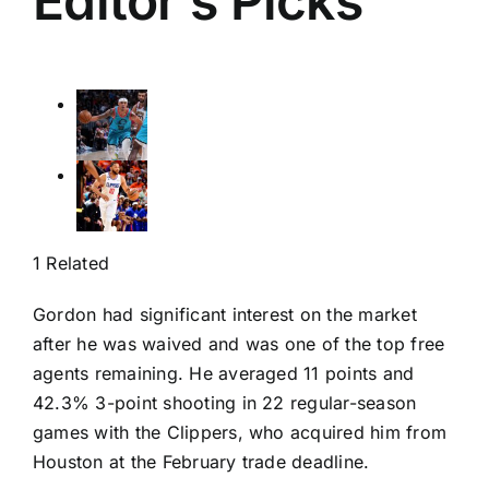
Editor’s Picks
1 Related
Gordon had significant interest on the market
after he was waived and was one of the top free
agents remaining. He averaged 11 points and
42.3% 3-point shooting in 22 regular-season
games with the Clippers, who acquired him from
Houston at the February trade deadline.