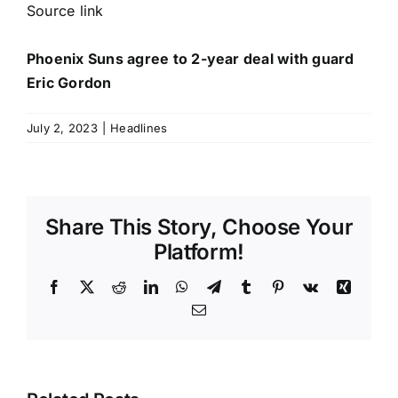
Source link
Phoenix Suns agree to 2-year deal with guard
Eric Gordon
July 2, 2023
|
Headlines
Share This Story, Choose Your
Platform!
Facebook
X
Reddit
LinkedIn
WhatsApp
Telegram
Tumblr
Pinterest
Vk
Xing
Email