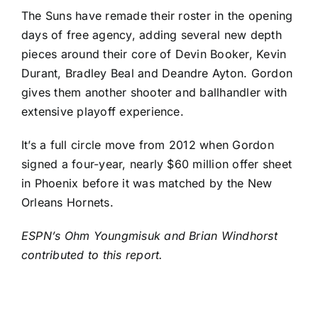
The Suns have remade their roster in the opening
days of free agency, adding several new depth
pieces around their core of
Devin Booker
,
Kevin
Durant
,
Bradley Beal
and
Deandre Ayton
. Gordon
gives them another shooter and ballhandler with
extensive playoff experience.
It’s a full circle move from 2012 when Gordon
signed a four-year, nearly $60 million offer sheet
in Phoenix before it was matched by the New
Orleans Hornets.
ESPN’s Ohm Youngmisuk and Brian Windhorst
contributed to this report.