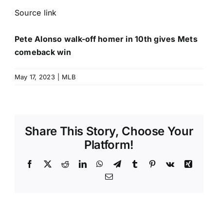
Source link
Pete Alonso walk-off homer in 10th gives Mets
comeback win
May 17, 2023
|
MLB
Share This Story, Choose Your
Platform!
Facebook
X
Reddit
LinkedIn
WhatsApp
Telegram
Tumblr
Pinterest
Vk
Xing
Email