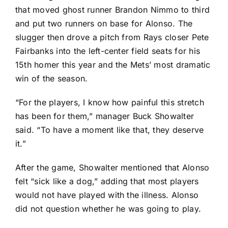
that moved ghost runner
Brandon Nimmo
to third
and put two runners on base for Alonso. The
slugger then drove a pitch from Rays closer
Pete
Fairbanks
into the left-center field seats for his
15th homer this year and the Mets’ most dramatic
win of the season.
“For the players, I know how painful this stretch
has been for them,” manager Buck Showalter
said. “To have a moment like that, they deserve
it.”
After the game, Showalter mentioned that Alonso
felt “sick like a dog,” adding that most players
would not have played with the illness. Alonso
did not question whether he was going to play.