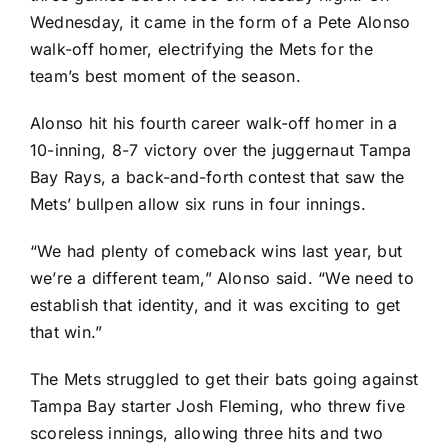
Wednesday, it came in the form of a
Pete Alonso
walk-off homer, electrifying the Mets for the
team’s best moment of the season.
Alonso hit his fourth career walk-off homer in a
10-inning, 8-7 victory over the juggernaut
Tampa
Bay Rays
, a back-and-forth contest that saw the
Mets’ bullpen allow six runs in four innings.
“We had plenty of comeback wins last year, but
we’re a different team,” Alonso said. “We need to
establish that identity, and it was exciting to get
that win.”
The Mets struggled to get their bats going against
Tampa Bay starter
Josh Fleming
, who threw five
scoreless innings, allowing three hits and two