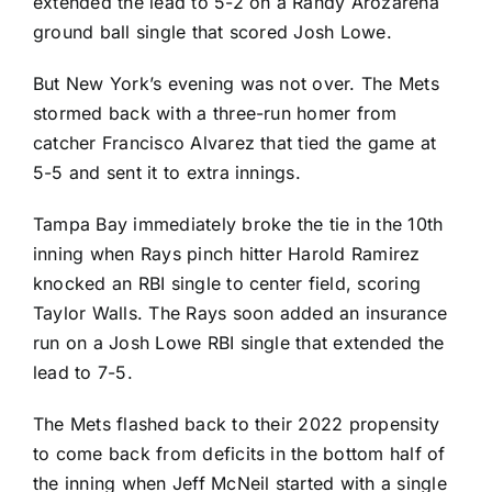
extended the lead to 5-2 on a
Randy Arozarena
ground ball single that scored
Josh Lowe
.
But New York’s evening was not over. The Mets
stormed back with a three-run homer from
catcher
Francisco Alvarez
that tied the game at
5-5 and sent it to extra innings.
Tampa Bay immediately broke the tie in the 10th
inning when Rays pinch hitter
Harold Ramirez
knocked an RBI single to center field, scoring
Taylor Walls
. The Rays soon added an insurance
run on a Josh Lowe RBI single that extended the
lead to 7-5.
The Mets flashed back to their 2022 propensity
to come back from deficits in the bottom half of
the inning when
Jeff McNeil
started with a single