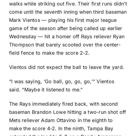
walks while striking out five. Their first runs didn’t
come until the seventh inning when third baseman
Mark Vientos — playing his first major league
game of the season after being called up earlier
Wednesday — hit a homer off Rays reliever
Ryan
Thompson
that barely scooted over the center-
field fence to make the score 2-2.
Vientos did not expect the ball to leave the yard.
“I was saying, ‘Go ball, go, go, go,'” Vientos
said. “Maybe it listened to me.”
The Rays immediately fired back, with second
baseman
Brandon Lowe
hitting a two-run shot off
Mets reliever
Adam Ottavino
in the eighth to
make the score 4-2. In the ninth, Tampa Bay