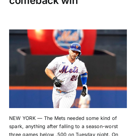
comeback win
NEW YORK — The
Mets
needed some kind of
spark, anything after falling to a season-worst
three games below .500 on Tuesday night. On