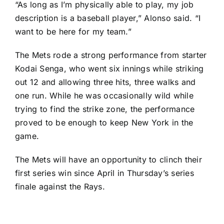
“As long as I’m physically able to play, my job
description is a baseball player,” Alonso said. “I
want to be here for my team.”
The Mets rode a strong performance from starter
Kodai Senga
, who went six innings while striking
out 12 and allowing three hits, three walks and
one run. While he was occasionally wild while
trying to find the strike zone, the performance
proved to be enough to keep New York in the
game.
The Mets will have an opportunity to clinch their
first series win since April in Thursday’s series
finale against the Rays.