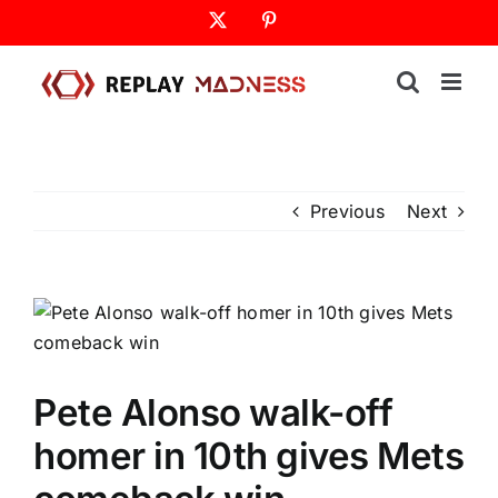
Skip
X
Pinterest
to
content
Previous
Next
Pete Alonso walk-off
homer in 10th gives Mets