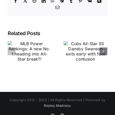
Facebook
X
Reddit
LinkedIn
WhatsApp
Telegram
Tumblr
Pinterest
Vk
Xing
Email
Related Posts
Copyright 2012 - 2022 | All Rights Reserved | Powered by
Replay Madness