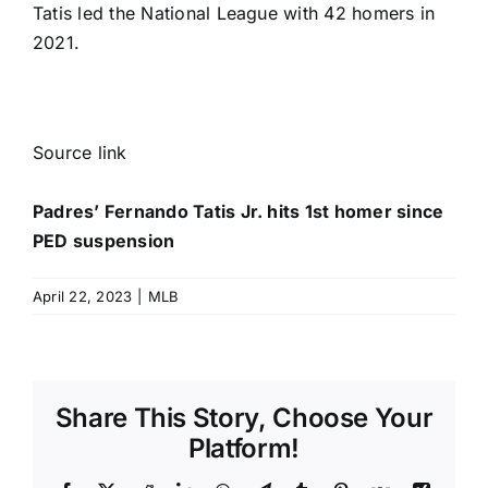
Tatis led the National League with 42 homers in
2021.
Source link
Padres’ Fernando Tatis Jr. hits 1st homer since
PED suspension
April 22, 2023
|
MLB
Share This Story, Choose Your
Platform!