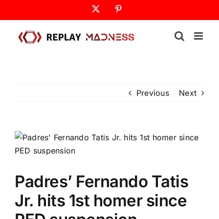
Skip
X
Pinterest
to
content
Previous
Next
Padres’ Fernando Tatis
Jr. hits 1st homer since