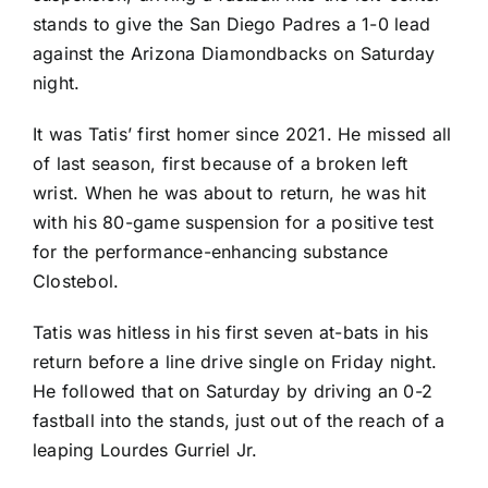
stands to give the
San Diego Padres
a 1-0 lead
against the
Arizona Diamondbacks
on Saturday
night.
It was Tatis’ first homer since 2021. He missed all
of last season, first because of a broken left
wrist. When he was about to return, he was hit
with his 80-game suspension for a positive test
for the performance-enhancing substance
Clostebol.
Tatis was hitless in his first seven at-bats in his
return before a line drive single on Friday night.
He followed that on Saturday by driving an 0-2
fastball into the stands, just out of the reach of a
leaping
Lourdes Gurriel Jr
.