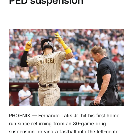
PED suspension
PHOENIX —
Fernando Tatis Jr
. hit his first home
run since returning from an 80-game drug
suspension, driving a fastball into the left-center