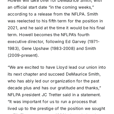
Howell will take over for DeMaurice Smith, with
an official start date “in the coming weeks,”
according to a release from the NFLPA. Smith
was reelected to his fifth term for the position in
2021, and he said at the time it would be his final
term. Howell becomes the NFLPA’s fourth
executive director, following Ed Garvey (1971-
1983), Gene Upshaw (1983-2008) and Smith
(2009-present).
“We are excited to have Lloyd lead our union into
its next chapter and succeed DeMaurice Smith,
who has ably led our organization for the past
decade plus and has our gratitude and thanks,”
NFLPA president
JC Tretter
said in a statement.
“It was important for us to run a process that
lived up to the prestige of the position we sought