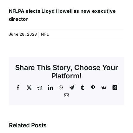
NFLPA elects Lloyd Howell as new executive
director
June 28, 2023
|
NFL
Share This Story, Choose Your
Platform!
Facebook
X
Reddit
LinkedIn
WhatsApp
Telegram
Tumblr
Pinterest
Vk
Xing
Email
Related Posts