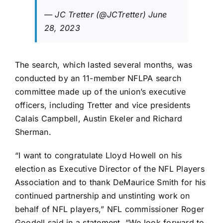
— JC Tretter (@JCTretter)
June
28, 2023
The search, which lasted several months, was
conducted by an 11-member NFLPA search
committee made up of the union’s executive
officers, including Tretter and vice presidents
Calais Campbell
,
Austin Ekeler
and
Richard
Sherman
.
“I want to congratulate Lloyd Howell on his
election as Executive Director of the NFL Players
Association and to thank DeMaurice Smith for his
continued partnership and unstinting work on
behalf of NFL players,” NFL commissioner Roger
Goodell said in a statement. “We look forward to