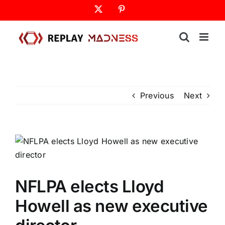
Skip
X
Pinterest
to
content
Previous
Next
NFLPA elects Lloyd
Howell as new executive