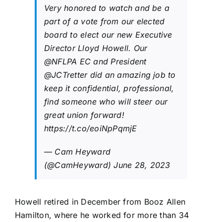
Very honored to watch and be a
part of a vote from our elected
board to elect our new Executive
Director Lloyd Howell. Our
@NFLPA
EC and President
@JCTretter
did an amazing job to
keep it confidential, professional,
find someone who will steer our
great union forward!
https://t.co/eoiNpPqmjE
— Cam Heyward
(@CamHeyward)
June 28, 2023
Howell retired in December from Booz Allen
Hamilton, where he worked for more than 34