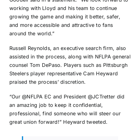
working with Lloyd and his team to continue
growing the game and making it better, safer,
and more accessible and attractive to fans
around the world.”
Russell Reynolds, an executive search firm, also
assisted in the process, along with NFLPA general
counsel Tom DePaso. Players such as
Pittsburgh
Steelers
player representative
Cam Heyward
praised the process’ discretion.
“Our @NFLPA EC and President @JCTretter did
an amazing job to keep it confidential,
professional, find someone who will steer our
great union forward!” Heyward tweeted.