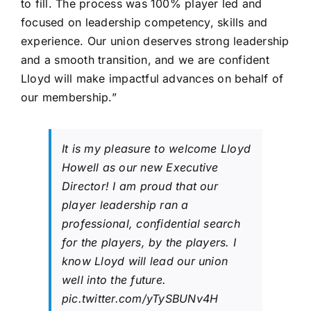
to fill. The process was 100% player led and
focused on leadership competency, skills and
experience. Our union deserves strong leadership
and a smooth transition, and we are confident
Lloyd will make impactful advances on behalf of
our membership.”
It is my pleasure to welcome Lloyd
Howell as our new Executive
Director! I am proud that our
player leadership ran a
professional, confidential search
for the players, by the players. I
know Lloyd will lead our union
well into the future.
pic.twitter.com/yTySBUNv4H