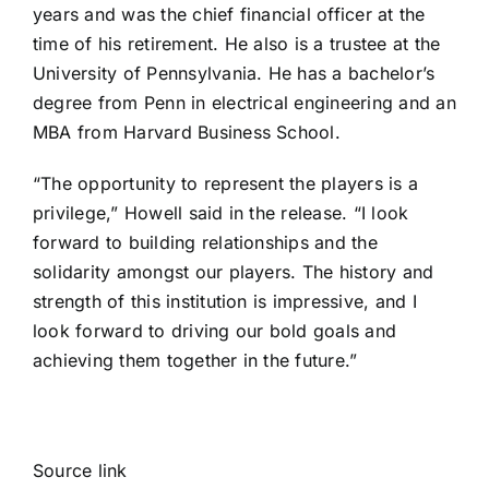
years and was the chief financial officer at the
time of his retirement. He also is a trustee at the
University of Pennsylvania. He has a bachelor’s
degree from Penn in electrical engineering and an
MBA from Harvard Business School.
“The opportunity to represent the players is a
privilege,” Howell said in the release. “I look
forward to building relationships and the
solidarity amongst our players. The history and
strength of this institution is impressive, and I
look forward to driving our bold goals and
achieving them together in the future.”
Source link