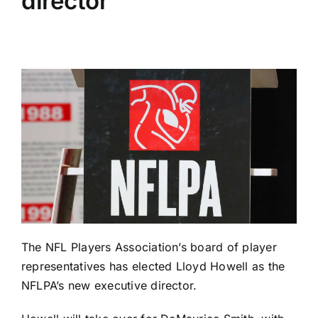
director
The NFL Players Association’s board of player
representatives has elected Lloyd Howell as the
NFLPA’s new executive director.