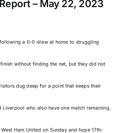
 Report – May 22, 2023
 following a 0-0 draw at home to struggling
inish without finding the net, but they did not
itors dug deep for a point that keeps their
ed
Liverpool
who also have one match remaining.
t
West Ham United
on Sunday and hope 17th-