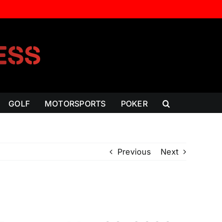
GOLF
MOTORSPORTS
POKER
Previous
Next