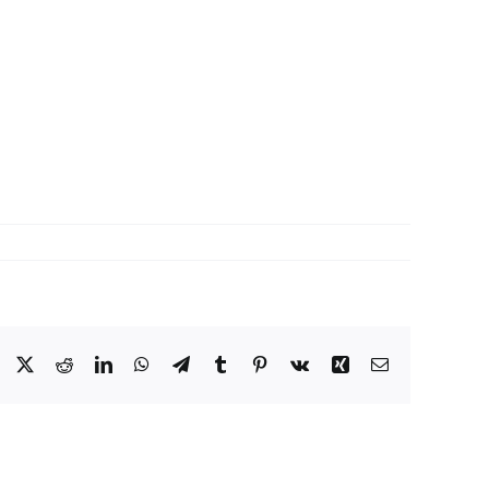
Facebook
X
Reddit
LinkedIn
WhatsApp
Telegram
Tumblr
Pinterest
Vk
Xing
Email