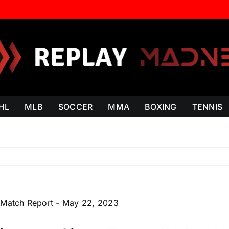
HL
MLB
SOCCER
MMA
BOXING
TENNIS