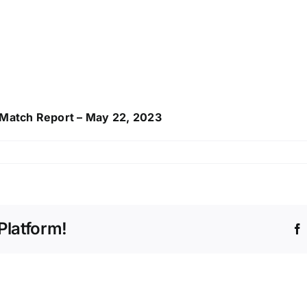
l Match Report – May 22, 2023
Platform!