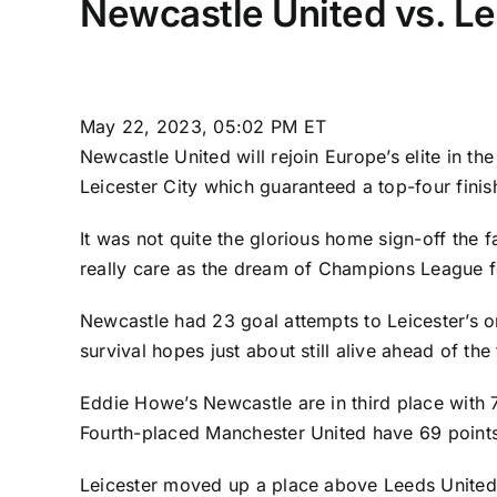
Newcastle United vs. Le
May 22, 2023, 05:02 PM ET
Newcastle United
will rejoin Europe’s elite in 
Leicester City
which guaranteed a top-four finis
It was not quite the glorious home sign-off the 
really care as the dream of Champions League fo
Newcastle had 23 goal attempts to Leicester’s o
survival hopes just about still alive ahead of th
Eddie Howe’s Newcastle are in third place with 
Fourth-placed
Manchester United
have 69 points
Leicester moved up a place above
Leeds United