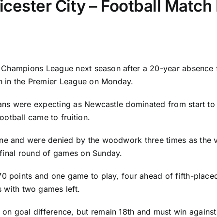
icester City – Football Match
the Champions League next season after a 20-year absence
h in the Premier League on Monday.
fans were expecting as Newcastle dominated from start to f
otball came to fruition.
ne and were denied by the woodwork three times as the vis
e final round of games on Sunday.
70 points and one game to play, four ahead of fifth-plac
 with two games left.
on goal difference, but remain 18th and must win agains