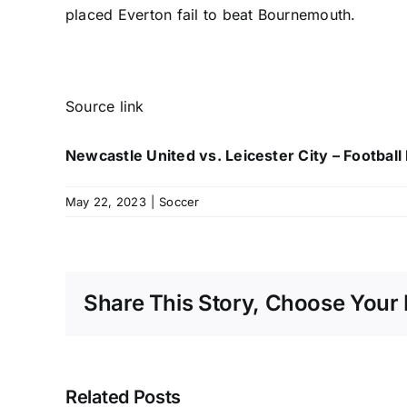
placed
Everton
fail to beat Bournemouth.
Source link
Newcastle United vs. Leicester City – Footbal
May 22, 2023
|
Soccer
Share This Story, Choose Your 
Related Posts