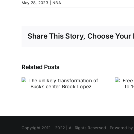
May 28, 2023
|
NBA
Share This Story, Choose Your 
Related Posts
Copyright 2012 - 2022 | All Rights Reserved | Powered b