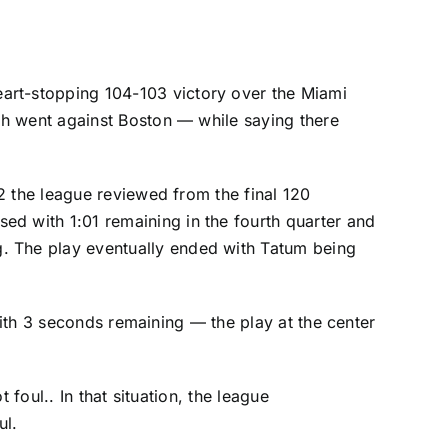
eart-stopping 104-103 victory over the
Miami
ch went against Boston — while saying there
2 the league reviewed from the final 120
ed with 1:01 remaining in the fourth quarter and
g. The play eventually ended with Tatum being
ith 3 seconds remaining — the play at the center
foul.. In that situation, the league
ul.