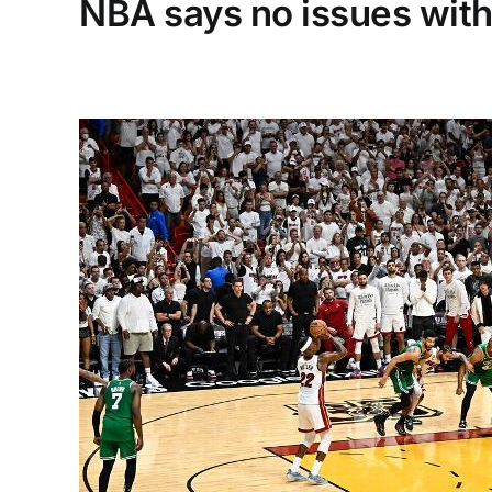
NBA says no issues with