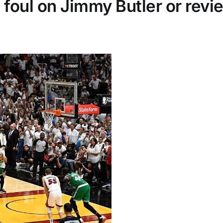
 foul on Jimmy Butler or revi