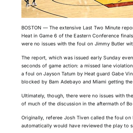
BOSTON — The extensive Last Two Minute report
Heat
in Game 6 of the Eastern Conference finals
were no issues with the foul on
Jimmy Butler
wit
The report, which was issued early Sunday eveni
seconds of game action: a missed lane violatio
a foul on
Jayson Tatum
by Heat guard
Gabe Vin
blocked by
Bam Adebayo
and Miami getting the
Ultimately, though, there were no issues with the
of much of the discussion in the aftermath of Bost
Originally, referee Josh Tiven called the foul on
automatically would have reviewed the play to s