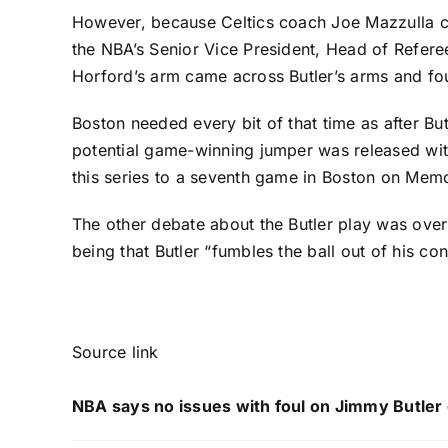
However, because Celtics coach Joe Mazzulla cha
the NBA’s Senior Vice President, Head of Refere
Horford’s arm came across Butler’s arms and fou
Boston needed every bit of that time as after But
potential game-winning jumper was released with
this series to a seventh game in Boston on Memo
The other debate about the Butler play was over 
being that Butler “fumbles the ball out of his con
Source link
NBA says no issues with foul on Jimmy Butler