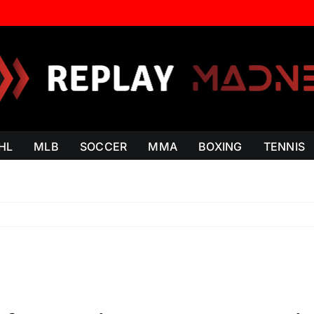
HL
MLB
SOCCER
MMA
BOXING
TENNIS