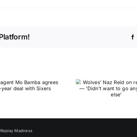
Platform!
y
Replay Madness