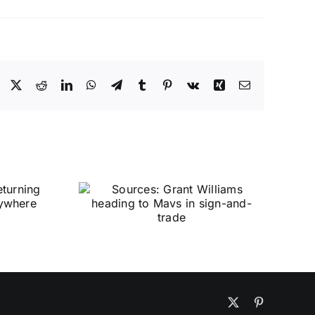
Facebook
X
Reddit
LinkedIn
WhatsApp
Telegram
Tumblr
Pinterest
Vk
Xing
Email
X
Pinterest