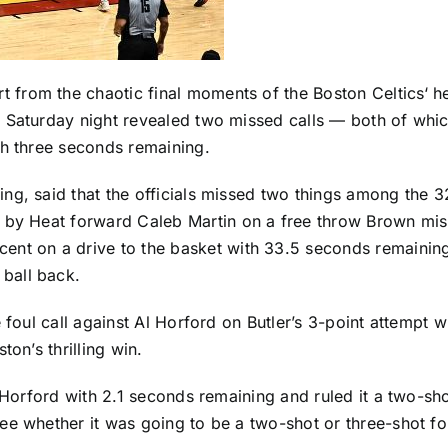
 from the chaotic final moments of the
Boston Celtics
‘ h
 Saturday night revealed two missed calls — both of whi
h three seconds remaining.
ng, said that the officials missed two things among the 3
n by Heat forward
Caleb Martin
on a free throw Brown miss
cent
on a drive to the basket with 33.5 seconds remainin
 ball back.
 foul call against
Al Horford
on Butler’s 3-point attempt w
on’s thrilling win.
 Horford with 2.1 seconds remaining and ruled it a two-shot 
ee whether it was going to be a two-shot or three-shot fo