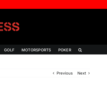
GOLF
MOTORSPORTS
POKER
Previous
Next