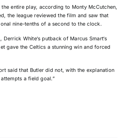
t the entire play, according to Monty McCutchen,
d, the league reviewed the film and saw that
onal nine-tenths of a second to the clock.
d,
Derrick White
‘s putback of
Marcus Smart
‘s
et gave the Celtics a stunning win and forced
t said that Butler did not, with the explanation
 attempts a field goal.”