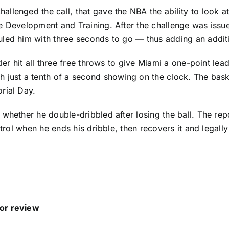
llenged the call, that gave the NBA the ability to look a
e Development and Training. After the challenge was issue
led him with three seconds to go — thus adding an additi
ler hit all three free throws to give Miami a one-point lea
 just a tenth of a second showing on the clock. The bask
rial Day.
whether he double-dribbled after losing the ball. The repor
trol when he ends his dribble, then recovers it and legally
 or review