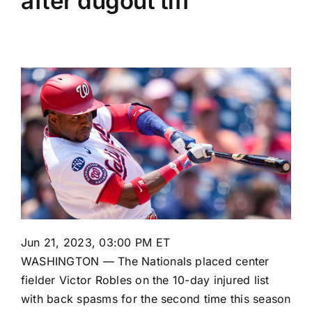
after dugout tiff
Jun 21, 2023, 03:00 PM ET
WASHINGTON — The Nationals placed center
fielder
Victor Robles
on the 10-day injured list
with back spasms for the second time this season