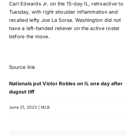
Carl Edwards Jr
. on the 15-day IL, retroactive to
Tuesday, with right shoulder inflammation and
recalled lefty Joe La Sorsa. Washington did not
have a left-handed reliever on the active roster
before the move.
Source link
Nationals put Victor Robles on IL one day after
dugout tiff
June 21, 2023
|
MLB