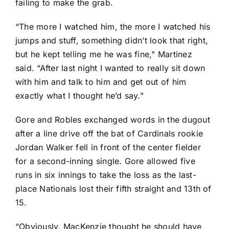
failing to make the grab.
“The more I watched him, the more I watched his
jumps and stuff, something didn’t look that right,
but he kept telling me he was fine,” Martinez
said. “After last night I wanted to really sit down
with him and talk to him and get out of him
exactly what I thought he’d say.”
Gore and Robles
exchanged words
in the dugout
after a line drive off the bat of Cardinals rookie
Jordan Walker
fell in front of the center fielder
for a second-inning single. Gore allowed five
runs in six innings to take the loss as the last-
place Nationals lost their fifth straight and 13th of
15.
“Obviously, MacKenzie thought he should have