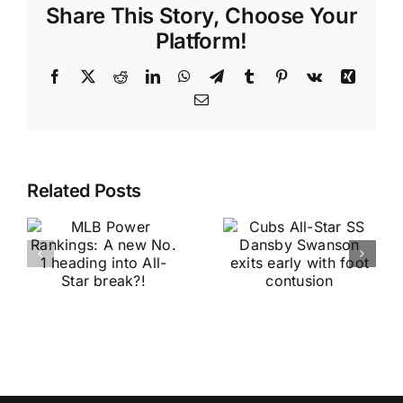
Share This Story, Choose Your
Platform!
Facebook
X
Reddit
LinkedIn
WhatsApp
Telegram
Tumblr
Pinterest
Vk
Xing
Email
Related Posts