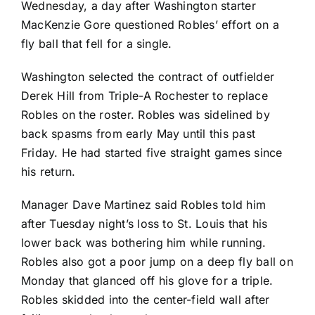
Wednesday, a day after Washington starter
MacKenzie Gore
questioned Robles’ effort on a
fly ball that fell for a single.
Washington selected the contract of outfielder
Derek Hill from Triple-A Rochester to replace
Robles on the roster. Robles was sidelined by
back spasms from early May until this past
Friday. He had started five straight games since
his return.
Manager Dave Martinez said Robles told him
after Tuesday night’s loss to St. Louis that his
lower back was bothering him while running.
Robles also got a poor jump on a deep fly ball on
Monday that glanced off his glove for a triple.
Robles skidded into the center-field wall after