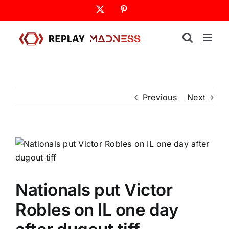
Skip
X
Pinterest
to
content
Previous
Next
Nationals put Victor
Robles on IL one day