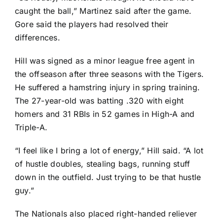
caught the ball,” Martinez said after the game.
Gore said the players had resolved their
differences.
Hill was signed as a minor league free agent in
the offseason after three seasons with the Tigers.
He suffered a hamstring injury in spring training.
The 27-year-old was batting .320 with eight
homers and 31 RBIs in 52 games in High-A and
Triple-A.
“I feel like I bring a lot of energy,” Hill said. “A lot
of hustle doubles, stealing bags, running stuff
down in the outfield. Just trying to be that hustle
guy.”
The Nationals also placed right-handed reliever