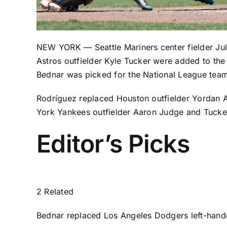
NEW YORK —
Seattle Mariners
center fielder
Ju
Astros
outfielder
Kyle Tucker
were added to the 
Bednar
was picked for the National League tea
Rodríguez replaced Houston outfielder
Yordan A
York Yankees outfielder Aaron Judge
and Tuck
Editor’s Picks
2 Related
Bednar
replaced Los Angeles Dodgers left-hand