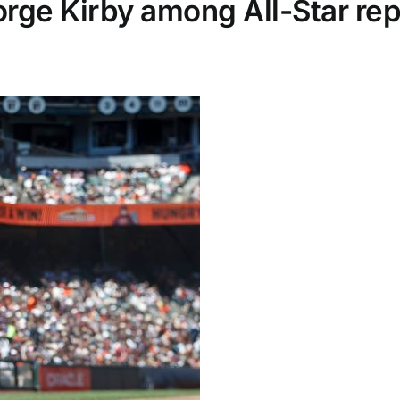
orge Kirby among All-Star r