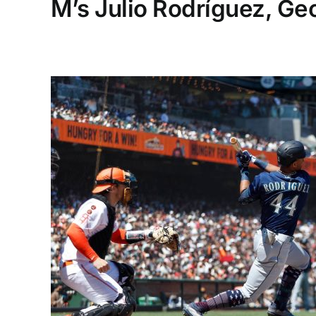
M’s Julio Rodríguez, Ge