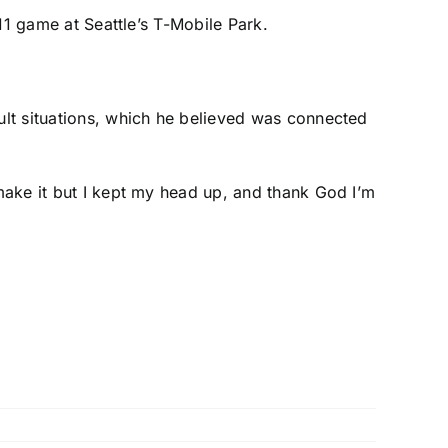
y 11 game at Seattle’s T-Mobile Park.
cult situations, which he believed was connected
 make it but I kept my head up, and thank God I’m