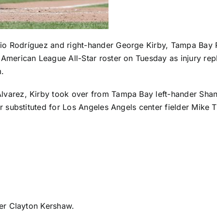
lio Rodríguez
and right-hander
George Kirby
,
Tampa Bay 
American League All-Star roster on Tuesday as injury r
m.
lvarez
, Kirby took over from Tampa Bay left-hander
Sha
er
substituted for Los Angeles Angels center fielder Mike T
er Clayton Kershaw
.