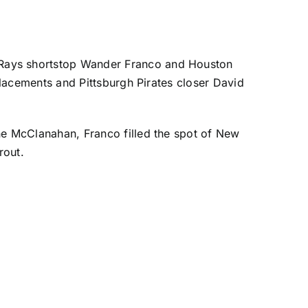
Rays
shortstop
Wander Franco
and
Houston
eplacements and
Pittsburgh Pirates
closer
David
ne McClanahan
, Franco
filled the spot of New
rout
.