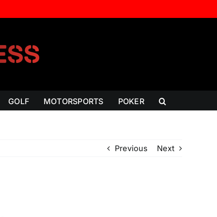
GOLF
MOTORSPORTS
POKER
Previous
Next