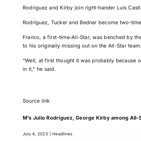
Rodríguez and Kirby join right-hander
Luis Casti
Rodríguez, Tucker and Bednar become two-time Al
Franco, a first-time-All-Star, was benched by th
to his originally missing out on the All-Star team
“Well, at first thought it was probably because 
in it,” he said.
Source link
M’s Julio Rodríguez, George Kirby among All-
July 4, 2023
|
Headlines