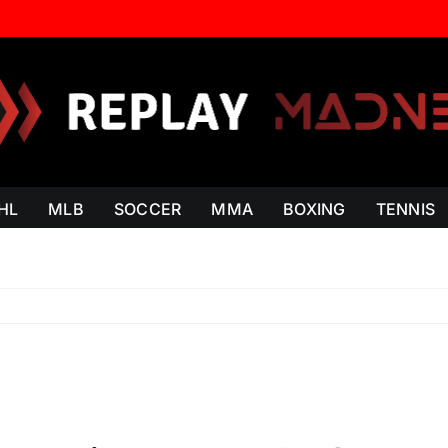
HL
MLB
SOCCER
MMA
BOXING
TENNIS