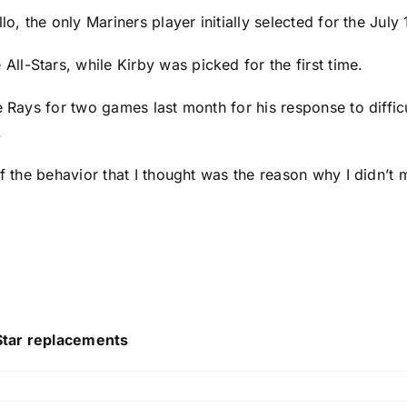
llo
, the only Mariners player initially selected for the Jul
l-Stars, while Kirby was picked for the first time.
e Rays for two games last month for his response to diffi
.
of the behavior that I thought was the reason why I didn’t
Star replacements