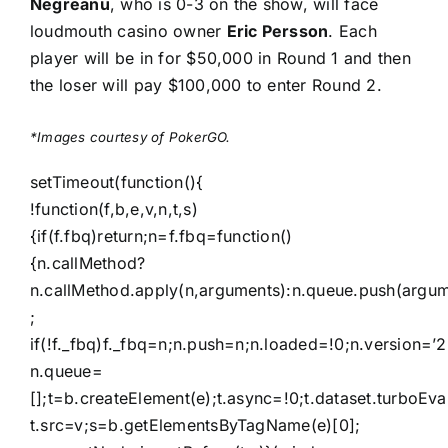
Negreanu
, who is 0-3 on the show, will face
loudmouth casino owner
Eric Persson
. Each
player will be in for $50,000 in Round 1 and then
the loser will pay $100,000 to enter Round 2.
*Images courtesy of PokerGO.
setTimeout(function(){
!function(f,b,e,v,n,t,s)
{if(f.fbq)return;n=f.fbq=function()
{n.callMethod?
n.callMethod.apply(n,arguments):n.queue.push(argum
;
if(!f._fbq)f._fbq=n;n.push=n;n.loaded=!0;n.version=’2
n.queue=
[];t=b.createElement(e);t.async=!0;t.dataset.turboEva
t.src=v;s=b.getElementsByTagName(e)[0];