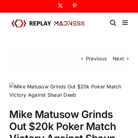
Skip
X
Pinterest
to
content
Previous
Next
Mike Matusow Grinds
Out $20k Poker Match