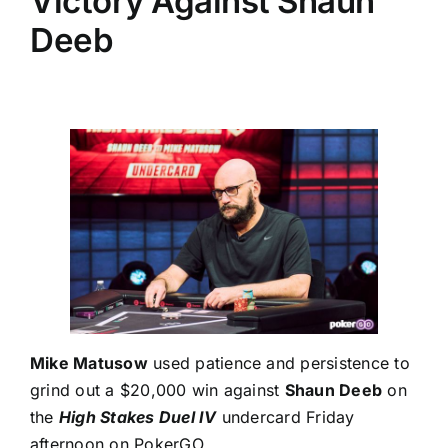
Victory Against Shaun
Deeb
Mike Matusow
used patience and persistence to
grind out a $20,000 win against
Shaun Deeb
on
the
High Stakes Duel IV
undercard Friday
afternoon on PokerGO.