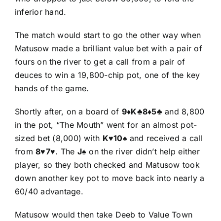
inferior hand.
The match would start to go the other way when
Matusow made a brilliant value bet with a pair of
fours on the river to get a call from a pair of
deuces to win a 19,800-chip pot, one of the key
hands of the game.
Shortly after, on a board of
9
♦
K
♣
8
♦
5
♣
and 8,800
in the pot, “The Mouth” went for an almost pot-
sized bet (8,000) with
K
♥
10
♠
and received a call
from
8
♥
7
♥
. The
J
♠
on the river didn’t help either
player, so they both checked and Matusow took
down another key pot to move back into nearly a
60/40 advantage.
Matusow would then take Deeb to Value Town