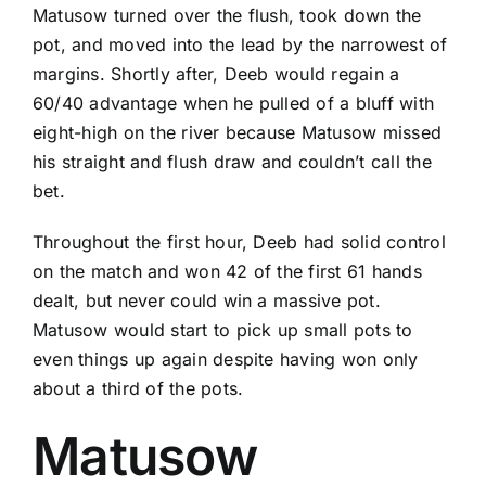
Matusow turned over the flush, took down the
pot, and moved into the lead by the narrowest of
margins. Shortly after, Deeb would regain a
60/40 advantage when he pulled of a bluff with
eight-high on the river because Matusow missed
his straight and flush draw and couldn’t call the
bet.
Throughout the first hour, Deeb had solid control
on the match and won 42 of the first 61 hands
dealt, but never could win a massive pot.
Matusow would start to pick up small pots to
even things up again despite having won only
about a third of the pots.
Matusow