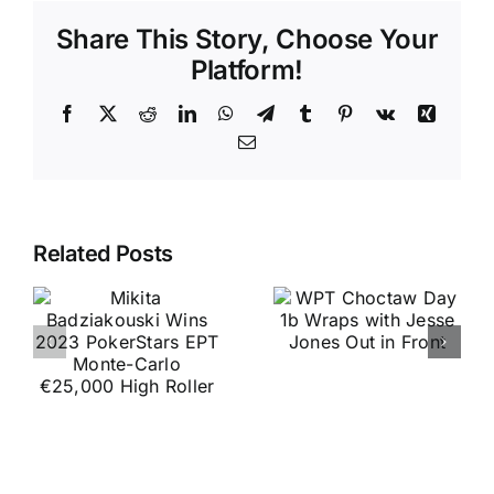
Share This Story, Choose Your
Platform!
Facebook
X
Reddit
LinkedIn
WhatsApp
Telegram
Tumblr
Pinterest
Vk
Xing
Email
Related Posts