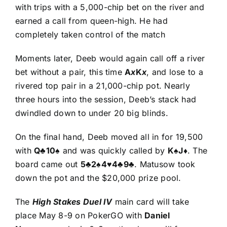
with trips with a 5,000-chip bet on the river and
earned a call from queen-high. He had
completely taken control of the match
Moments later, Deeb would again call off a river
bet without a pair, this time
A
x
K
x
, and lose to a
rivered top pair in a 21,000-chip pot. Nearly
three hours into the session, Deeb’s stack had
dwindled down to under 20 big blinds.
On the final hand, Deeb moved all in for 19,500
with
Q
♣
10
♠
and was quickly called by
K
♠
J
♦
. The
board came out
5
♣
2
♠
4
♥
4
♣
9
♣
. Matusow took
down the pot and the $20,000 prize pool.
The
High Stakes Duel IV
main card will take
place May 8-9 on PokerGO with
Daniel