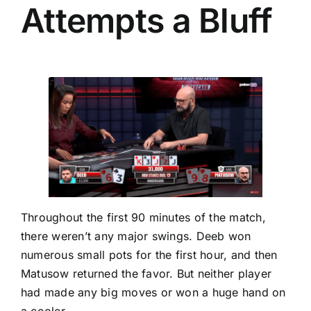
Attempts a Bluff
Throughout the first 90 minutes of the match,
there weren’t any major swings. Deeb won
numerous small pots for the first hour, and then
Matusow returned the favor. But neither player
had made any big moves or won a huge hand on