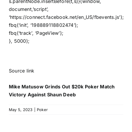
s.parentNode.insertBefore(t,s)}(window,
document,’script’,
‘https://connect.facebook.net/en_US/fbevents.js’);
fbq(‘init’, ‘198889118802474’);
fbq(‘track’, ‘PageView’);
}, 5000);
Source link
Mike Matusow Grinds Out $20k Poker Match
Victory Against Shaun Deeb
May 5, 2023
|
Poker