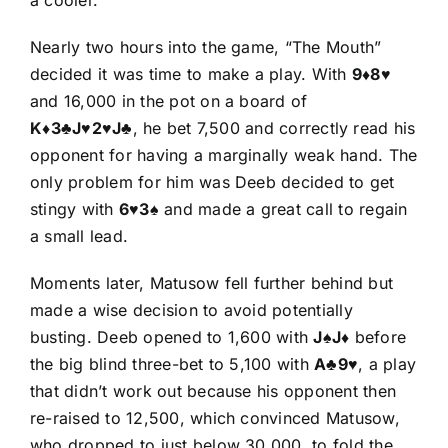
a cooler.
Nearly two hours into the game, “The Mouth”
decided it was time to make a play. With
9
♦
8
♥
and 16,000 in the pot on a board of
K
♦
3
♣
J
♥
2
♥
J
♣
, he bet 7,500 and correctly read his
opponent for having a marginally weak hand. The
only problem for him was Deeb decided to get
stingy with
6
♥
3
♠
and made a great call to regain
a small lead.
Moments later, Matusow fell further behind but
made a wise decision to avoid potentially
busting. Deeb opened to 1,600 with
J
♠
J
♦
before
the big blind three-bet to 5,100 with
A
♣
9
♥
, a play
that didn’t work out because his opponent then
re-raised to 12,500, which convinced Matusow,
who dropped to just below 30,000, to fold the