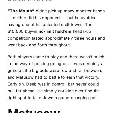
“The Mouth”
didn’t pick up many monster hands
— neither did his opponent — but he avoided
having one of his patented meltdowns. The
$10,000 buy-in
no-limit hold’em
heads-up
competition lasted approximately three hours and
went back and forth throughout.
Both players came to play and there wasn’t much
in the way of punting going on. It was certainly a
grind as the big pots were few and far between,
and Matusow had to battle to earn that victory.
Early on, Deeb was in control, but never could
pull far ahead. He simply couldn’t ever find the
right spot to take down a game-changing pot.