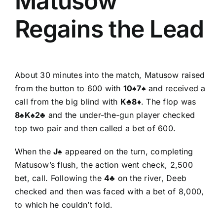
Matusow
Regains the Lead
About 30 minutes into the match, Matusow raised
from the button to 600 with
10
♠
7
♠
and received a
call from the big blind with
K
♣
8
♦
. The flop was
8
♠
K
♠
2
♣
and the under-the-gun player checked
top two pair and then called a bet of 600.
When the
J
♠
appeared on the turn, completing
Matusow’s flush, the action went check, 2,500
bet, call. Following the
4
♣
on the river, Deeb
checked and then was faced with a bet of 8,000,
to which he couldn’t fold.