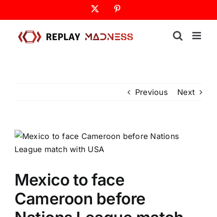
Skip
X
Pinterest
to
content
Previous
Next
Mexico to face
Cameroon before