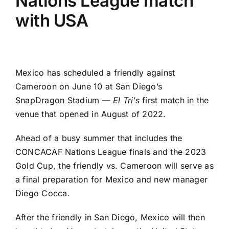
Nations League match
with USA
Mexico
has scheduled a friendly against
Cameroon
on June 10 at San Diego’s
SnapDragon Stadium —
El Tri’s
first match in the
venue that opened in August of 2022.
Ahead of a busy summer that includes the
CONCACAF Nations League finals and the 2023
Gold Cup
, the friendly vs. Cameroon will serve as
a final preparation for Mexico and new manager
Diego Cocca.
After the friendly in San Diego, Mexico will then