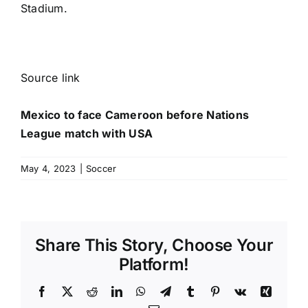
Stadium.
Source link
Mexico to face Cameroon before Nations
League match with USA
May 4, 2023
|
Soccer
Share This Story, Choose Your
Platform!
Facebook
X
Reddit
LinkedIn
WhatsApp
Telegram
Tumblr
Pinterest
Vk
Xing