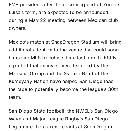
FMF president after the upcoming end of Yon de
Luisa’s term, are expected to be announced
during a May 22 meeting between Mexican club
owners.
Mexico’s match at SnapDragon Stadium will bring
additional attention to the venue that could soon
house an
MLS
franchise. Late last month, ESPN
reported that an investment team led by the
Mansour Group and the Sycuan Band of the
Kumeyaay Nation have helped San Diego lead
the race to
potentially become the league’s 30th
team
.
San Diego State football, the NWSL’s San Diego
Wave and Major League Rugby’s San Diego
Legion are the current tenants at SnapDragon