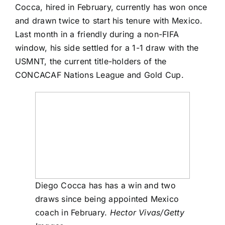
Cocca, hired in February, currently has won once
and drawn twice to start his tenure with Mexico.
Last month in a friendly during a non-FIFA
window, his side settled for a
1-1 draw
with the
USMNT, the current title-holders of the
CONCACAF Nations League and Gold Cup.
Diego Cocca has has a win and two
draws since being appointed Mexico
coach in February.
Hector Vivas/Getty