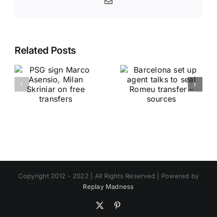
Email
Related Posts
Copyright 2012 - 2022 | All Rights Reserved | Powered by
Replay Madness
X
Pinterest