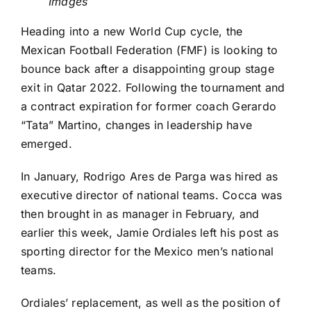
Images
Heading into a new
World Cup
cycle, the
Mexican Football Federation (FMF) is looking to
bounce back after a disappointing group stage
exit in Qatar 2022. Following the tournament and
a contract expiration for former coach Gerardo
“Tata” Martino, changes in leadership have
emerged.
In January, Rodrigo Ares de Parga was hired as
executive director of national teams. Cocca was
then
brought in as manager in February
, and
earlier this week,
Jamie Ordiales left his post as
sporting director
for the Mexico men’s national
teams.
Ordiales’ replacement, as well as the position of