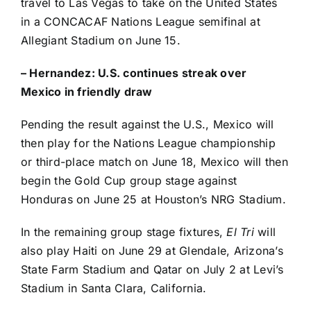
travel to Las Vegas to take on the
United States
in a CONCACAF Nations League semifinal at
Allegiant Stadium on June 15.
– Hernandez:
U.S. continues streak over
Mexico in friendly draw
Pending the result against the U.S., Mexico will
then play for the Nations League championship
or third-place match on June 18, Mexico will then
begin the Gold Cup group stage against
Honduras
on June 25 at Houston’s NRG Stadium.
In the remaining group stage fixtures,
El Tri
will
also play
Haiti
on June 29 at Glendale, Arizona’s
State Farm Stadium and
Qatar
on July 2 at Levi’s
Stadium in
Santa Clara
, California.