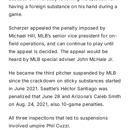
having a foreign substance on his hand during a
game.
Scherzer appealed the penalty imposed by
Michael Hill, MLB’s senior vice president for on-
field operations, and can continue to play until
the appeal is decided. The appeal would be
heard by MLB special adviser John McHale Jr.
He became the third pitcher suspended by MLB
since the crackdown on sticky substances started
in June 2021.
Seattle
‘s
Héctor Santiago
was
penalized that June 28 and
Arizona
‘s
Caleb Smith
on Aug. 24, 2021, also 10-game penalties.
All three inspections that led to suspensions
involved umpire Phil Cuzzi.