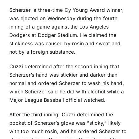
Scherzer, a three-time Cy Young Award winner,
was ejected on Wednesday during the fourth
inning of a game against the
Los Angeles
Dodgers
at Dodger Stadium. He claimed the
stickiness was caused by rosin and sweat and
not by a foreign substance.
Cuzzi determined after the second inning that
Scherzer’s hand was stickier and darker than
normal and ordered Scherzer to wash his hand,
which Scherzer said he did with alcohol while a
Major League Baseball official watched.
After the third inning, Cuzzi determined the
pocket of Scherzer’s glove was “sticky,” likely
with too much rosin, and he ordered Scherzer to