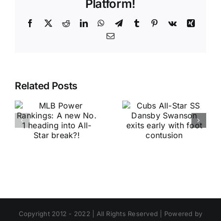
Platform!
Facebook
X
Reddit
LinkedIn
WhatsApp
Telegram
Tumblr
Pinterest
Vk
Xing
Email
Related Posts
Copyright 2012 - 2022 | All Rights Reserved | Powered by