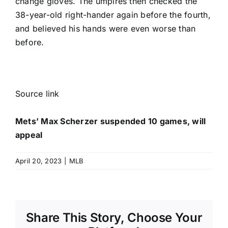
change gloves. The umpires then checked the
38-year-old right-hander again before the fourth,
and believed his hands were even worse than
before.
Source link
Mets’ Max Scherzer suspended 10 games, will
appeal
April 20, 2023
|
MLB
Share This Story, Choose Your