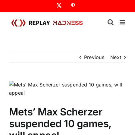
Skip
X
Pinterest
to
content
Previous
Next
Mets’ Max Scherzer
suspended 10 games,