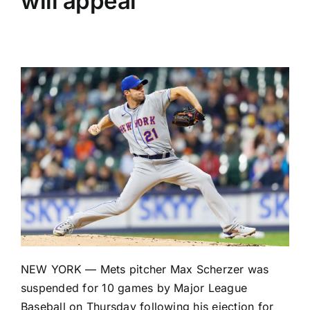
will appeal
NEW YORK —
Mets
pitcher
Max Scherzer
was
suspended for 10 games by Major League
Baseball on Thursday following his ejection for