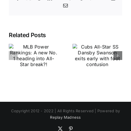
Email
Related Posts
Copyright 2012 - 2022 | All Rights Reserved | Powered by
Replay Madness
X
Pinterest