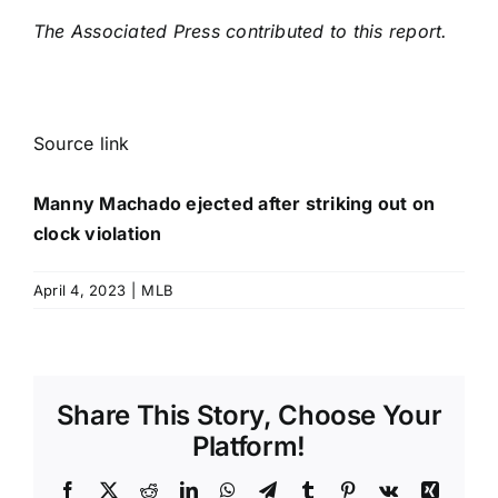
The Associated Press contributed to this report.
Source link
Manny Machado ejected after striking out on
clock violation
April 4, 2023
|
MLB
Share This Story, Choose Your
Platform!
Facebook
X
Reddit
LinkedIn
WhatsApp
Telegram
Tumblr
Pinterest
Vk
Xing