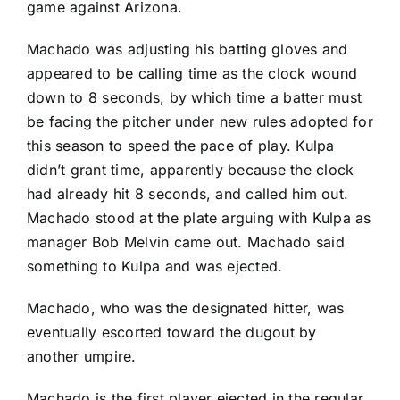
game against
Arizona
.
Machado was adjusting his batting gloves and
appeared to be calling time as the clock wound
down to 8 seconds, by which time a batter must
be facing the pitcher under new rules adopted for
this season to speed the pace of play. Kulpa
didn’t grant time, apparently because the clock
had already hit 8 seconds, and called him out.
Machado stood at the plate arguing with Kulpa as
manager Bob Melvin came out. Machado said
something to Kulpa and was ejected.
Machado, who was the designated hitter, was
eventually escorted toward the dugout by
another umpire.
Machado is the first player ejected in the regular