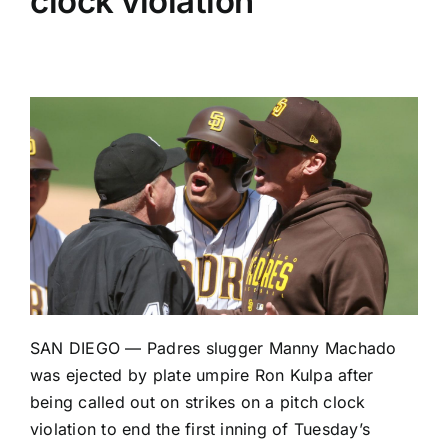
clock violation
SAN DIEGO —
Padres
slugger
Manny Machado
was ejected by plate umpire Ron Kulpa after
being called out on strikes on a pitch clock
violation to end the first inning of Tuesday’s