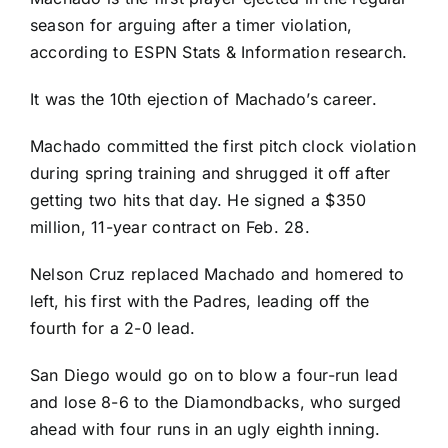
season for arguing after a timer violation,
according to ESPN Stats & Information research.
It was the 10th ejection of Machado’s career.
Machado
committed the first pitch clock violation
during spring training
and shrugged it off after
getting two hits that day. He signed a $350
million, 11-year contract on Feb. 28.
Nelson Cruz
replaced Machado and homered to
left, his first with the Padres, leading off the
fourth for a 2-0 lead.
San Diego would go on to blow a four-run lead
and
lose 8-6
to the Diamondbacks, who surged
ahead with four runs in an ugly eighth inning.