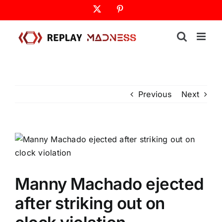
Skip
X
Pinterest
to
content
Previous
Next
Manny Machado ejected
after striking out on