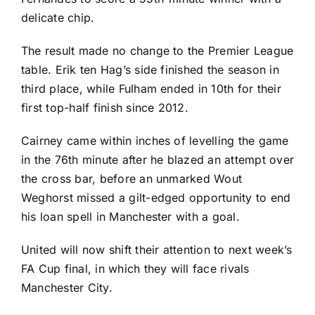
delicate chip.
The result made no change to the Premier League
table. Erik ten Hag’s side finished the season in
third place, while Fulham ended in 10th for their
first top-half finish since 2012.
Cairney came within inches of levelling the game
in the 76th minute after he blazed an attempt over
the cross bar, before an unmarked Wout
Weghorst missed a gilt-edged opportunity to end
his loan spell in Manchester with a goal.
United will now shift their attention to next week’s
FA Cup final, in which they will face rivals
Manchester City.