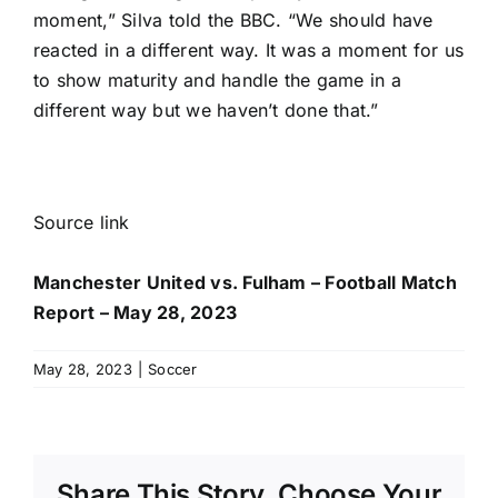
moment,” Silva told the BBC. “We should have
reacted in a different way. It was a moment for us
to show maturity and handle the game in a
different way but we haven’t done that.”
Source link
Manchester United vs. Fulham – Football Match
Report – May 28, 2023
May 28, 2023
|
Soccer
Share This Story, Choose Your