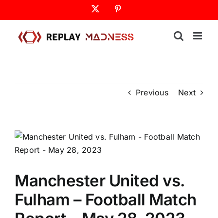
Skip
X
Pinterest
to
content
Previous
Next
Manchester United vs.
Fulham – Football Match