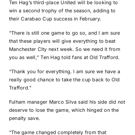
Ten Hag’s third-place United will be looking to
win a second trophy of the season, adding to
their Carabao Cup success in February.
“There is still one game to go so, and I am sure
that these players will give everything to beat
Manchester City next week. So we need it from
you as well,” Ten Hag told fans at Old Trafford.
“Thank you for everything. I am sure we have a
really good chance to take the cup back to Old
Trafford.”
Fulham manager Marco Silva said his side did not
deserve to lose the game, which hinged on the
penalty save.
“The game changed completely from that