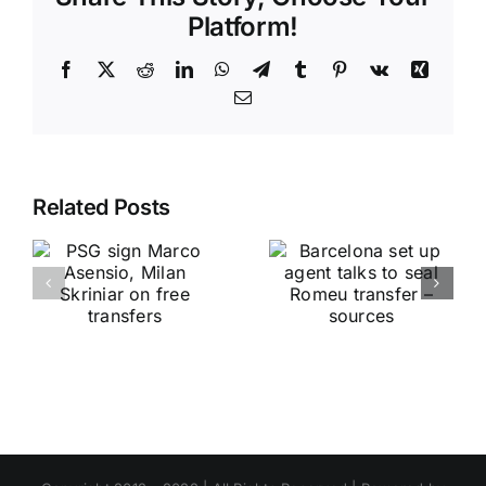
Platform!
Facebook
X
Reddit
LinkedIn
WhatsApp
Telegram
Tumblr
Pinterest
Vk
Xing
Email
Related Posts