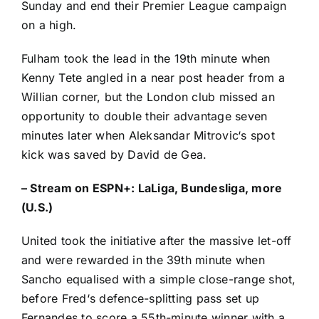
Sunday and end their Premier League campaign
on a high.
Fulham took the lead in the 19th minute when
Kenny Tete
angled in a near post header from a
Willian
corner, but the London club missed an
opportunity to double their advantage seven
minutes later when
Aleksandar Mitrovic
‘s spot
kick was saved by
David de Gea
.
–
Stream on ESPN+: LaLiga, Bundesliga, more
(U.S.)
United took the initiative after the massive let-off
and were rewarded in the 39th minute when
Sancho equalised with a simple close-range shot,
before
Fred
‘s defence-splitting pass set up
Fernandes to score a 55th-minute winner with a