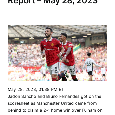
Report – May 28, 2023
May 28, 2023, 01:38 PM ET
Jadon Sancho
and
Bruno Fernandes
got on the
scoresheet as
Manchester United
came from
behind to claim a 2-1 home win over
Fulham
on