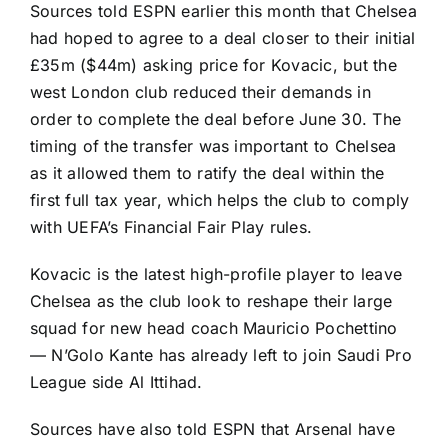
Sources told ESPN earlier this month that Chelsea
had hoped to agree to a deal closer to their initial
£35m ($44m) asking price for Kovacic, but the
west London club reduced their demands in
order to complete the deal before June 30. The
timing of the transfer was important to Chelsea
as it allowed them to ratify the deal within the
first full tax year, which helps the club to comply
with UEFA’s Financial Fair Play rules.
Kovacic is the latest high-profile player to leave
Chelsea as the club look to reshape their large
squad for new head coach Mauricio Pochettino
—
N’Golo Kante
has already left to join
Saudi Pro
League
side
Al Ittihad
.
Sources have also told ESPN that
Arsenal
have