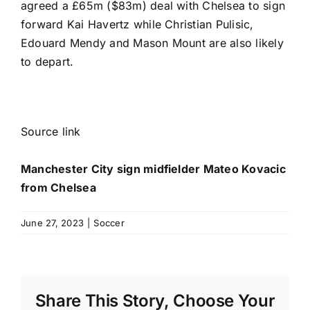
agreed a £65m ($83m) deal
with Chelsea to sign
forward
Kai Havertz
while
Christian Pulisic
,
Edouard Mendy
and
Mason Mount
are also likely
to depart.
Source link
Manchester City sign midfielder Mateo Kovacic
from Chelsea
June 27, 2023
|
Soccer
Share This Story, Choose Your