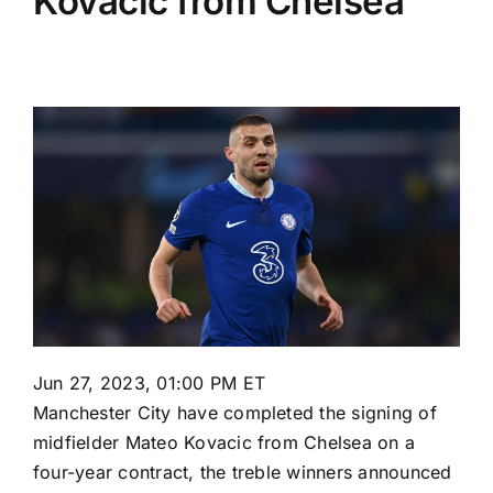
Kovacic from Chelsea
Jun 27, 2023, 01:00 PM ET
Manchester City
have completed the signing of
midfielder
Mateo Kovacic
from
Chelsea
on a
four-year contract, the treble winners announced