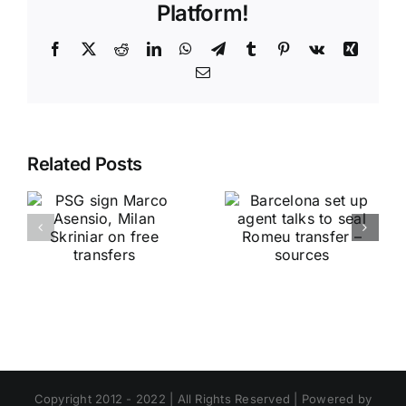
Platform!
Facebook
X
Reddit
LinkedIn
WhatsApp
Telegram
Tumblr
Pinterest
Vk
Xing
Email
Related Posts
Copyright 2012 - 2022 | All Rights Reserved | Powered by