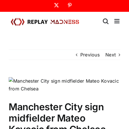
Skip
X
Pinterest
to
content
Previous
Next
Manchester City sign
midfielder Mateo