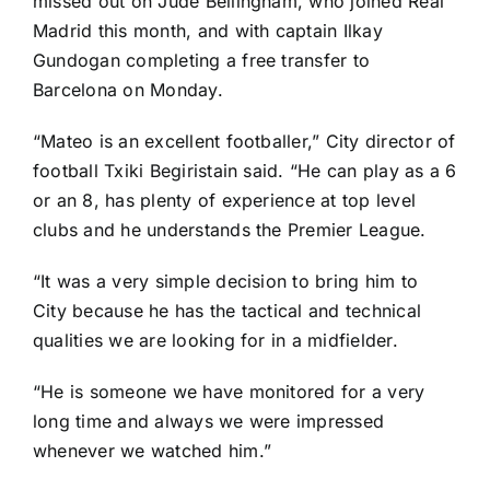
missed out on
Jude Bellingham
, who joined
Real
Madrid
this month, and with captain
Ilkay
Gundogan
completing a free transfer to
Barcelona on Monday
.
“Mateo is an excellent footballer,” City director of
football Txiki Begiristain said. “He can play as a 6
or an 8, has plenty of experience at top level
clubs and he understands the Premier League.
“It was a very simple decision to bring him to
City because he has the tactical and technical
qualities we are looking for in a midfielder.
“He is someone we have monitored for a very
long time and always we were impressed
whenever we watched him.”