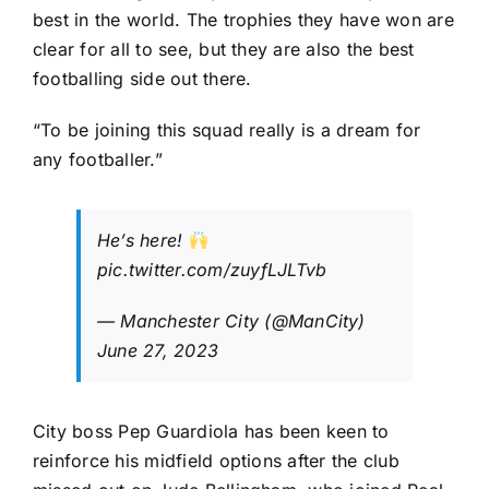
best in the world. The trophies they have won are
clear for all to see, but they are also the best
footballing side out there.
“To be joining this squad really is a dream for
any footballer.”
He’s here!
pic.twitter.com/zuyfLJLTvb
— Manchester City (@ManCity)
June 27, 2023
City boss Pep Guardiola has been keen to
reinforce his midfield options after the club