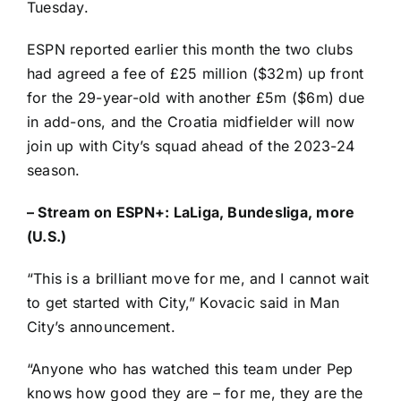
Tuesday.
ESPN reported earlier this month
the two clubs
had agreed a fee
of £25 million ($32m) up front
for the 29-year-old with another £5m ($6m) due
in add-ons, and the
Croatia
midfielder will now
join up with City’s squad ahead of the 2023-24
season.
–
Stream on ESPN+: LaLiga, Bundesliga, more
(U.S.)
“This is a brilliant move for me, and I cannot wait
to get started with City,” Kovacic said in
Man
City’s announcement
.
“Anyone who has watched this team under Pep
knows how good they are – for me, they are the