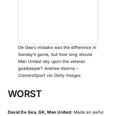
De Gea’s mistake was the difference in
Sunday’s game, but how long should
Man United rely upon the veteran
goalkeeper?
Andrew Kearns –
CameraSport via Getty Images
WORST
David De Gea, GK, Man United:
Made an awful