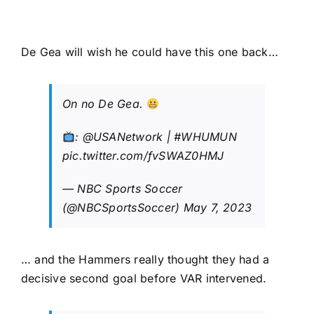
De Gea will wish he could have this one back…
On no De Gea.
:
@USANetwork
|
#WHUMUN
pic.twitter.com/fvSWAZ0HMJ
— NBC Sports Soccer
(@NBCSportsSoccer)
May 7, 2023
… and the Hammers really thought they had a
decisive second goal before VAR intervened.