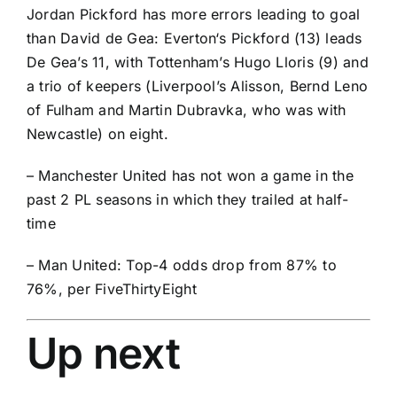
Jordan Pickford
has more errors leading to goal
than David de Gea:
Everton
‘s Pickford (13) leads
De Gea’s 11, with Tottenham’s
Hugo Lloris
(9) and
a trio of keepers (Liverpool’s
Alisson
,
Bernd Leno
of Fulham and
Martin Dubravka
, who was with
Newcastle) on eight.
– Manchester United has not won a game in the
past 2 PL seasons in which they trailed at half-
time
– Man United: Top-4 odds drop from 87% to
76%, per FiveThirtyEight
Up next