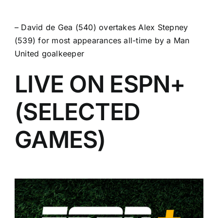
–
David de Gea
(540) overtakes Alex Stepney
(539) for most appearances all-time by a Man
United goalkeeper
LIVE ON ESPN+
(SELECTED
GAMES)