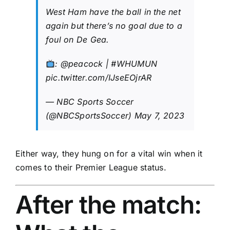
West Ham have the ball in the net
again but there’s no goal due to a
foul on De Gea.
:
@peacock
|
#WHUMUN
pic.twitter.com/IJseEOjrAR
— NBC Sports Soccer
(@NBCSportsSoccer)
May 7, 2023
Either way, they hung on for a vital win when it
comes to their Premier League status.
After the match: