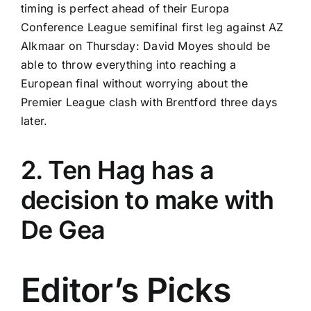
timing is perfect ahead of their Europa
Conference League semifinal first leg against
AZ
Alkmaar
on Thursday: David Moyes should be
able to throw everything into reaching a
European final without worrying about the
Premier League clash with
Brentford
three days
later.
2. Ten Hag has a
decision to make with
De Gea
Editor’s Picks