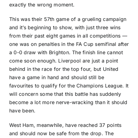
exactly the wrong moment.
This was their 57th game of a grueling campaign
and it’s beginning to show, with just three wins
from their past eight games in all competitions —
one was on penalties in the FA Cup semifinal after
a 0-0 draw with Brighton. The finish line cannot
come soon enough.
Liverpool
are just a point
behind in the race for the top four, but United
have a game in hand and should still be
favourites to qualify for the Champions League. It
will concern some that this battle has suddenly
become a lot more nerve-wracking than it should
have been.
West Ham, meanwhile, have reached 37 points
and should now be safe from the drop. The