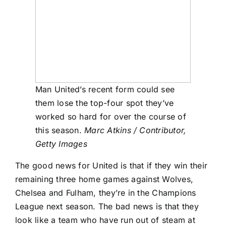
Man United’s recent form could see
them lose the top-four spot they’ve
worked so hard for over the course of
this season.
Marc Atkins / Contributor,
Getty Images
The good news for United is that if they win their
remaining three home games against Wolves,
Chelsea
and
Fulham
, they’re in the Champions
League next season. The bad news is that they
look like a team who have run out of steam at