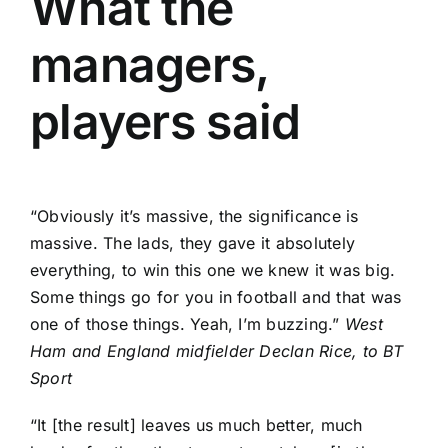
What the
managers,
players said
“Obviously it’s massive, the significance is
massive. The lads, they gave it absolutely
everything, to win this one we knew it was big.
Some things go for you in football and that was
one of those things. Yeah, I’m buzzing.”
West
Ham and England midfielder Declan Rice, to BT
Sport
“It [the result] leaves us much better, much