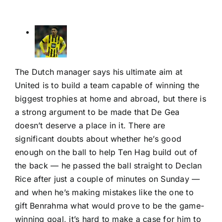
The Dutch manager says his ultimate aim at
United is to build a team capable of winning the
biggest trophies at home and abroad, but there is
a strong argument to be made that De Gea
doesn’t deserve a place in it. There are
significant doubts about whether he’s good
enough on the ball to help Ten Hag build out of
the back — he passed the ball straight to
Declan
Rice
after just a couple of minutes on Sunday —
and when he’s making mistakes like the one to
gift Benrahma what would prove to be the game-
winning goal, it’s hard to make a case for him to