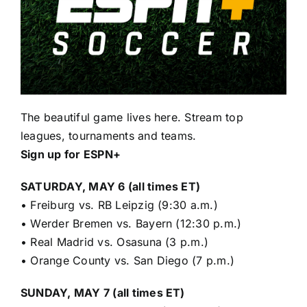
The beautiful game lives here. Stream top
leagues, tournaments and teams.
Sign up for ESPN+
SATURDAY, MAY 6 (all times ET)
•
Freiburg vs. RB Leipzig (9:30 a.m.)
•
Werder Bremen vs. Bayern (12:30 p.m.)
•
Real Madrid vs. Osasuna (3 p.m.)
•
Orange County vs. San Diego (7 p.m.)
SUNDAY, MAY 7 (all times ET)