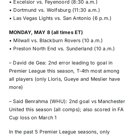
•
Excelsior vs. Feyenoord (8:30 a.m.)
•
Dortmund vs. Wolfsburg (11:30 a.m.)
•
Las Vegas Lights vs. San Antonio (6 p.m.)
MONDAY, MAY 8 (all times ET)
•
Milwall vs. Blackburn Rovers (10 a.m.)
•
Preston North End vs. Sunderland (10 a.m.)
– David de Gea: 2nd error leading to goal in
Premier League this season, T-4th most among
all players (only Lloris, Gueye and Meslier have
more)
– Said Benrahma (WHU): 2nd goal vs Manchester
United this season (all comps); also scored in FA
Cup loss on March 1
In the past 5 Premier League seasons, only