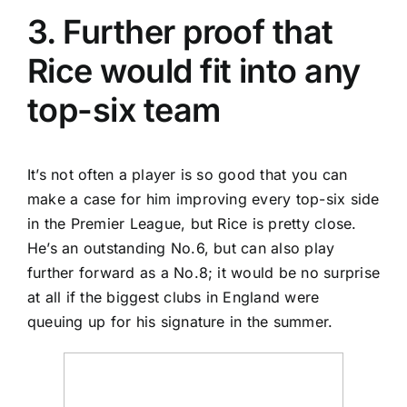
3. Further proof that
Rice would fit into any
top-six team
It’s not often a player is so good that you can
make a case for him improving every top-six side
in the Premier League, but Rice is pretty close.
He’s an outstanding No.6, but can also play
further forward as a No.8; it would be no surprise
at all if the biggest clubs in
England
were
queuing up for his signature in the summer.