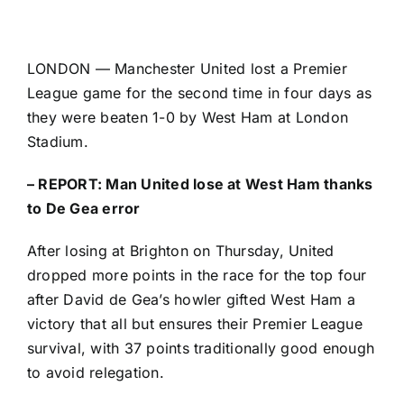
LONDON —
Manchester United
lost a
Premier
League
game for the second time in four days as
they were beaten 1-0 by West Ham at London
Stadium.
–
REPORT: Man United lose at West Ham thanks
to De Gea error
After losing at Brighton on Thursday, United
dropped more points in the race for the top four
after David de Gea’s howler gifted West Ham a
victory that all but ensures their Premier League
survival, with 37 points traditionally good enough
to avoid relegation.