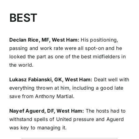
BEST
Declan Rice, MF, West Ham:
His positioning,
passing and work rate were all spot-on and he
looked the part as one of the best midfielders in
the world.
Lukasz Fabianski
, GK, West Ham:
Dealt well with
everything thrown at him, including a good late
save from
Anthony Martial
.
Nayef Aguerd
, DF, West Ham:
The hosts had to
withstand spells of United pressure and Aguerd
was key to managing it.