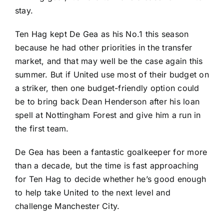
stay.
Ten Hag kept De Gea as his No.1 this season
because he had other priorities in the transfer
market, and that may well be the case again this
summer. But if United use most of their budget on
a striker, then one budget-friendly option could
be to bring back
Dean Henderson
after his loan
spell at
Nottingham Forest
and give him a run in
the first team.
De Gea has been a fantastic goalkeeper for more
than a decade, but the time is fast approaching
for Ten Hag to decide whether he’s good enough
to help take United to the next level and
challenge
Manchester City
.