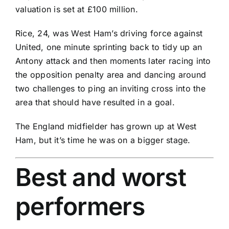
valuation is set at £100 million.
Rice, 24, was West Ham’s driving force against
United, one minute sprinting back to tidy up an
Antony
attack and then moments later racing into
the opposition penalty area and dancing around
two challenges to ping an inviting cross into the
area that should have resulted in a goal.
The England midfielder has grown up at West
Ham, but it’s time he was on a bigger stage.
Best and worst
performers