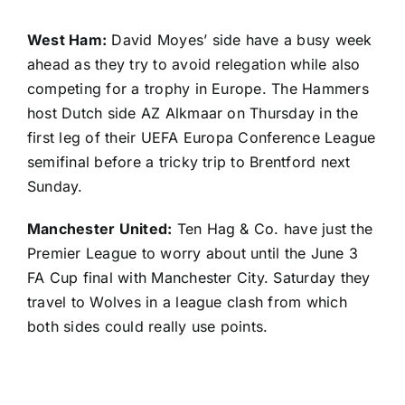
West Ham:
David Moyes’ side have a busy week
ahead as they try to avoid relegation while also
competing for a trophy in Europe. The Hammers
host Dutch side AZ Alkmaar on Thursday in the
first leg of their UEFA Europa Conference League
semifinal before a tricky trip to Brentford next
Sunday.
Manchester United:
Ten Hag & Co. have just the
Premier League to worry about until the June 3
FA Cup final with Manchester City. Saturday they
travel to Wolves in a league clash from which
both sides could really use points.