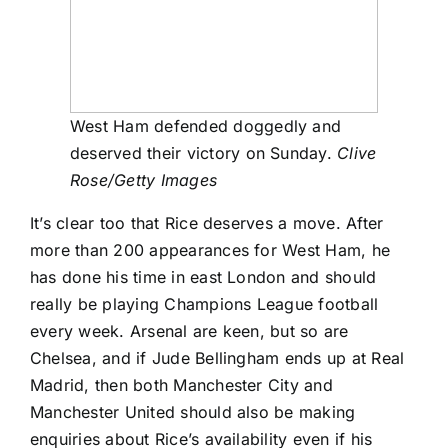
West Ham defended doggedly and
deserved their victory on Sunday.
Clive
Rose/Getty Images
It’s clear too that Rice deserves a move. After
more than 200 appearances for West Ham, he
has done his time in east London and should
really be playing Champions League football
every week.
Arsenal
are keen, but so are
Chelsea, and if
Jude Bellingham
ends up at
Real
Madrid
, then both Manchester City and
Manchester United should also be making
enquiries about Rice’s availability even if his