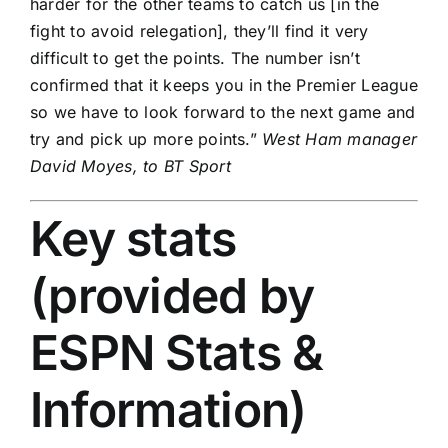
harder for the other teams to catch us [in the
fight to avoid relegation], they’ll find it very
difficult to get the points. The number isn’t
confirmed that it keeps you in the Premier League
so we have to look forward to the next game and
try and pick up more points.”
West Ham manager
David Moyes, to BT Sport
Key stats
(provided by
ESPN Stats &
Information)