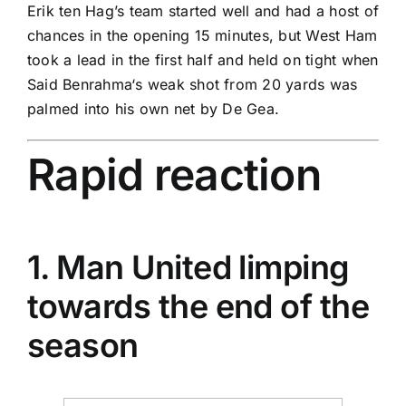
Erik ten Hag’s team started well and had a host of
chances in the opening 15 minutes, but West Ham
took a lead in the first half and held on tight when
Said Benrahma
‘s weak shot from 20 yards was
palmed into his own net by De Gea.
Rapid reaction
1. Man United limping
towards the end of the
season