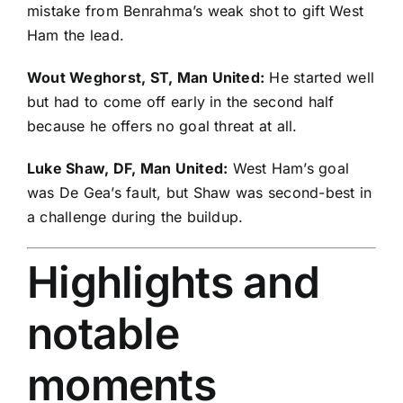
mistake from Benrahma’s weak shot to gift West
Ham the lead.
Wout Weghorst
, ST, Man United:
He started well
but had to come off early in the second half
because he offers no goal threat at all.
Luke Shaw
, DF, Man United:
West Ham’s goal
was De Gea’s fault, but Shaw was second-best in
a challenge during the buildup.
Highlights and
notable
moments