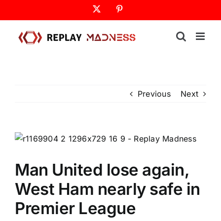
Skip
X
Pinterest
to
content
Previous
Next
Man United lose again,
West Ham nearly safe in
Premier League