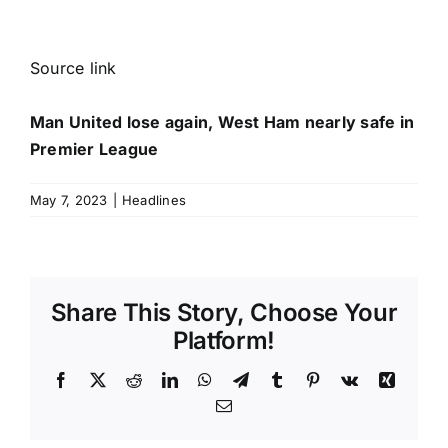
Source link
Man United lose again, West Ham nearly safe in
Premier League
May 7, 2023
|
Headlines
Share This Story, Choose Your
Platform!
Facebook
X
Reddit
LinkedIn
WhatsApp
Telegram
Tumblr
Pinterest
Vk
Xing
Email